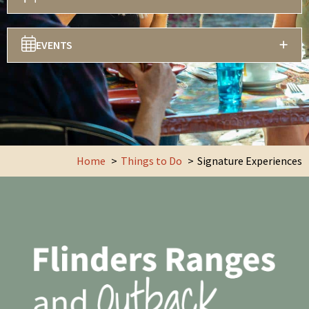
EVENTS
Home
Things to Do
Signature Experiences