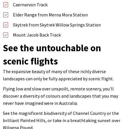
Caernarvon Track
Elder Range from Merna Mora Station
Skytrek from Skytrek Willow Springs Station
Mount Jacob Back Track
See the untouchable on
scenic flights
The expansive beauty of many of these richly diverse
landscapes can only be fully appreciated by scenic flight.
Flying low and slow over unspoilt, remote scenery, you'll
discover a diversity of colours and landscapes that you may
never have imagined were in Australia.
See the magnificent biodiversity of Channel Country or the
brilliant Painted Hills, or take in a breathtaking sunset over
Wilpena Pound.