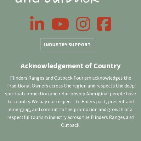
LinkedIn
YouTube
Instagram
Facebook
INDUSTRY SUPPORT
Acknowledgement of Country
Flinders Ranges and Outback Tourism acknowledges the
Traditional Owners across the region and respects the deep
spiritual connection and relationship Aboriginal people have
to country. We pay our respects to Elders past, present and
emerging, and commit to the promotion and growth of a
respectful tourism industry across the Flinders Ranges and
Outback.