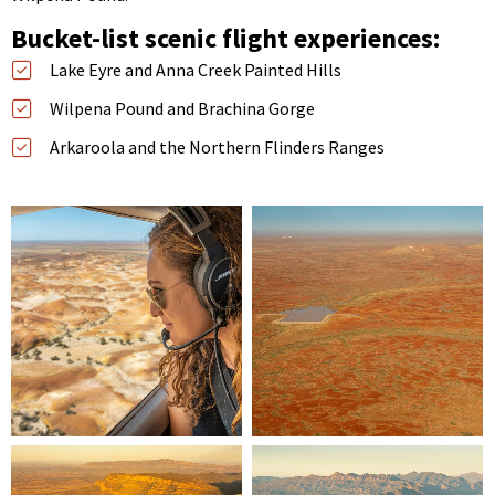
Bucket-list scenic flight experiences:
Lake Eyre and Anna Creek Painted Hills
Wilpena Pound and Brachina Gorge
Arkaroola and the Northern Flinders Ranges