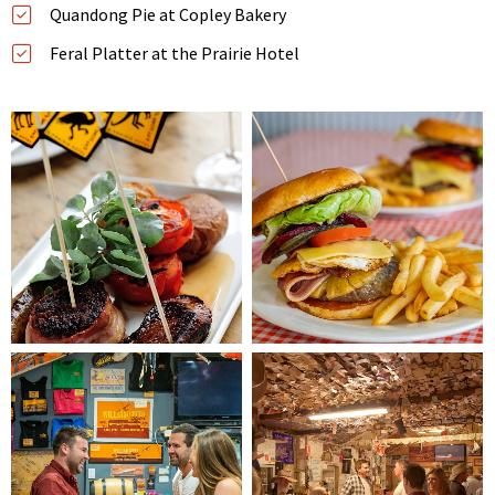
Quandong Pie at Copley Bakery
Feral Platter at the Prairie Hotel