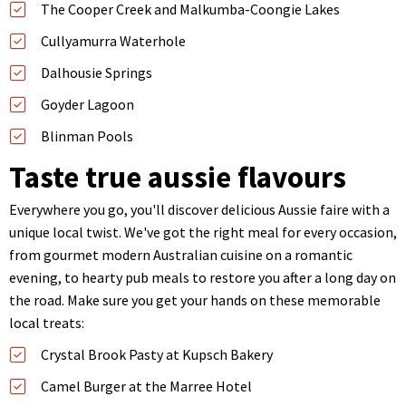
The Cooper Creek and Malkumba-Coongie Lakes
Cullyamurra Waterhole
Dalhousie Springs
Goyder Lagoon
Blinman Pools
Taste true aussie flavours
Everywhere you go, you'll discover delicious Aussie faire with a
unique local twist. We've got the right meal for every occasion,
from gourmet modern Australian cuisine on a romantic
evening, to hearty pub meals to restore you after a long day on
the road. Make sure you get your hands on these memorable
local treats:
Crystal Brook Pasty at Kupsch Bakery
Camel Burger at the Marree Hotel