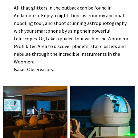
All that glitters in the outback can be found in
Andamooka. Enjoy a night-time astronomy and opal-
noodling tour, and shoot stunning astrophotography
with your smartphone by using their powerful
telescopes. Or, take a guided tour within the Woomera
Prohibited Area to discover planets, star clusters and
nebulae through the incredible instruments in the
Woomera
Baker Observatory.