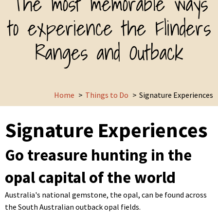
The most memorable ways
to experience the Flinders
Ranges and Outback
Home
Things to Do
Signature Experiences
Signature Experiences
Go treasure hunting in the
opal capital of the world
Australia's national gemstone, the opal, can be found across
the South Australian outback opal fields.