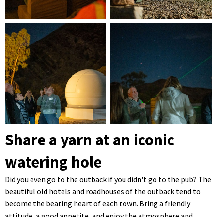
Share a yarn at an iconic
watering hole
Did you even go to the outback if you didn't go to the pub? The
beautiful old hotels and roadhouses of the outback tend to
become the beating heart of each town. Bring a friendly
attitude, a good appetite, and enjoy the atmosphere and