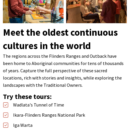
Meet the oldest continuous
cultures in the world
The regions across the Flinders Ranges and Outback have
been home to Aboriginal communities for tens of thousands
of years. Capture the full perspective of these sacred
locations, rich with stories and insights, while exploring the
landscapes with the Traditional Owners.
Try these tours:
Wadlata's Tunnel of Time
Ikara-Flinders Ranges National Park
Iga Warta