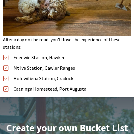
After a day on the road, you'll love the experience of these
stations:
Edeowie Station, Hawker
Mt Ive Station, Gawler Ranges
Holowiliena Station, Cradock
Catninga Homestead, Port Augusta
Create your own Bucket List