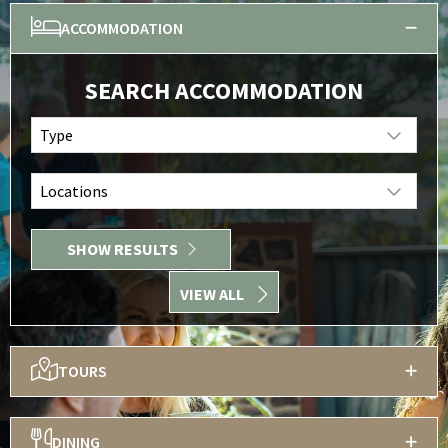
ACCOMMODATION
SEARCH ACCOMMODATION
Type
Locations
SHOW RESULTS
VIEW ALL
TOURS
DINING