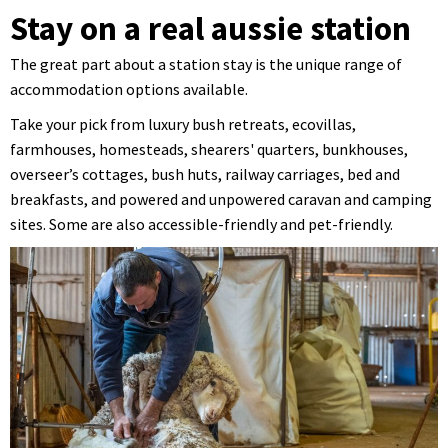
Stay on a real aussie station
The great part about a station stay is the unique range of
accommodation options available.
Take your pick from luxury bush retreats, ecovillas,
farmhouses, homesteads, shearers' quarters, bunkhouses,
overseer’s cottages, bush huts, railway carriages, bed and
breakfasts, and powered and unpowered caravan and camping
sites. Some are also accessible-friendly and pet-friendly.