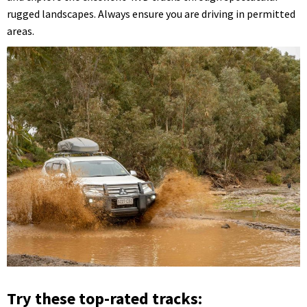
rugged landscapes. Always ensure you are driving in permitted
areas.
Try these top-rated tracks: