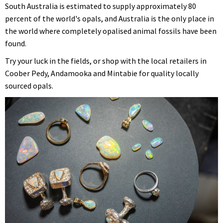
South Australia is estimated to supply approximately 80
percent of the world's opals, and Australia is the only place in
the world where completely opalised animal fossils have been
found.
Try your luck in the fields, or shop with the local retailers in
Coober Pedy, Andamooka and Mintabie for quality locally
sourced opals.