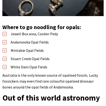
Where to go noodling for opals:
Jewell Box area, Coober Pedy
Andamooka Opal Fields
Mintabie Opal Fields
Stuart Creek Opal Fields
White Dam Opal Fields
Australia is the only known source of opalised fossils. Lucky
fossickers may even find rare colourful opalised dinosaur
bones around the opal fields of Andamooka.
Out of this world astronomy