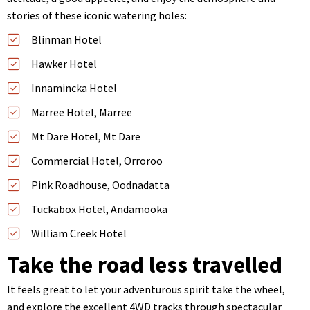
stories of these iconic watering holes:
Blinman Hotel
Hawker Hotel
Innamincka Hotel
Marree Hotel, Marree
Mt Dare Hotel, Mt Dare
Commercial Hotel, Orroroo
Pink Roadhouse, Oodnadatta
Tuckabox Hotel, Andamooka
William Creek Hotel
Take the road less travelled
It feels great to let your adventurous spirit take the wheel,
and explore the excellent 4WD tracks through spectacular