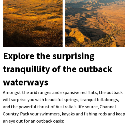
Explore the surprising
tranquillity of the outback
waterways
Amongst the arid ranges and expansive red flats, the outback
will surprise you with beautiful springs, tranquil billabongs,
and the powerful thrust of Australia's life source, Channel
Country. Pack your swimmers, kayaks and fishing rods and keep
an eye out for an outback oasis: