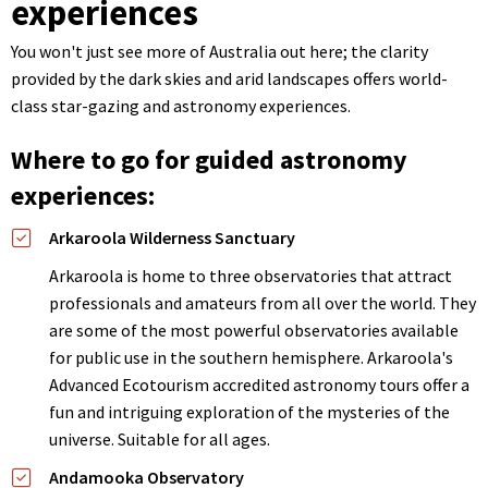
experiences
You won't just see more of Australia out here; the clarity
provided by the dark skies and arid landscapes offers world-
class star-gazing and astronomy experiences.
Where to go for guided astronomy
experiences:
Arkaroola Wilderness Sanctuary
Arkaroola is home to three observatories that attract
professionals and amateurs from all over the world. They
are some of the most powerful observatories available
for public use in the southern hemisphere. Arkaroola's
Advanced Ecotourism accredited astronomy tours offer a
fun and intriguing exploration of the mysteries of the
universe. Suitable for all ages.
Andamooka Observatory