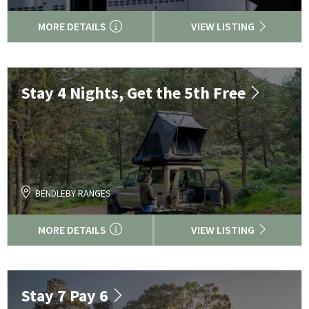
MORE DETAILS
VIEW LISTING
Stay 4 Nights, Get the 5th Free
BENDLEBY RANGES
MORE DETAILS
VIEW LISTING
Stay 7 Pay 6