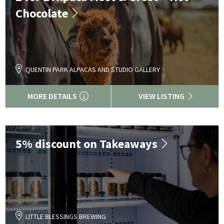
Chocolate
QUENTIN PARK ALPACAS AND STUDIO GALLERY
MORE DETAILS
VIEW LISTING
5% discount on Takeaways
LITTLE BLESSINGS BREWING