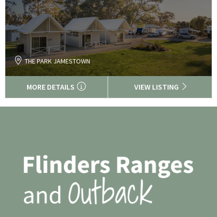
THE PARK JAMESTOWN
MORE DETAILS
VIEW LISTING