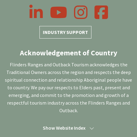
LinkedIn
YouTube
Instagram
Facebook
INDUSTRY SUPPORT
Acknowledgement of Country
Flinders Ranges and Outback Tourism acknowledges the
Traditional Owners across the region and respects the deep
spiritual connection and relationship Aboriginal people have
to country. We pay our respects to Elders past, present and
emerging, and commit to the promotion and growth of a
respectful tourism industry across the Flinders Ranges and
Outback.
Show Website Index