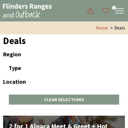
0
Home
Deals
Deals
Region
Type
Location
CLEAR SELECTIONS
2 for 1 Alpaca Meet & Greet + Hot