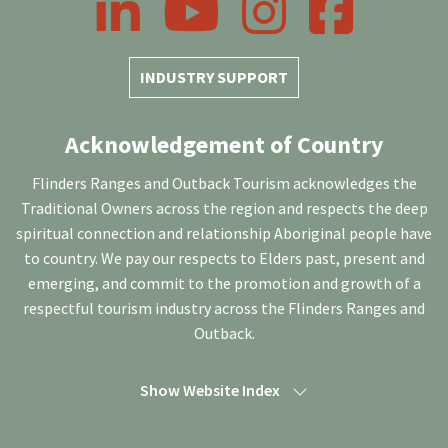
INDUSTRY SUPPORT
Acknowledgement of Country
Flinders Ranges and Outback Tourism acknowledges the
Traditional Owners across the region and respects the deep
spiritual connection and relationship Aboriginal people have
to country. We pay our respects to Elders past, present and
emerging, and commit to the promotion and growth of a
respectful tourism industry across the Flinders Ranges and
Outback.
Show Website Index