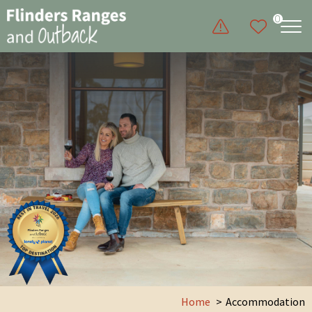
0
Home
Accommodation