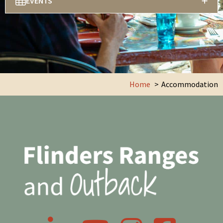
EVENTS
Home
Accommodation
LinkedIn
YouTube
Instagram
Facebook