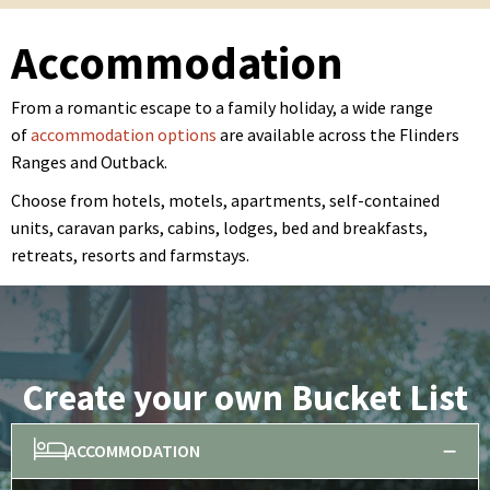
Accommodation
From a romantic escape to a family holiday, a wide range
of
accommodation options
are available across the Flinders
Ranges and Outback.
Choose from hotels, motels, apartments, self-contained
units, caravan parks, cabins, lodges, bed and breakfasts,
retreats, resorts and farmstays.
Create your own Bucket List
ACCOMMODATION