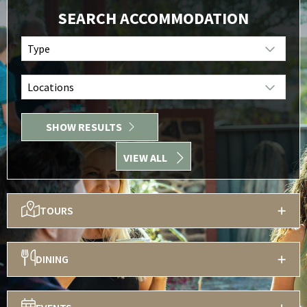
SEARCH ACCOMMODATION
Type
Locations
SHOW RESULTS
VIEW ALL
TOURS
DINING