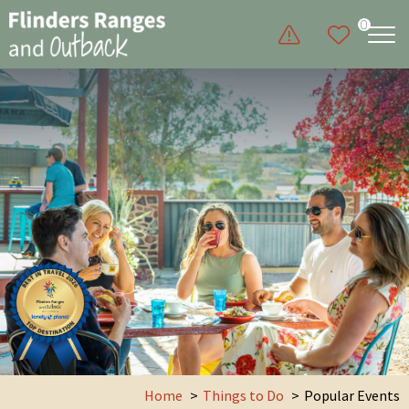
0
Home
Things to Do
Popular Events