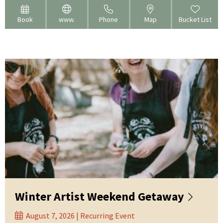
Book
www.
Phone
Map
Bucket List
Winter Artist Weekend Getaway
August 7, 2026 | Recurring Event