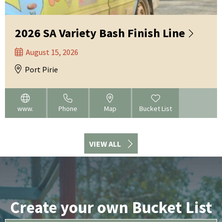
2026 SA Variety Bash Finish Line
August 15, 2026
Port Pirie
www.
Phone
Map
Bucket List
VIEW ALL
Create your own Bucket List