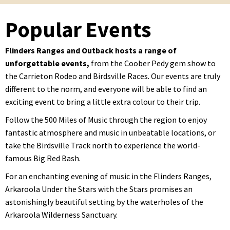
Popular Events
Flinders Ranges and Outback hosts a range of
unforgettable events,
from the Coober Pedy gem show to
the Carrieton Rodeo and Birdsville Races. Our events are truly
different to the norm, and everyone will be able to find an
exciting event to bring a little extra colour to their trip.
Follow the 500 Miles of Music through the region to enjoy
fantastic atmosphere and music in unbeatable locations, or
take the Birdsville Track north to experience the world-
famous Big Red Bash.
For an enchanting evening of music in the Flinders Ranges,
Arkaroola Under the Stars with the Stars promises an
astonishingly beautiful setting by the waterholes of the
Arkaroola Wilderness Sanctuary.