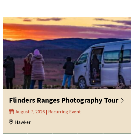
Flinders Ranges Photography Tour
August 7, 2026 | Recurring Event
Hawker