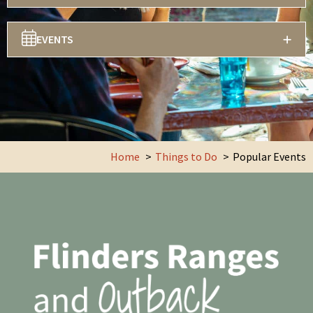
EVENTS
Home
Things to Do
Popular Events