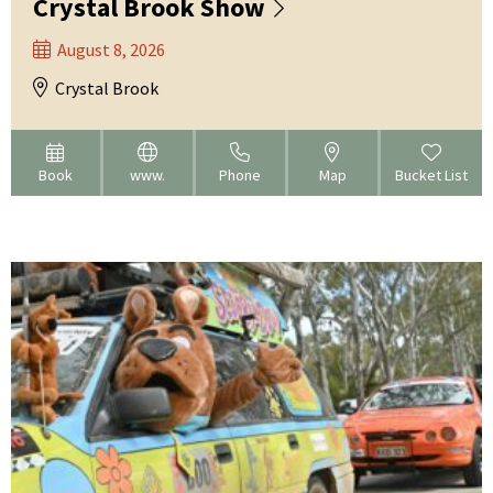
Crystal Brook Show
August 8, 2026
Crystal Brook
Book
www.
Phone
Map
Bucket List