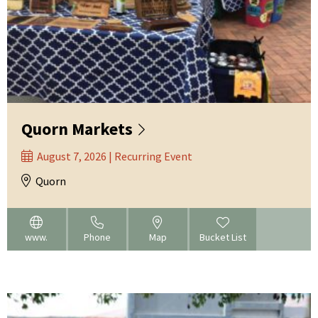
Quorn Markets
August 7, 2026 | Recurring Event
Quorn
www.
Phone
Map
Bucket List