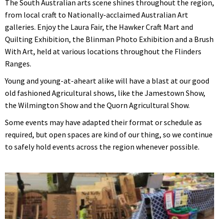
The South Australian arts scene shines throughout the region,
from local craft to Nationally-acclaimed Australian Art
galleries. Enjoy the Laura Fair, the Hawker Craft Mart and
Quilting Exhibition, the Blinman Photo Exhibition and a Brush
With Art, held at various locations throughout the Flinders
Ranges.
Young and young-at-aheart alike will have a blast at our good
old fashioned Agricultural shows, like the Jamestown Show,
the Wilmington Show and the Quorn Agricultural Show.
Some events may have adapted their format or schedule as
required, but open spaces are kind of our thing, so we continue
to safely hold events across the region whenever possible.