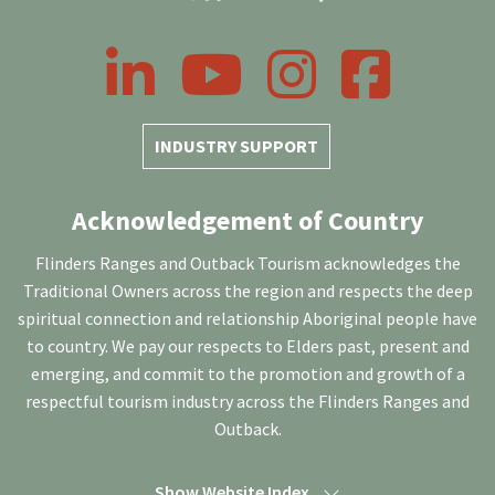
LinkedIn
YouTube
Instagram
Facebook
INDUSTRY SUPPORT
Acknowledgement of Country
Flinders Ranges and Outback Tourism acknowledges the
Traditional Owners across the region and respects the deep
spiritual connection and relationship Aboriginal people have
to country. We pay our respects to Elders past, present and
emerging, and commit to the promotion and growth of a
respectful tourism industry across the Flinders Ranges and
Outback.
Show Website Index