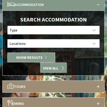
ACCOMMODATION
SEARCH ACCOMMODATION
Type
Locations
SHOW RESULTS
VIEW ALL
TOURS
DINING