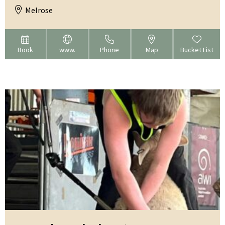
Melrose
Book
www.
Phone
Map
Bucket List