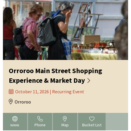
Orroroo Main Street Shopping
Experience & Market Day
October 11, 2026 | Recurring Event
Orroroo
www.
Phone
Map
Bucket List