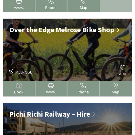
www.
Phone
Map
Over the Edge Melrose Bike Shop
MELROSE
ADD
Book
www.
Phone
Map
Pichi Richi Railway – Hire