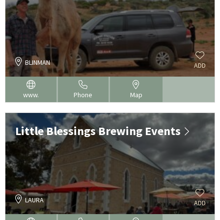
BLINMAN
ADD
www.
Phone
Map
Little Blessings Brewing Events
LAURA
ADD