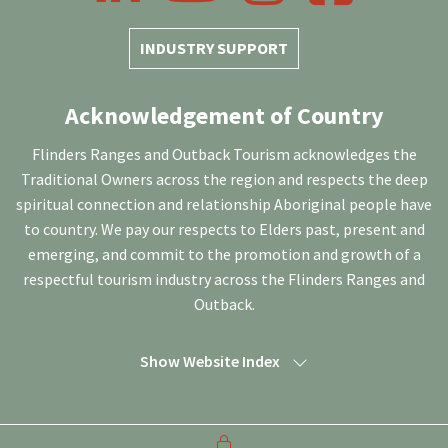
INDUSTRY SUPPORT
Acknowledgement of Country
Flinders Ranges and Outback Tourism acknowledges the
Traditional Owners across the region and respects the deep
spiritual connection and relationship Aboriginal people have
to country. We pay our respects to Elders past, present and
emerging, and commit to the promotion and growth of a
respectful tourism industry across the Flinders Ranges and
Outback.
Show Website Index