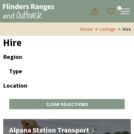
0
Home
Listings
Hire
Hire
Region
Type
Location
CLEAR SELECTIONS
Alpana Station Transport