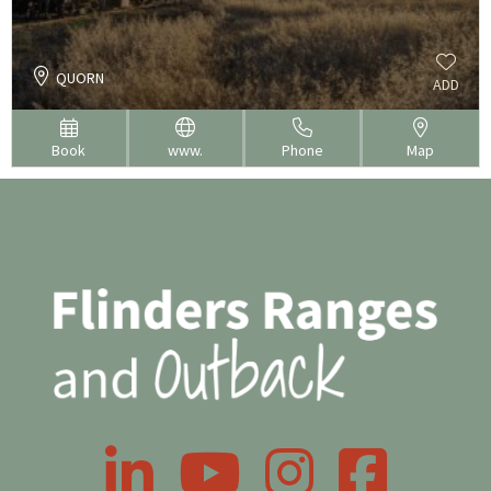
QUORN
ADD
Book
www.
Phone
Map
LinkedIn
YouTube
Instagram
Facebook