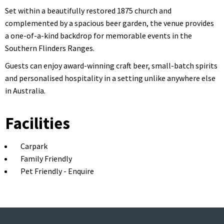
Set within a beautifully restored 1875 church and
complemented by a spacious beer garden, the venue provides
a one-of-a-kind backdrop for memorable events in the
Southern Flinders Ranges.
Guests can enjoy award-winning craft beer, small-batch spirits
and personalised hospitality in a setting unlike anywhere else
in Australia.
Facilities
Carpark
Family Friendly
Pet Friendly - Enquire