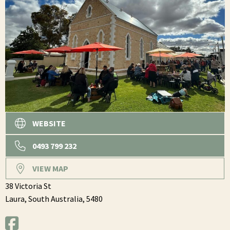
WEBSITE
0493 799 232
VIEW MAP
38 Victoria St
Laura,
South Australia,
5480