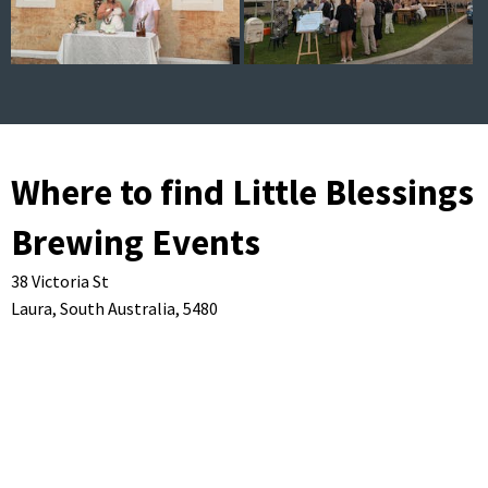
Where to find Little Blessings
Brewing Events
38 Victoria St
Laura,
South Australia,
5480