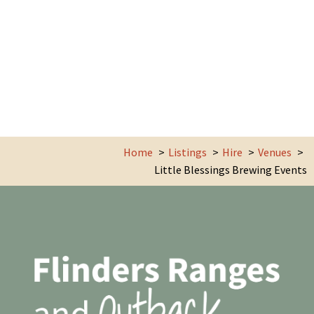
Home
Listings
Hire
Venues
Little Blessings Brewing Events