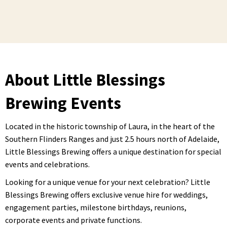
About Little Blessings
Brewing Events
Located in the historic township of Laura, in the heart of the
Southern Flinders Ranges and just 2.5 hours north of Adelaide,
Little Blessings Brewing offers a unique destination for special
events and celebrations.
Looking for a unique venue for your next celebration? Little
Blessings Brewing offers exclusive venue hire for weddings,
engagement parties, milestone birthdays, reunions,
corporate events and private functions.