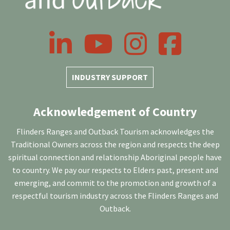
LinkedIn
YouTube
Instagram
Facebook
INDUSTRY SUPPORT
Acknowledgement of Country
Flinders Ranges and Outback Tourism acknowledges the
Traditional Owners across the region and respects the deep
spiritual connection and relationship Aboriginal people have
to country. We pay our respects to Elders past, present and
emerging, and commit to the promotion and growth of a
respectful tourism industry across the Flinders Ranges and
Outback.