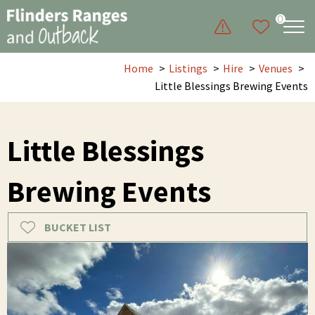
0
Home
Listings
Hire
Venues
Little Blessings Brewing Events
Little Blessings
Brewing Events
BUCKET LIST