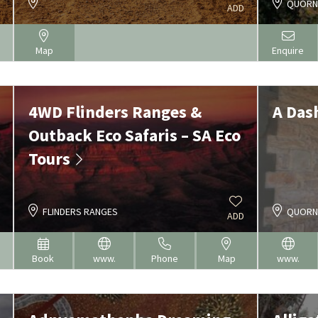
QUOR
ADD
Map
Enquire
4WD Flinders Ranges &
A Das
Outback Eco Safaris – SA Eco
Tours
FLINDERS RANGES
QUOR
ADD
Book
www.
Phone
Map
www.