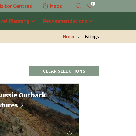
0
isitor Centres
Maps
avel Planning
Recommendations
Home
Listings
CLEAR SELECTIONS
ussie Outback
tures