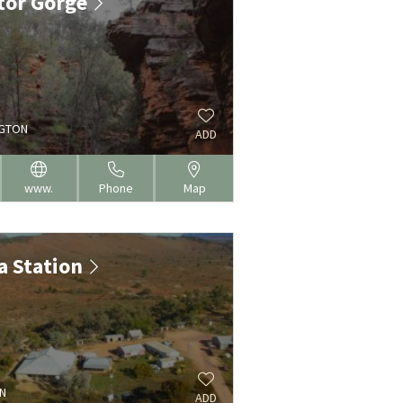
ator Gorge
NGTON
ADD
www.
Phone
Map
a Station
N
ADD