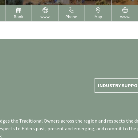
Book
www.
Phone
Map
www.
INDUSTRY SUPPO
es the Traditional Owners across the region and respects the de
respects to Elders past, present and emerging, and commit to the
k.