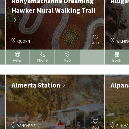
Adnyamathanha Dreaming
Allig
Hawker Mural Walking Trail
QUORN
WILMI
ADD
www.
Phone
Map
Book
Almerta Station
Alpan
YANYARRIE
BLINMA
ADD