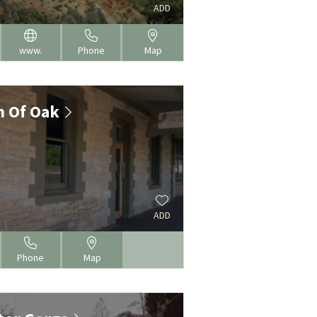
N
ADD
www.
Phone
Map
h Of Oak
N
ADD
Phone
Map