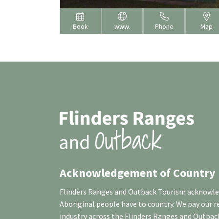
Book
www.
Phone
Map
Acknowledgement of Country
Flinders Ranges and Outback Tourism acknowledg
Aboriginal people have to country. We pay our 
industry across the Flinders Ranges and Outbac