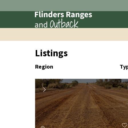
Listings
Region
Ty