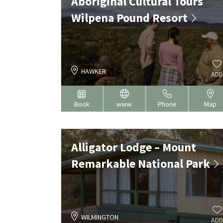
Aboriginal Cultural Tours
Wilpena Pound Resort
HAWKER
ADD
Book
www.
Phone
Map
Alligator Lodge – Mount
Remarkable National Park
WILMINGTON
ADD