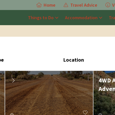
Home
Travel Advice
V
Things to Do
Accommodation
Tr
pe
Location
4WD A
Adven