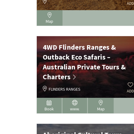
ADD
Map
4WD Flinders Ranges &
Outback Eco Safaris –
Australian Private Tours &
Charters
FLINDERS RANGES
ADD
Book
www.
Map