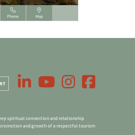
Phone
Map
LinkedIn
YouTube
Instagram
Facebook
RT
ep spiritual connection and relationship
 promotion and growth of a respectful tourism