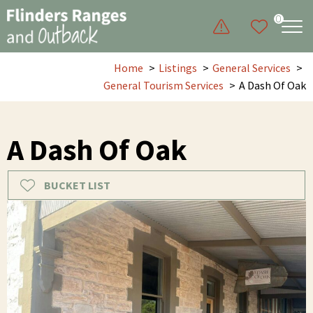
0
Home
Listings
General Services
General Tourism Services
A Dash Of Oak
A Dash Of Oak
BUCKET LIST