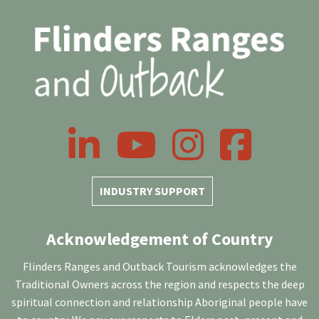
LinkedIn
YouTube
Instagram
Facebook
INDUSTRY SUPPORT
Acknowledgement of Country
Flinders Ranges and Outback Tourism acknowledges the
Traditional Owners across the region and respects the deep
spiritual connection and relationship Aboriginal people have