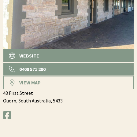
WEBSITE
0408 571 290
VIEW MAP
43 First Street
Quorn,
South Australia,
5433