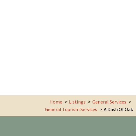
Home
Listings
General Services
General Tourism Services
A Dash Of Oak