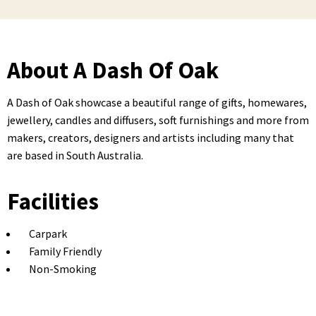
About A Dash Of Oak
A Dash of Oak showcase a beautiful range of gifts, homewares,
jewellery, candles and diffusers, soft furnishings and more from
makers, creators, designers and artists including many that
are based in South Australia.
Facilities
Carpark
Family Friendly
Non-Smoking