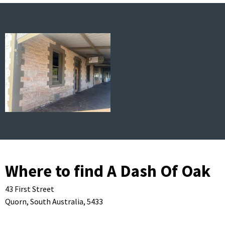
Where to find A Dash Of Oak
43 First Street
Quorn,
South Australia,
5433