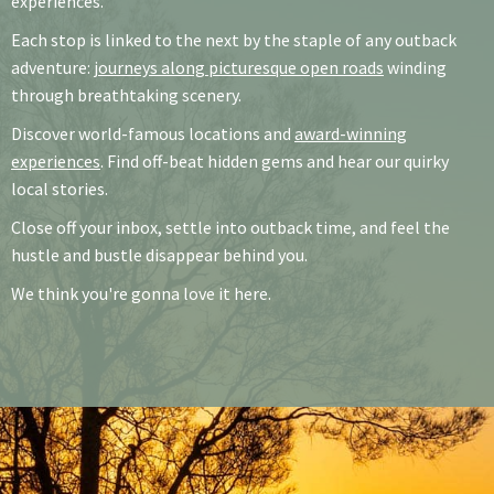
experiences.
Each stop is linked to the next by the staple of any outback
adventure:
journeys along picturesque open roads
winding
through breathtaking scenery.
Discover world-famous locations and
award-winning
experiences
. Find off-beat hidden gems and hear our quirky
local stories.
Close off your inbox, settle into outback time, and feel the
hustle and bustle disappear behind you.
We think you're gonna love it here.