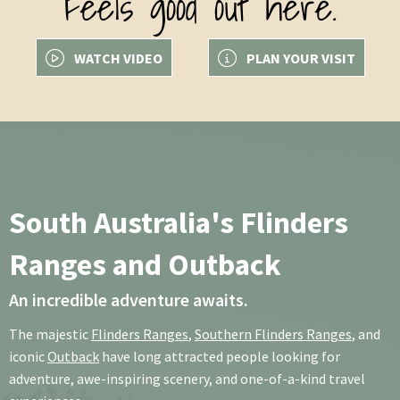
Feels good out here.
WATCH VIDEO
PLAN YOUR VISIT
South Australia's Flinders
Ranges and Outback
An incredible adventure awaits.
The majestic
Flinders Ranges
,
Southern Flinders Ranges
, and
iconic
Outback
have long attracted people looking for
adventure, awe-inspiring scenery, and one-of-a-kind travel