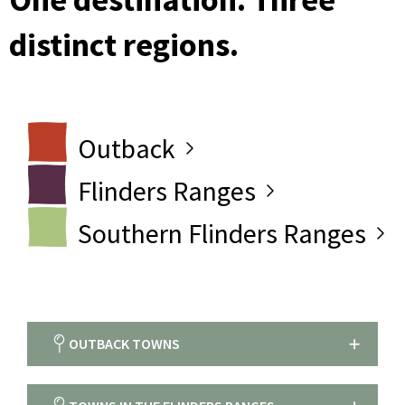
distinct regions.
Outback
Flinders Ranges
Southern Flinders Ranges
OUTBACK TOWNS