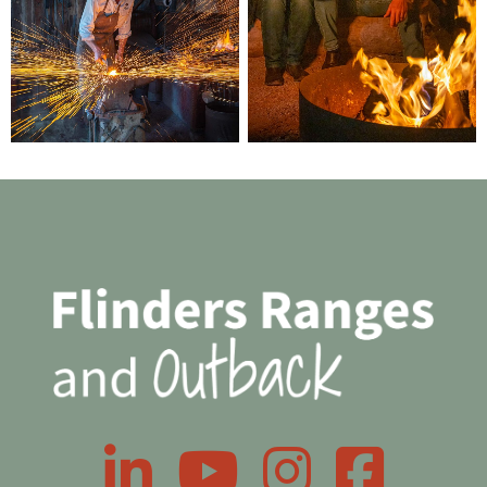
LinkedIn
YouTube
Instagram
Facebook