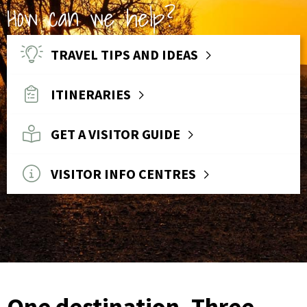
How can we help?
TRAVEL TIPS AND IDEAS
ITINERARIES
GET A VISITOR GUIDE
VISITOR INFO CENTRES
One destination. Three