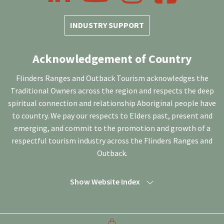
INDUSTRY SUPPORT
Acknowledgement of Country
Flinders Ranges and Outback Tourism acknowledges the
Traditional Owners across the region and respects the deep
spiritual connection and relationship Aboriginal people have
to country. We pay our respects to Elders past, present and
emerging, and commit to the promotion and growth of a
respectful tourism industry across the Flinders Ranges and
Outback.
Show Website Index