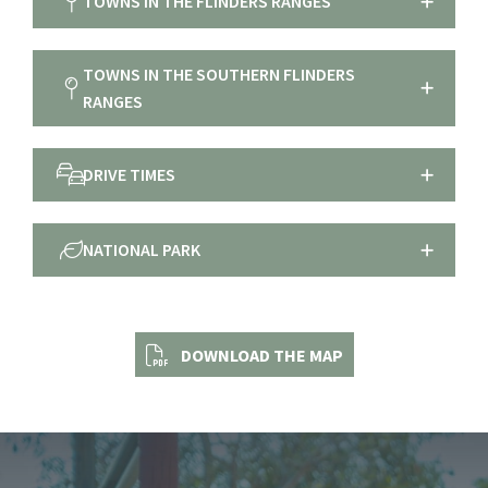
TOWNS IN THE FLINDERS RANGES
TOWNS IN THE SOUTHERN FLINDERS
RANGES
DRIVE TIMES
NATIONAL PARK
DOWNLOAD THE MAP