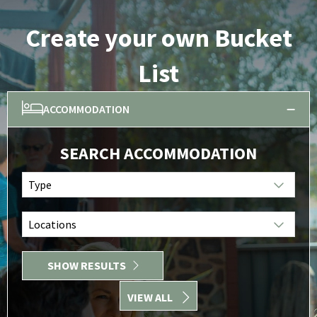
Create your own Bucket
List
ACCOMMODATION
SEARCH ACCOMMODATION
Type
Locations
SHOW RESULTS
VIEW ALL