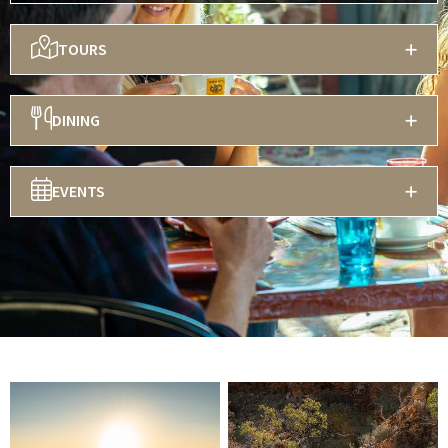
TOURS
DINING
EVENTS