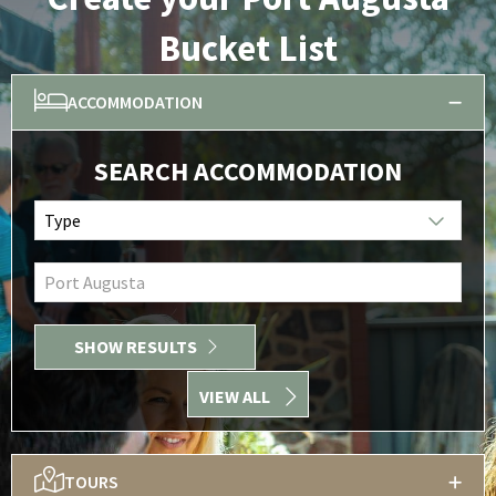
Bucket List
ACCOMMODATION
SEARCH ACCOMMODATION
Type
Port Augusta
SHOW RESULTS
VIEW ALL
TOURS