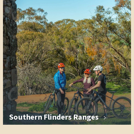
Southern Flinders Ranges