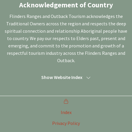
Acknowledgement of Country
Flinders Ranges and Outback Tourism acknowledges the
Traditional Owners across the region and respects the deep
spiritual connection and relationship Aboriginal people have
to country. We pay our respects to Elders past, present and
emerging, and commit to the promotion and growth of a
respectful tourism industry across the Flinders Ranges and
Outback.
Show Website Index
Index
Privacy Policy