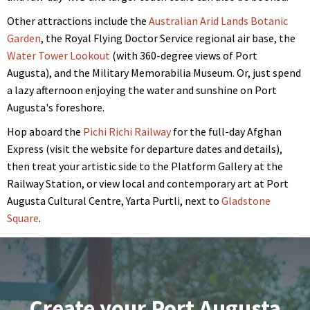
Other attractions include the
Australian Arid Lands Botanic
Garden
, the Royal Flying Doctor Service regional air base, the
Water Tower Lookout
(with 360-degree views of Port
Augusta), and the Military Memorabilia Museum. Or, just spend
a lazy afternoon enjoying the water and sunshine on Port
Augusta's foreshore.
Hop aboard the
Pichi Richi Railway
for the full-day Afghan
Express (visit the website for departure dates and details),
then treat your artistic side to the Platform Gallery at the
Railway Station, or view local and contemporary art at Port
Augusta Cultural Centre, Yarta Purtli, next to
Gladstone
Square
.
Create your Port Augusta