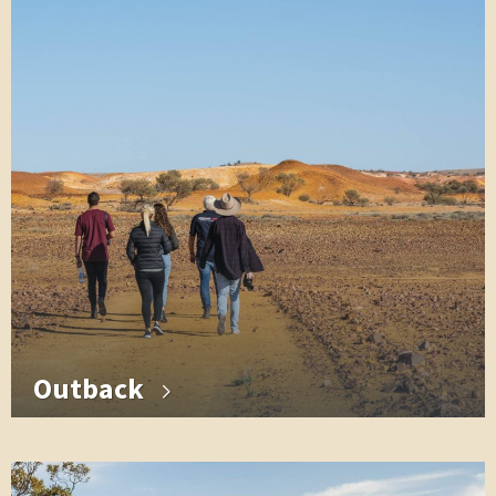
Outback