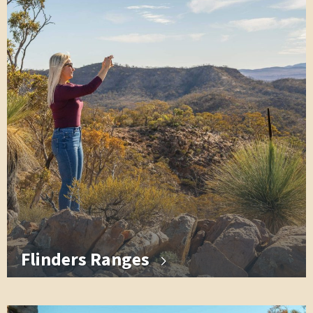
Flinders Ranges