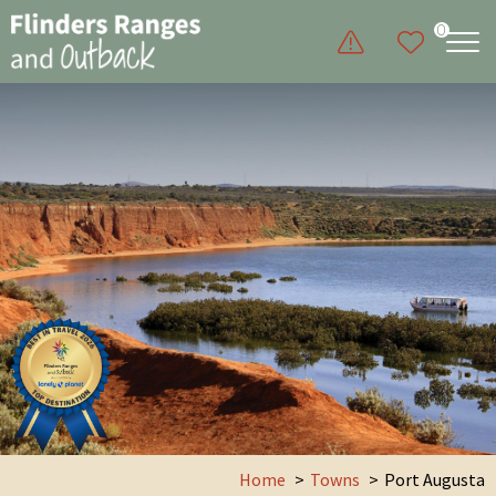
0
Home
Towns
Port Augusta