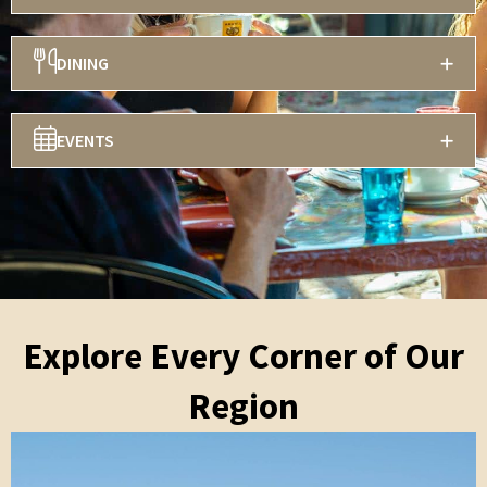
DINING
EVENTS
Explore Every Corner of Our
Region