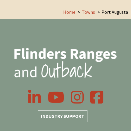
Home
Towns
Port Augusta
LinkedIn
YouTube
Instagram
Facebook
INDUSTRY SUPPORT