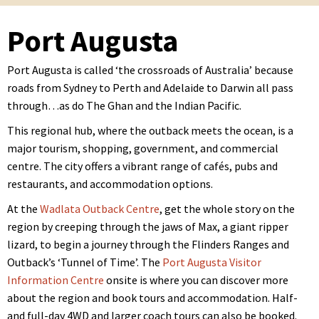
Port Augusta
Port Augusta is called ‘the crossroads of Australia’ because
roads from Sydney to Perth and Adelaide to Darwin all pass
through…as do The Ghan and the Indian Pacific.
This regional hub, where the outback meets the ocean, is a
major tourism, shopping, government, and commercial
centre. The city offers a vibrant range of cafés, pubs and
restaurants, and accommodation options.
At the
Wadlata Outback Centre
, get the whole story on the
region by creeping through the jaws of Max, a giant ripper
lizard, to begin a journey through the Flinders Ranges and
Outback’s ‘Tunnel of Time’. The
Port Augusta Visitor
Information Centre
onsite is where you can discover more
about the region and book tours and accommodation. Half-
and full-day 4WD and larger coach tours can also be booked.