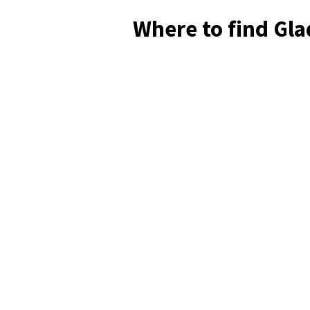
Where to find Gl