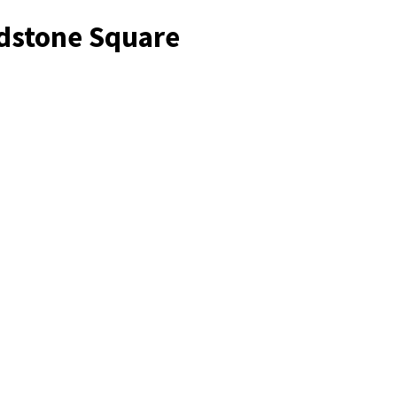
adstone Square