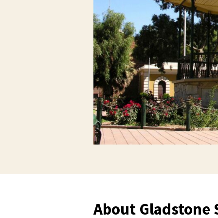
About Gladstone 