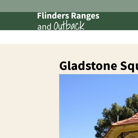
Gladstone Sq