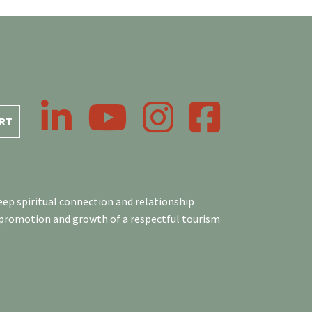
LinkedIn
YouTube
Instagram
Facebook
RT
ep spiritual connection and relationship
 promotion and growth of a respectful tourism