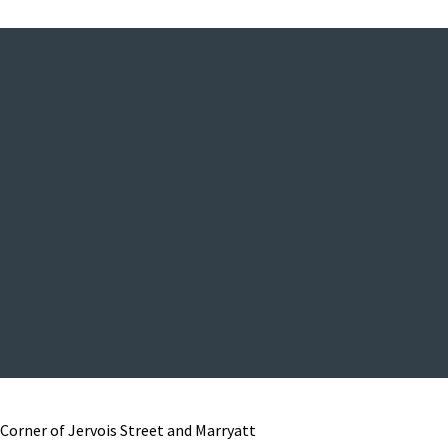
Corner of Jervois Street and Marryatt