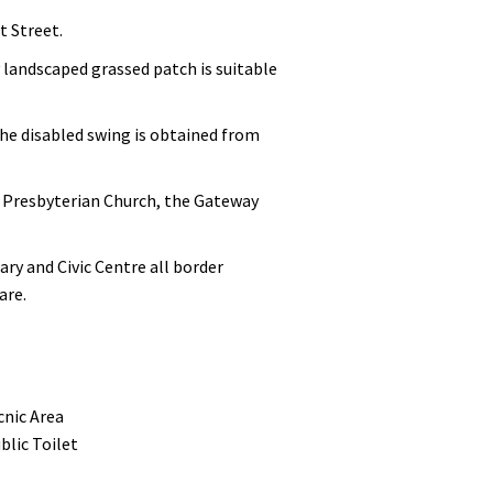
t Street.
 landscaped grassed patch is suitable
the disabled swing is obtained from
s, Presbyterian Church, the Gateway
ry and Civic Centre all border
are.
cnic Area
blic Toilet