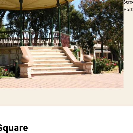
Stre
Port
Square