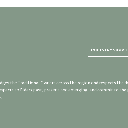
INDUSTRY SUPPO
es the Traditional Owners across the region and respects the de
respects to Elders past, present and emerging, and commit to the
k.