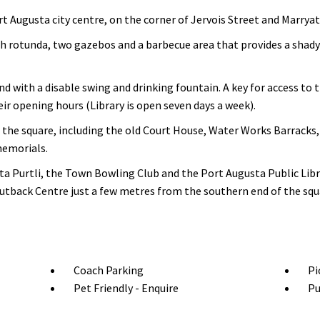
t Augusta city centre, on the corner of Jervois Street and Marryat
h rotunda, two gazebos and a barbecue area that provides a shady
d with a disable swing and drinking fountain. A key for access to 
eir opening hours (Library is open seven days a week).
d the square, including the old Court House, Water Works Barrack
memorials.
a Purtli, the Town Bowling Club and the Port Augusta Public Libra
tback Centre just a few metres from the southern end of the squ
Coach Parking
Pi
Pet Friendly - Enquire
Pu