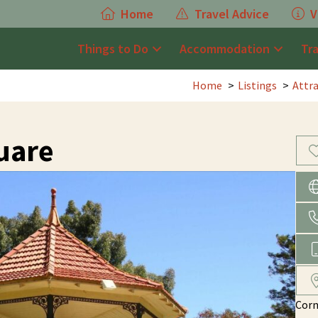
Home
Travel Advice
V
Things to Do
Accommodation
Tr
Home
Listings
Attr
uare
Corn