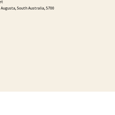
et
 Augusta,
South Australia,
5700