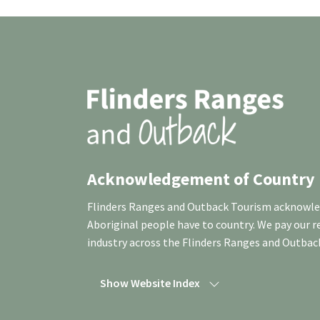
Acknowledgement of Country
Flinders Ranges and Outback Tourism acknowledg
Aboriginal people have to country. We pay our 
industry across the Flinders Ranges and Outbac
Show Website Index