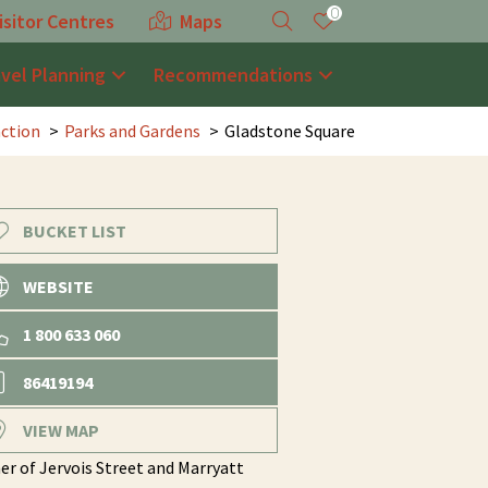
0
isitor Centres
Maps
avel Planning
Recommendations
action
Parks and Gardens
Gladstone Square
BUCKET LIST
WEBSITE
1 800 633 060
86419194
VIEW MAP
er of Jervois Street and Marryatt