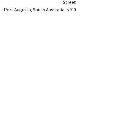
Street
Port Augusta,
South Australia,
5700