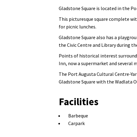
Gladstone Square is located in the Por
This picturesque square complete wit
for picnic lunches.
Gladstone Square also has a playgroun
the Civic Centre and Library during th
Points of historical interest surroun
Inn, now a supermarket and several 
The Port Augusta Cultural Centre-Yart
Gladstone Square with the Wadlata Ou
Facilities
Barbeque
Carpark