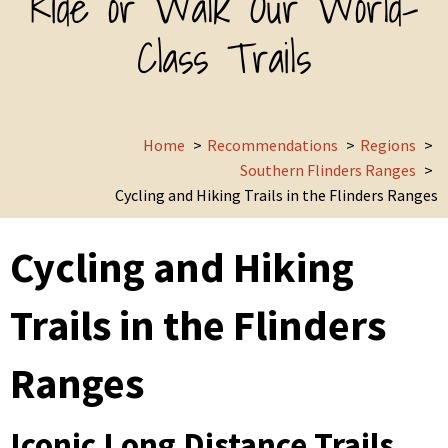
Ride or Walk Our World-
Class Trails
Home
Recommendations
Regions
Southern Flinders Ranges
Cycling and Hiking Trails in the Flinders Ranges
Cycling and Hiking
Trails in the Flinders
Ranges
Iconic Long Distance Trails