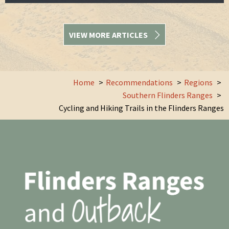
VIEW MORE ARTICLES
Home
Recommendations
Regions
Southern Flinders Ranges
Cycling and Hiking Trails in the Flinders Ranges