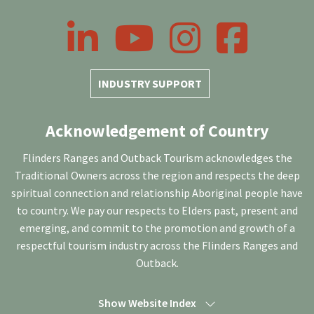
LinkedIn
YouTube
Instagram
Facebook
INDUSTRY SUPPORT
Acknowledgement of Country
Flinders Ranges and Outback Tourism acknowledges the
Traditional Owners across the region and respects the deep
spiritual connection and relationship Aboriginal people have
to country. We pay our respects to Elders past, present and
emerging, and commit to the promotion and growth of a
respectful tourism industry across the Flinders Ranges and
Outback.
Show Website Index