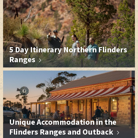
5 Day Itinerary Northern Flinders
Ranges
Unique Accommodation in the
Flinders Ranges and Outback