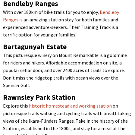
Bendleby Ranges
With over 180km of bike trails for you to enjoy,
Bendleby
Ranges
is an amazing station stay for both families and
experienced adventure-seekers. Their Training Track is a
terrific option for younger families.
Bartagunyah Estate
This picturesque winery on Mount Remarkable is a goldmine
for riders and hikers. Affordable accommodation on site, a
popular cellar door, and over 2400 acres of trails to explore.
Don’t miss the ridgetop trails with ocean views over the
Spencer Gulf.
Rawnsley Park Station
Explore this
historic homestead and working station
on
picturesque trails walking and cycling trails with breathtaking
views of the Ikara-Flinders Ranges. Take in the history of the
Station, established in the 1800s, and stay for a meal at the