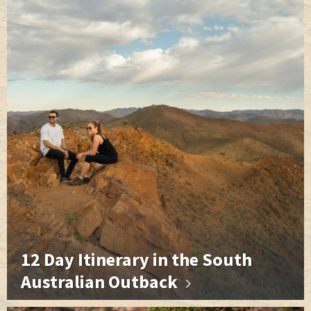
o
g
r
I
e
k
e
n
s
r
t
12 Day Itinerary in the South
Australian Outback