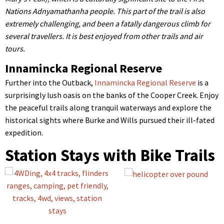
Nations Adnyamathanha people. This part of the trail is also
extremely challenging, and been a fatally dangerous climb for
several travellers. It is best enjoyed from other trails and air
tours.
Innamincka Regional Reserve
Further into the Outback,
Innamincka Regional Reserve
is a
surprisingly lush oasis on the banks of the Cooper Creek. Enjoy
the peaceful trails along tranquil waterways and explore the
historical sights where Burke and Wills pursued their ill-fated
expedition.
Station Stays with Bike Trails