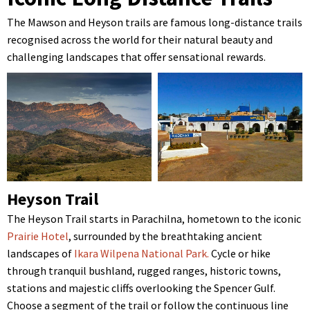
The Mawson and Heyson trails are famous long-distance trails
recognised across the world for their natural beauty and
challenging landscapes that offer sensational rewards.
Heyson Trail
The Heyson Trail starts in Parachilna, hometown to the iconic
Prairie Hotel
, surrounded by the breathtaking ancient
landscapes of
Ikara Wilpena National Park.
Cycle or hike
through tranquil bushland, rugged ranges, historic towns,
stations and majestic cliffs overlooking the Spencer Gulf.
Choose a segment of the trail or follow the continuous line