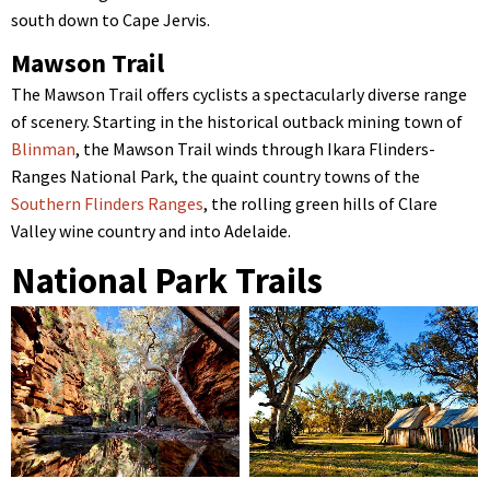
south down to Cape Jervis.
Mawson Trail
The Mawson Trail offers cyclists a spectacularly diverse range
of scenery. Starting in the historical outback mining town of
Blinman
, the Mawson Trail winds through Ikara Flinders-
Ranges National Park, the quaint country towns of the
Southern Flinders Ranges
, the rolling green hills of Clare
Valley wine country and into Adelaide.
National Park Trails