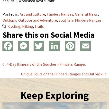
beautiful Woolshed Restaurant.
Posted in:
Art and Culture
,
Flinders Ranges
,
General News
,
Outback
,
Outdoor and Adventure
,
Southern Flinders Ranges
Cycling
,
Hiking
,
trails
Share this on Social Media
F
M
T
L
P
E
a
e
w
i
i
m
Posts
4-Day Itinerary of the Southern Flinders Ranges
c
s
i
n
n
a
Unique Tours of the Flinders Ranges and Outback
navigation
e
s
t
k
t
i
b
e
t
e
e
l
Keep Exploring
o
n
e
d
r