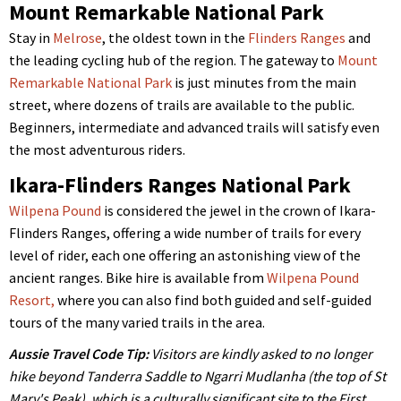
Mount Remarkable National Park
Stay in
Melrose
, the oldest town in the
Flinders Ranges
and
the leading cycling hub of the region. The gateway to
Mount
Remarkable National Park
is just minutes from the main
street, where dozens of trails are available to the public.
Beginners, intermediate and advanced trails will satisfy even
the most adventurous riders.
Ikara-Flinders Ranges National Park
Wilpena Pound
is considered the jewel in the crown of Ikara-
Flinders Ranges, offering a wide number of trails for every
level of rider, each one offering an astonishing view of the
ancient ranges. Bike hire is available from
Wilpena Pound
Resort,
where you can also find both guided and self-guided
tours of the many varied trails in the area.
Aussie Travel Code Tip:
Visitors are kindly asked to no longer
hike beyond Tanderra Saddle to Ngarri Mudlanha (the top of St
Mary's Peak), which is a culturally significant site to the First