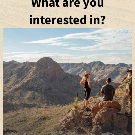
What are you
interested in?