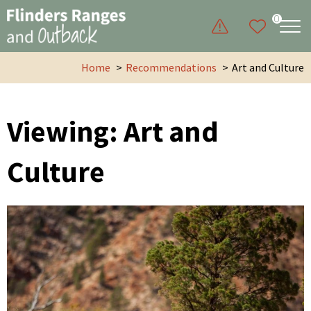
0
Home
Recommendations
Art and Culture
Viewing: Art and
Culture