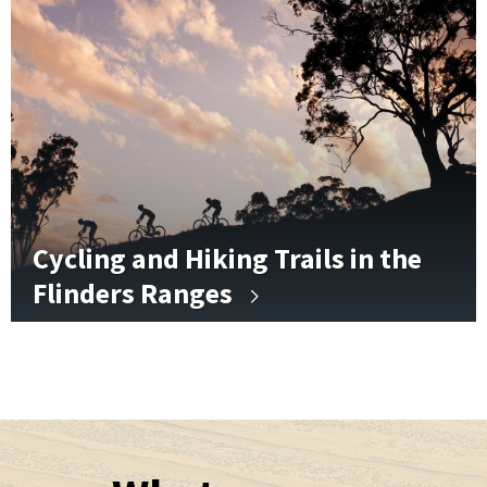
Cycling and Hiking Trails in the
Flinders Ranges