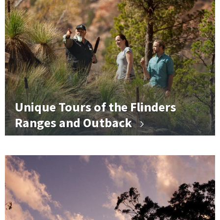
Unique Tours of the Flinders
Ranges and Outback