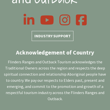
LinkedIn
YouTube
Instagram
Facebook
INDUSTRY SUPPORT
Acknowledgement of Country
Flinders Ranges and Outback Tourism acknowledges the
Traditional Owners across the region and respects the deep
spiritual connection and relationship Aboriginal people have
to country. We pay our respects to Elders past, present and
emerging, and commit to the promotion and growth of a
respectful tourism industry across the Flinders Ranges and
Outback.