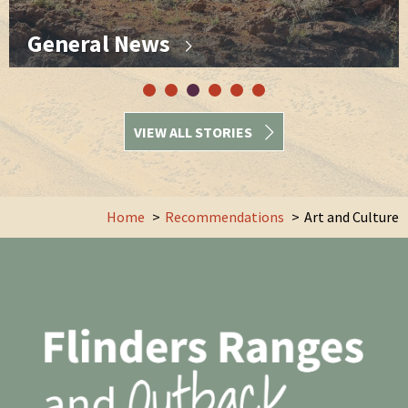
General News
VIEW ALL STORIES
Home
Recommendations
Art and Culture