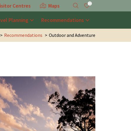
0
isitor Centres
Maps
avel Planning
Recommendations
Recommendations
Outdoor and Adventure