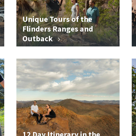
Unique Tours of the
Flinders Ranges and
Outback
12 Day Itinerary in the