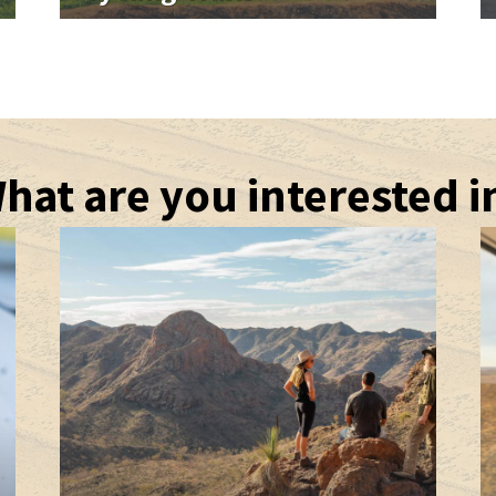
hat are you interested i