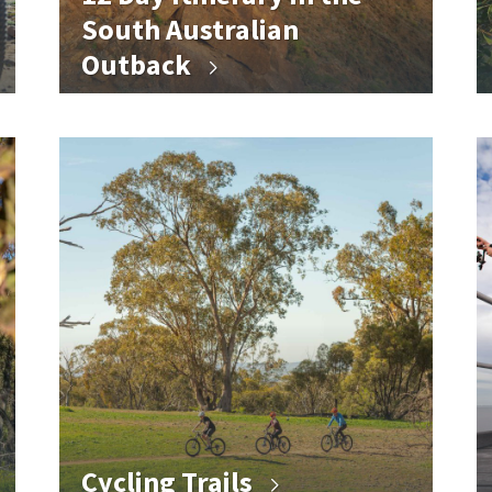
South Australian
Outback
Cycling Trails