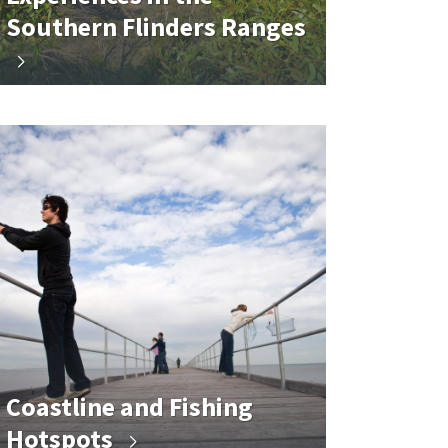
Southern Flinders Ranges
Coastline and Fishing
Hotspots