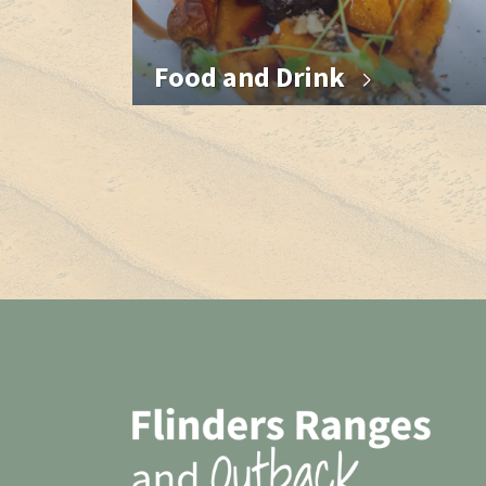
Food and Drink