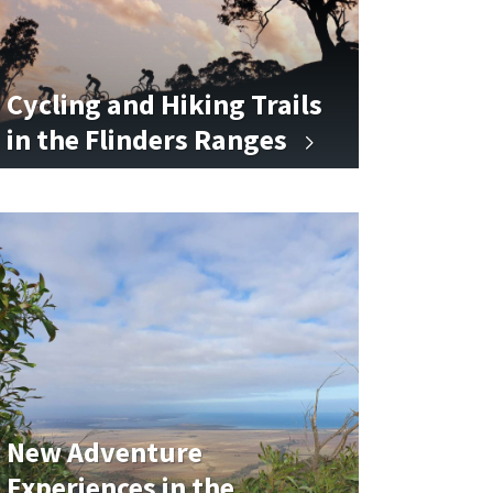
Cycling and Hiking Trails
in the Flinders Ranges
New Adventure
Experiences in the