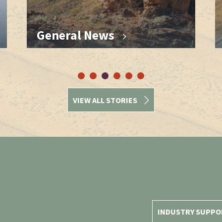
General News
VIEW ALL STORIES
INDUSTRY SUPPO