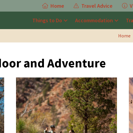
Home
Travel Advice
V
Things to Do
Accommodation
Tr
Home
door and Adventure