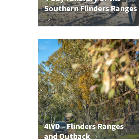
Southern Flinders Ranges
4WD – Flinders Ranges
and Outback