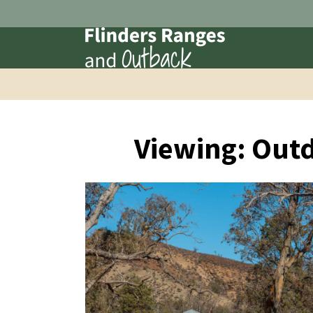
Viewing: Out