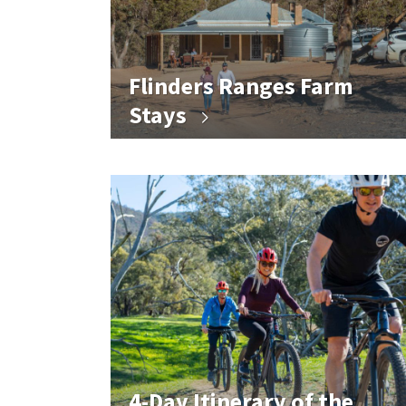
Flinders Ranges Farm
Stays
4-Day Itinerary of the