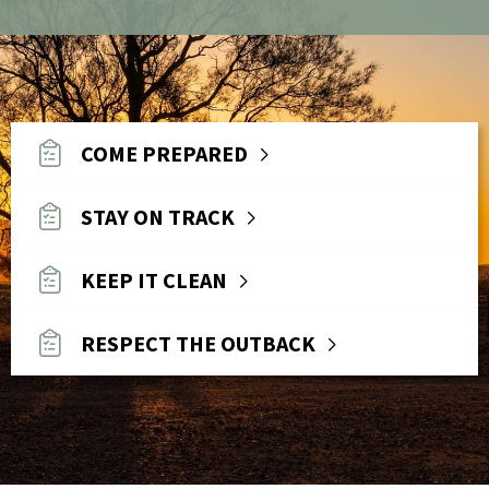
COME PREPARED
STAY ON TRACK
KEEP IT CLEAN
RESPECT THE OUTBACK