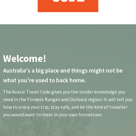
Welcome!
Australia's a big place and things might not be
what you're used to back home.
The Aussie Travel Code gives you the insider knowledge you
need in the Flinders Ranges and Outback region. It will tell you
how to enjoy your trip, stay safe, and be the kind of traveller
you would want to meet in your own hometown.