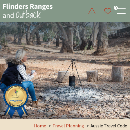
0
Home
Travel Planning
Aussie Travel Code