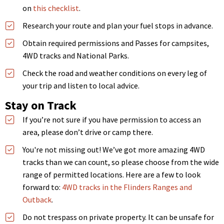
on
this checklist
.
Research your route and plan your fuel stops in advance.
Obtain required permissions and Passes for campsites,
4WD tracks and National Parks.
Check the road and weather conditions on every leg of
your trip and listen to local advice.
Stay on Track
If you’re not sure if you have permission to access an
area, please don’t drive or camp there.
You're not missing out! We’ve got more amazing 4WD
tracks than we can count, so please choose from the wide
range of permitted locations. Here are a few to look
forward to:
4WD tracks in the Flinders Ranges and
Outback
.
Do not trespass on private property. It can be unsafe for