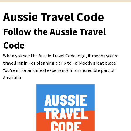
Aussie Travel Code
Follow the Aussie Travel
Code
When you see the Aussie Travel Code logo, it means you're
travelling in - or planning a trip to - a bloody great place.
You're in for an unreal experience in an incredible part of
Australia.