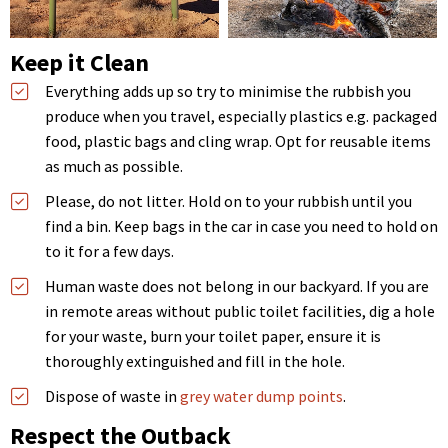
Keep it Clean
Everything adds up so try to minimise the rubbish you
produce when you travel, especially plastics e.g. packaged
food, plastic bags and cling wrap. Opt for reusable items
as much as possible.
Please, do not litter. Hold on to your rubbish until you
find a bin. Keep bags in the car in case you need to hold on
to it for a few days.
Human waste does not belong in our backyard. If you are
in remote areas without public toilet facilities, dig a hole
for your waste, burn your toilet paper, ensure it is
thoroughly extinguished and fill in the hole.
Dispose of waste in
grey water dump points
.
Respect the Outback