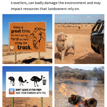
travellers, can badly damage the environment and may
impact resources that landowners rely on.