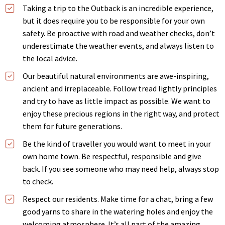
Taking a trip to the Outback is an incredible experience,
but it does require you to be responsible for your own
safety. Be proactive with road and weather checks, don’t
underestimate the weather events, and always listen to
the local advice.
Our beautiful natural environments are awe-inspiring,
ancient and irreplaceable. Follow tread lightly principles
and try to have as little impact as possible. We want to
enjoy these precious regions in the right way, and protect
them for future generations.
Be the kind of traveller you would want to meet in your
own home town. Be respectful, responsible and give
back. If you see someone who may need help, always stop
to check.
Respect our residents. Make time for a chat, bring a few
good yarns to share in the watering holes and enjoy the
welcoming atmosphere. It’s all part of the amazing