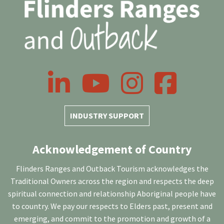
LinkedIn
YouTube
Instagram
Facebook
INDUSTRY SUPPORT
Acknowledgement of Country
Flinders Ranges and Outback Tourism acknowledges the
Traditional Owners across the region and respects the deep
spiritual connection and relationship Aboriginal people have
to country. We pay our respects to Elders past, present and
emerging, and commit to the promotion and growth of a