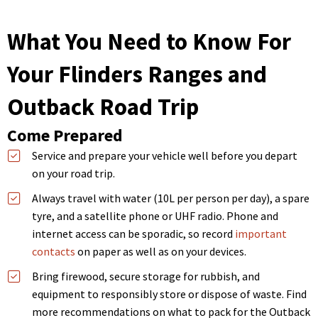
What You Need to Know For
Your Flinders Ranges and
Outback Road Trip
Come Prepared
Service and prepare your vehicle well before you depart
on your road trip.
Always travel with water (10L per person per day), a spare
tyre, and a satellite phone or UHF radio. Phone and
internet access can be sporadic, so record
important
contacts
on paper as well as on your devices.
Bring firewood, secure storage for rubbish, and
equipment to responsibly store or dispose of waste. Find
more recommendations on what to pack for the Outback