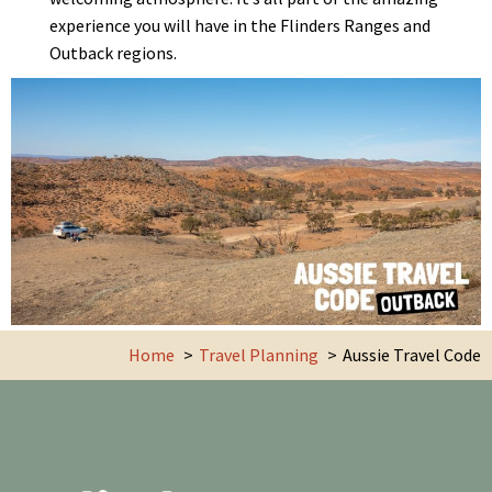
experience you will have in the Flinders Ranges and
Outback regions.
Home
Travel Planning
Aussie Travel Code