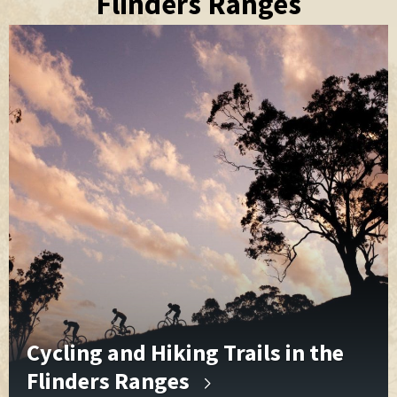
Flinders Ranges
Cycling and Hiking Trails in the
Flinders Ranges