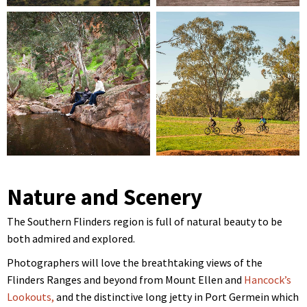
Nature and Scenery
The Southern Flinders region is full of natural beauty to be
both admired and explored.
Photographers will love the breathtaking views of the
Flinders Ranges and beyond from Mount Ellen and
Hancock’s
Lookouts,
and the distinctive long jetty in Port Germein which