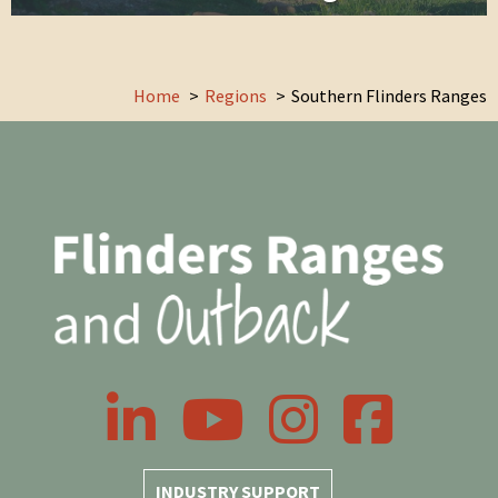
Home
Regions
Southern Flinders Ranges
LinkedIn
YouTube
Instagram
Facebook
INDUSTRY SUPPORT