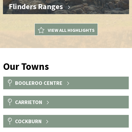
Flinders Ranges
VIEW ALL HIGHLIGHTS
Our Towns
BOOLEROO CENTRE
CARRIETON
COCKBURN