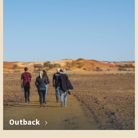
Outback