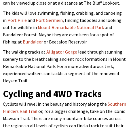
can be viewed up close or at a distance at The Bluff Lookout.
The kids will love swimming, fishing, crabbing, and canoeing
in
Port Pirie
and
Port Germein
, finding tadpoles and looking
out for wildlife in
Mount Remarkable National Park
and
Bundaleer Forest. Maybe they are even keen for a spot of
fishing at
Bundaleer
or Beetaloo Reservoir
The walking tracks at
Alligator Gorge
lead through stunning
scenery to the breathtaking ancient rock formations in Mount
Remarkable National Park. For a more adventurous trek,
experienced walkers can tackle a segment of the renowned
Heysen Trail.
Cycling and 4WD Tracks
Cyclists will revel in the beauty and history along the
Southern
Flinders Rail Trail
or, for a bigger challenge, take on the iconic
Mawson Trail. There are many mountain-bike courses across
the region so
all levels of cyclists can find a track to suit their