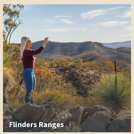
Flinders Ranges