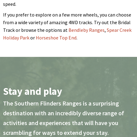
speed.
If you prefer to explore on a few more wheels, you can choose
from a wide variety of amazing 4WD tracks. Try out the Bridal
Track or browse the options at
Bendleby Ranges
,
Spear Creek
Holiday Park
or
Horseshoe Top End
.
Stay and play
The Southern Flinders Ranges is a surprising
destination with an incredibly diverse range of
activities and experiences that will have you
scrambling for ways to extend your stay.