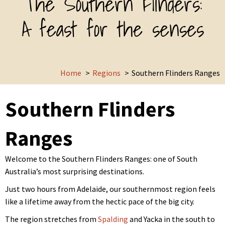
The Southern Flinders:
A feast for the senses
Home
Regions
Southern Flinders Ranges
Southern Flinders
Ranges
Welcome to the Southern Flinders Ranges: one of South
Australia’s most surprising destinations.
Just two hours from Adelaide, our southernmost region feels
like a lifetime away from the hectic pace of the big city.
The region stretches from
Spalding
and Yacka in the south to