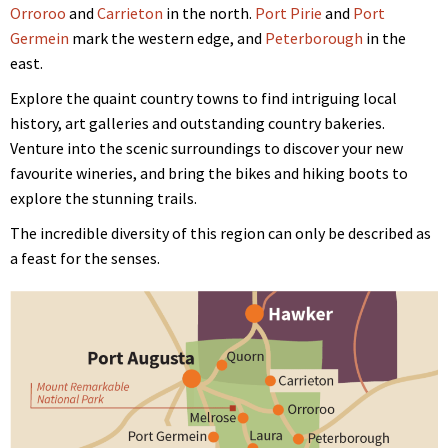
Orroroo
and
Carrieton
in the north.
Port Pirie
and
Port
Germein
mark the western edge, and
Peterborough
in the
east.
Explore the quaint country towns to find intriguing local
history, art galleries and outstanding country bakeries.
Venture into the scenic surroundings to discover your new
favourite wineries, and bring the bikes and hiking boots to
explore the stunning trails.
The incredible diversity of this region can only be described as
a feast for the senses.