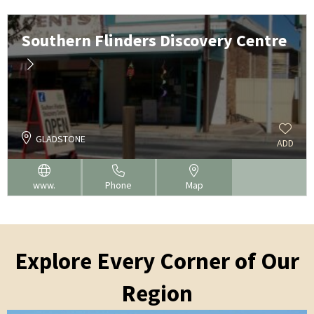
Southern Flinders Discovery Centre
GLADSTONE
ADD
www.
Phone
Map
Explore Every Corner of Our
Region