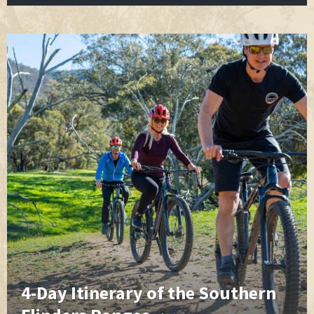
4-Day Itinerary of the Southern