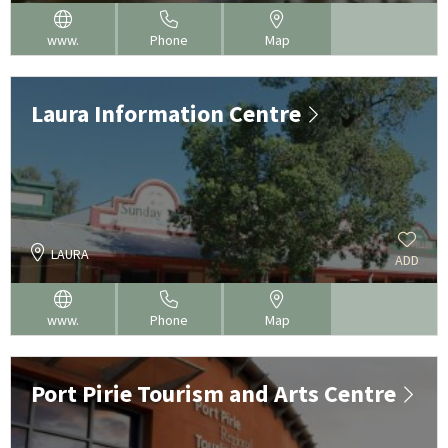
www.
Phone
Map
Laura Information Centre
LAURA
ADD
www.
Phone
Map
Port Pirie Tourism and Arts Centre