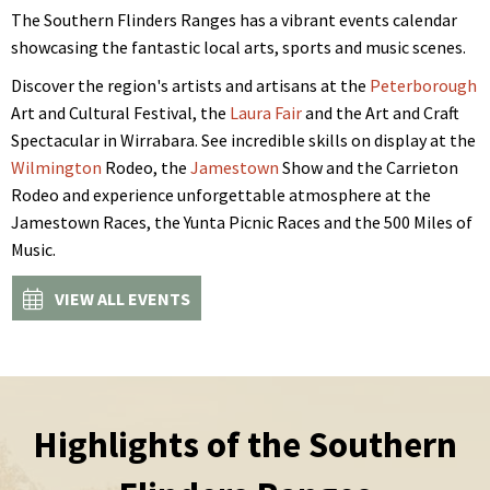
The Southern Flinders Ranges has a vibrant events calendar
showcasing the fantastic local arts, sports and music scenes.
Discover the region's artists and artisans at the
Peterborough
Art and Cultural Festival, the
Laura Fair
and the Art and Craft
Spectacular in Wirrabara. See incredible skills on display at the
Wilmington
Rodeo, the
Jamestown
Show and the Carrieton
Rodeo and experience unforgettable atmosphere at the
Jamestown Races, the Yunta Picnic Races and the 500 Miles of
Music.
VIEW ALL EVENTS
Highlights of the Southern