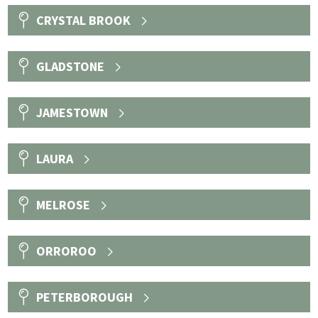
CRYSTAL BROOK
GLADSTONE
JAMESTOWN
LAURA
MELROSE
ORROROO
PETERBOROUGH