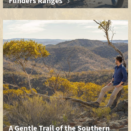
Flinders Ranges
A Gentle Trail of the Southern