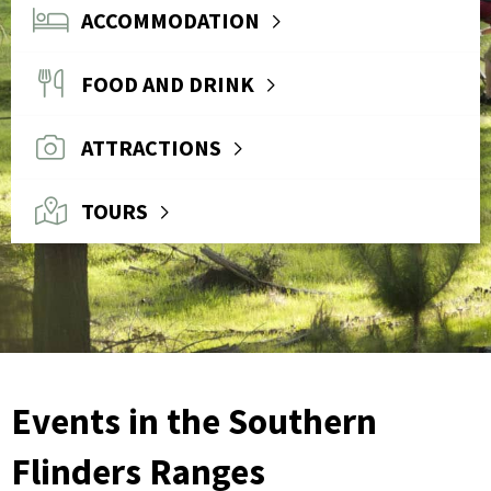
ACCOMMODATION
FOOD AND DRINK
ATTRACTIONS
TOURS
Events in the Southern
Flinders Ranges