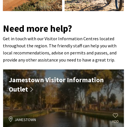
Need more help?
Get in touch with our Visitor Information Centres located
throughout the region. The friendly staff can help you with
local recommendations, advise on permits and passes, and
provide any other assistance you need to have a great trip.
Jamestown Visitor Information
Outlet
JAMESTOWN
ADD