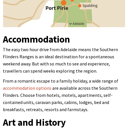
Accommodation
The easy two hour drive from Adelaide means the Southern
Flinders Ranges is an ideal destination for a spontaneous
weekend away. But with so much to see and experience,
travellers can spend weeks exploring the region.
From a romantic escape to a family holiday, a wide range of
accommodation options
are available across the Southern
Flinders. Choose from h
otels, motels, apartments, self-
contained units, caravan parks, cabins, lodges, bed and
breakfasts, retreats, resorts and farmstays.
Art and History