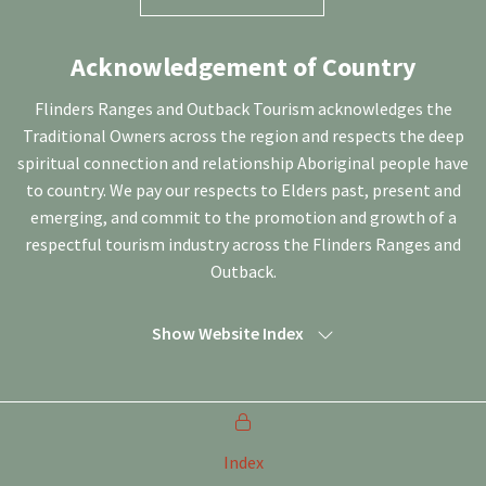
Acknowledgement of Country
Flinders Ranges and Outback Tourism acknowledges the
Traditional Owners across the region and respects the deep
spiritual connection and relationship Aboriginal people have
to country. We pay our respects to Elders past, present and
emerging, and commit to the promotion and growth of a
respectful tourism industry across the Flinders Ranges and
Outback.
Show Website Index
Index