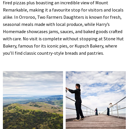
fired pizzas plus boasting an incredible view of Mount
Remarkable, making it a favourite stop for visitors and locals
alike. In Orroroo, Two Farmers Daughters is known for fresh,
seasonal meals made with local produce, while Harry’s
Homemade showcases jams, sauces, and baked goods crafted
with care. No visit is complete without stopping at Stone Hut
Bakery, famous for its iconic pies, or Kupsch Bakery, where
you’ll find classic country-style breads and pastries.