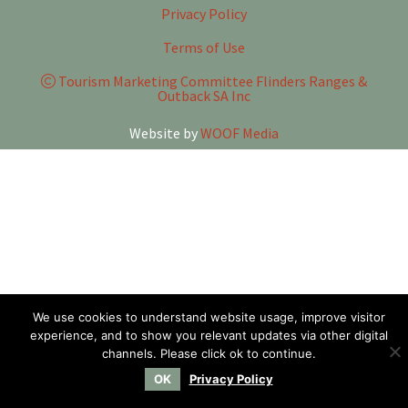
Privacy Policy
Terms of Use
Tourism Marketing Committee Flinders Ranges &
Outback SA Inc
Website by
WOOF Media
We use cookies to understand website usage, improve visitor
experience, and to show you relevant updates via other digital
channels. Please click ok to continue.
OK
Privacy Policy