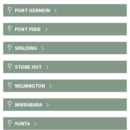
PORT GERMEIN
PORT PIRIE
SPALDING
STONE HUT
WILMINGTON
WIRRABARA
YUNTA