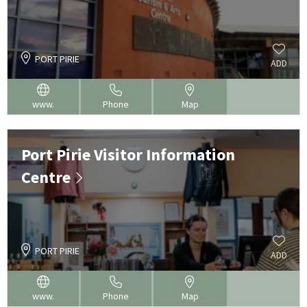
PORT PIRIE
ADD
www.
Phone
Map
Port Pirie Visitor Information
Centre
PORT PIRIE
ADD
www.
Phone
Map