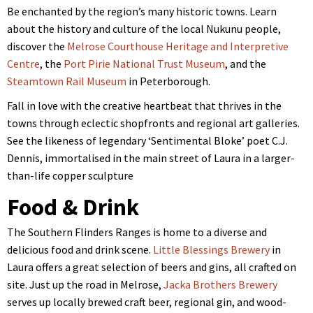
Be enchanted by the region’s many historic towns. Learn
about the history and culture of the local Nukunu people,
discover the
Melrose Courthouse Heritage and Interpretive
Centre
, the
Port Pirie National Trust Museum
, and the
Steamtown Rail Museum
in Peterborough.
Fall in love with the creative heartbeat that thrives in the
towns through eclectic shopfronts and regional art galleries.
See the likeness of legendary ‘Sentimental Bloke’ poet C.J.
Dennis, immortalised in the main street of Laura in a larger-
than-life copper sculpture
Food & Drink
The Southern Flinders Ranges is home to a diverse and
delicious food and drink scene.
Little Blessings Brewery
in
Laura offers a great selection of beers and gins, all crafted on
site. Just up the road in Melrose,
Jacka Brothers Brewery
serves up locally brewed craft beer, regional gin, and wood-