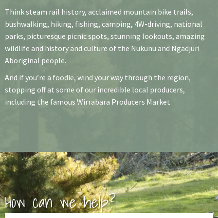
Think steam rail history, acclaimed mountain bike trails,
bushwalking, hiking, fishing, camping, 4W-driving, national
parks, picturesque picnic spots, stunning lookouts, amazing
wildlife and history and culture of the Nukunu and Ngadjuri
Aboriginal people.
And if you’re a foodie, wind your way through the region,
stopping off at some of our incredible local producers,
including the famous Wirrabara Producers Market
How can we help?