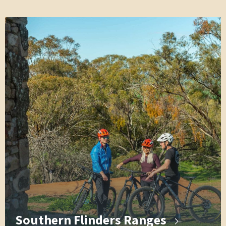
Southern Flinders Ranges