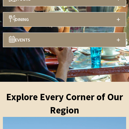
DINING
EVENTS
Explore Every Corner of Our
Region