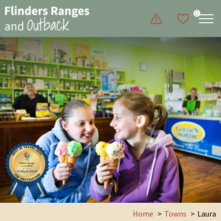
0
Home
Towns
Laura