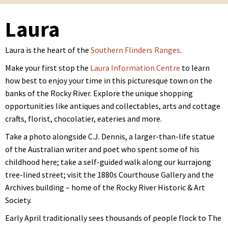
Laura
Laura is the heart of the
Southern Flinders Ranges
.
Make your first stop the
Laura Information Centre
to learn
how best to enjoy your time in this picturesque town on the
banks of the Rocky River. Explore the unique shopping
opportunities like antiques and collectables, arts and cottage
crafts, florist, chocolatier, eateries and more.
Take a photo alongside C.J. Dennis, a larger-than-life statue
of the Australian writer and poet who spent some of his
childhood here; take a self-guided walk along our kurrajong
tree-lined street; visit the 1880s Courthouse Gallery and the
Archives building – home of the Rocky River Historic & Art
Society.
Early April traditionally sees thousands of people flock to The