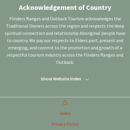
Acknowledgement of Country
Flinders Ranges and Outback Tourism acknowledges the
Traditional Owners across the region and respects the deep
spiritual connection and relationship Aboriginal people have
to country. We pay our respects to Elders past, present and
emerging, and commit to the promotion and growth of a
respectful tourism industry across the Flinders Ranges and
Outback.
Show Website Index
Index
Privacy Policy