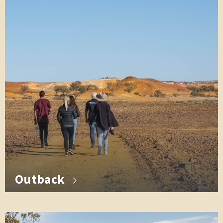
Outback