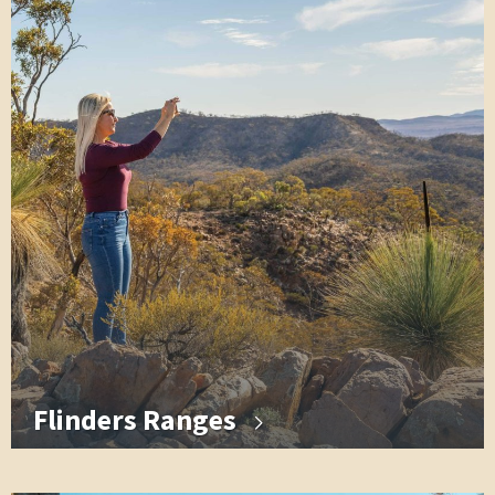
Flinders Ranges