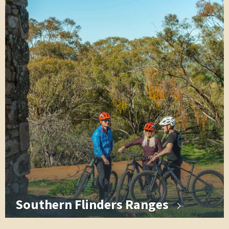
Southern Flinders Ranges