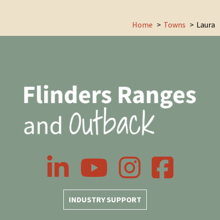
Home
Towns
Laura
LinkedIn
YouTube
Instagram
Facebook
INDUSTRY SUPPORT