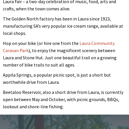
Laura Fair – a two-day celebration of music, food, arts and
crafts, when the town comes alive.
The Golden North factory has been in Laura since 1923,
manufacturing SA’s very popular ice cream range, available at
local shops.
Hop on your bike (or hire one from the
Laura Community
Caravan Park
), to enjoy the magnificent scenery between
Laura and Stone Hut. Just one beautiful trail on a growing
number of bike trails to suit all ages.
Appila Springs, a popular picnic spot, is just a short but
worthwhile drive from Laura.
Beetaloo Reservoir, also a short drive from Laura, is currently
open between May and October, with picnic grounds, BBQs,
lookout and shore-line fishing.