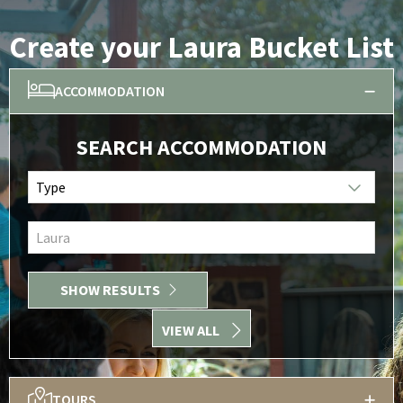
Create your Laura Bucket List
ACCOMMODATION
SEARCH ACCOMMODATION
Type
Laura
SHOW RESULTS
VIEW ALL
TOURS