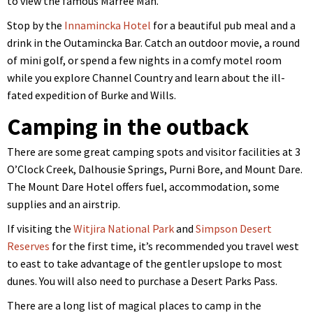
to view the famous Marree Man.
Stop by the
Innamincka Hotel
for a beautiful pub meal and a
drink in the Outamincka Bar. Catch an outdoor movie, a round
of mini golf, or spend a few nights in a comfy motel room
while you explore Channel Country and learn about the ill-
fated expedition of Burke and Wills.
Camping in the outback
There are some great camping spots and visitor facilities at 3
O’Clock Creek, Dalhousie Springs, Purni Bore, and Mount Dare.
The Mount Dare Hotel offers fuel, accommodation, some
supplies and an airstrip.
If visiting the
Witjira National Park
and
Simpson Desert
Reserves
for the first time, it’s recommended you travel west
to east to take advantage of the gentler upslope to most
dunes. You will also need to purchase a Desert Parks Pass.
There are a long list of magical places to camp in the