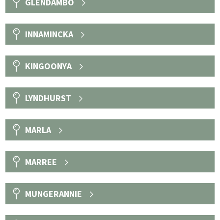
GLENDAMBO
INNAMINCKA
KINGOONYA
LYNDHURST
MARLA
MARREE
MUNGERANNIE