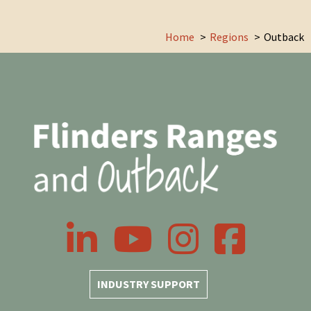
Home
Regions
Outback
LinkedIn
YouTube
Instagram
Facebook
INDUSTRY SUPPORT