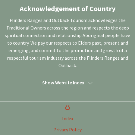
Acknowledgement of Country
Flinders Ranges and Outback Tourism acknowledges the
Traditional Owners across the region and respects the deep
spiritual connection and relationship Aboriginal people have
to country. We pay our respects to Elders past, present and
emerging, and commit to the promotion and growth of a
respectful tourism industry across the Flinders Ranges and
Outback.
Show Website Index
Index
Privacy Policy