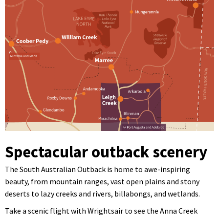
Spectacular outback scenery
The South Australian Outback is home to awe-inspiring
beauty, from mountain ranges, vast open plains and stony
deserts to lazy creeks and rivers, billabongs, and wetlands.
Take a scenic flight with Wrightsair to see the Anna Creek