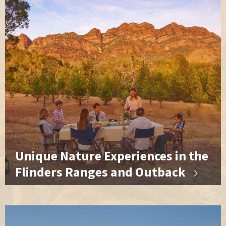
Unique Nature Experiences in the
Flinders Ranges and Outback