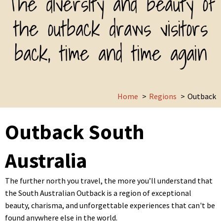
The diversity and beauty of
the outback draws visitors
back, time and time again
Home
Regions
Outback
Outback South
Australia
The further north you travel, the more you’ll understand that
the South Australian Outback is a region of exceptional
beauty, charisma, and unforgettable experiences that can't be
found anywhere else in the world.