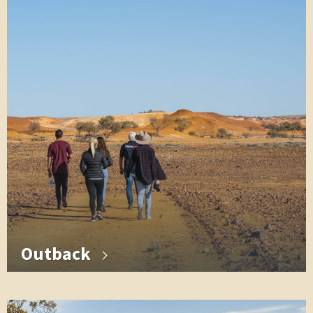
Outback