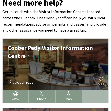
Need more help?
Get in touch with the Visitor Information Centres located
across the Outback. The friendly staff can help you with local
recommendations, advise on permits and passes, and provide
any other assistance you need to have a great trip.
Coober Pedy Visitor Information
Centre
COOBER PEDY
ADD
www.
Phone
Map