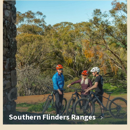
Southern Flinders Ranges