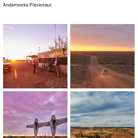
Andamooka Plesiosaur.