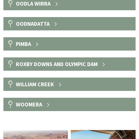
OODLA WIRRA
OODNADATTA
PIMBA
ROXBY DOWNS AND OLYMPIC DAM
WILLIAM CREEK
WOOMERA