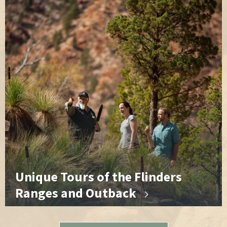
Unique Tours of the Flinders
Ranges and Outback