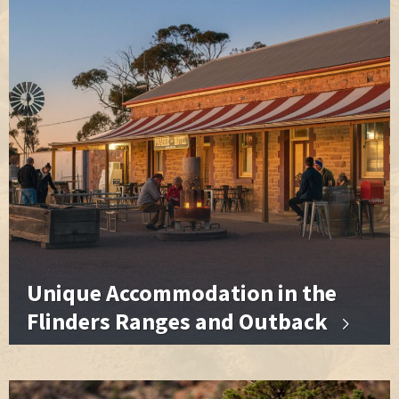
Unique Accommodation in the
Flinders Ranges and Outback