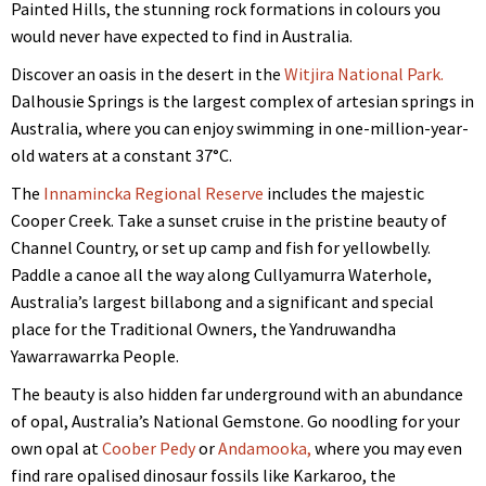
Painted Hills, the stunning rock formations in colours you
would never have expected to find in Australia.
Discover an oasis in the desert in the
Witjira National Park.
Dalhousie Springs is the largest complex of artesian springs in
Australia, where you can enjoy swimming in one-million-year-
old waters at a constant 37°C.
The
Innamincka Regional Reserve
includes the majestic
Cooper Creek. Take a sunset cruise in the pristine beauty of
Channel Country, or set up camp and fish for yellowbelly.
Paddle a canoe all the way along Cullyamurra Waterhole,
Australia’s largest billabong and a significant and special
place for the Traditional Owners, the Yandruwandha
Yawarrawarrka People.
The beauty is also hidden far underground with an abundance
of opal, Australia’s National Gemstone. Go noodling for your
own opal at
Coober Pedy
or
Andamooka,
where you may even
find rare opalised dinosaur fossils like Karkaroo, the