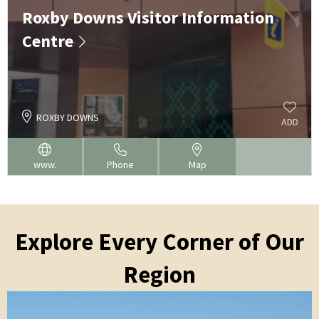
Roxby Downs Visitor Information
Centre
ROXBY DOWNS
ADD
www.
Phone
Map
Explore Every Corner of Our
Region