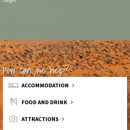
ranger.
How can we help?
ACCOMMODATION
FOOD AND DRINK
ATTRACTIONS