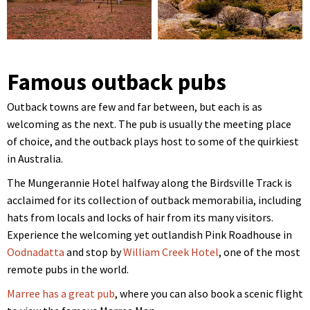
Famous outback pubs
Outback towns are few and far between, but each is as
welcoming as the next. The pub is usually the meeting place
of choice, and the outback plays host to some of the quirkiest
in Australia.
The Mungerannie Hotel halfway along the Birdsville Track is
acclaimed for its collection of outback memorabilia, including
hats from locals and locks of hair from its many visitors.
Experience the welcoming yet outlandish Pink Roadhouse in
Oodnadatta
and stop by
William Creek Hotel
, one of the most
remote pubs in the world.
Marree has a great pub
, where you can also book a scenic flight