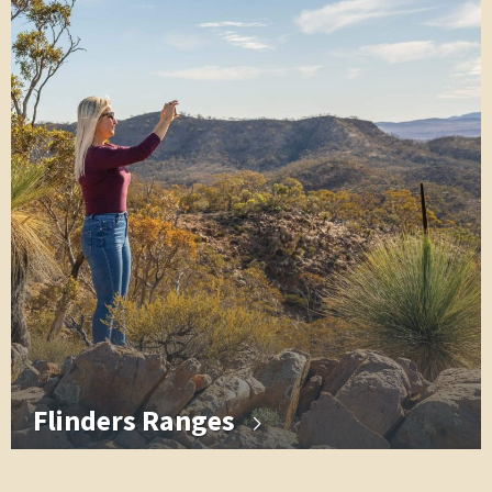
Flinders Ranges