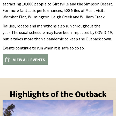
attracting 10,000 people to Birdsville and the Simpson Desert.
For more fantastic performances, 500 Miles of Music visits
Wombat Flat, Wilmington, Leigh Creek and William Creek.
Rallies, rodeos and marathons also run throughout the
year. The usual schedule may have been impacted by COVID-19,
but it takes more than a pandemic to keep the Outback down.
Events continue to run when it is safe to do so.
VIEW ALL EVENTS
Highlights of the Outback