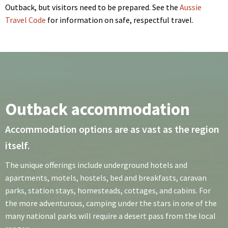
Outback, but visitors need to be prepared. See the
Aussie
Travel Code
for information on safe, respectful travel.
Outback accommodation
Accommodation options are as vast as the region
itself.
The unique offerings include underground hotels and
apartments, motels, hostels, bed and breakfasts, caravan
parks, station stays, homesteads, cottages, and cabins. For
the more adventurous, camping under the stars in one of the
many national parks will require a desert pass from the local