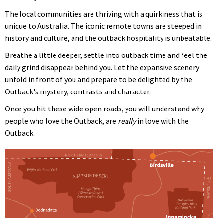
The local communities are thriving with a quirkiness that is
unique to Australia. The iconic remote towns are steeped in
history and culture, and the outback hospitality is unbeatable.
Breathe a little deeper, settle into outback time and feel the
daily grind disappear behind you. Let the expansive scenery
unfold in front of you and prepare to be delighted by the
Outback's mystery, contrasts and character.
Once you hit these wide open roads, you will understand why
people who love the Outback, are
really
in love with the
Outback.