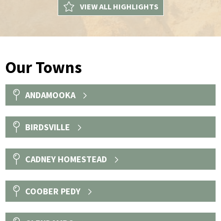
VIEW ALL HIGHLIGHTS
Our Towns
ANDAMOOKA
BIRDSVILLE
CADNEY HOMESTEAD
COOBER PEDY