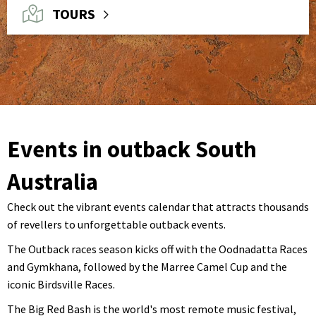
TOURS
Events in outback South
Australia
Check out the vibrant events calendar that attracts thousands
of revellers to unforgettable outback events.
The Outback races season kicks off with the Oodnadatta Races
and Gymkhana, followed by the Marree Camel Cup and the
iconic Birdsville Races.
The Big Red Bash is the world's most remote music festival,