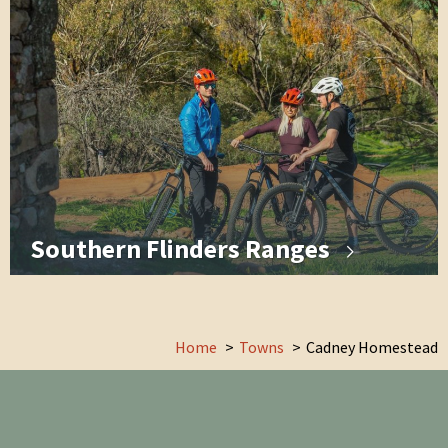
Southern Flinders Ranges
Home
Towns
Cadney Homestead