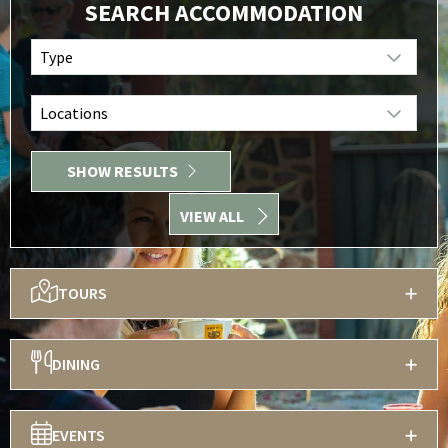
SEARCH ACCOMMODATION
Type
Locations
SHOW RESULTS
VIEW ALL
TOURS
DINING
EVENTS