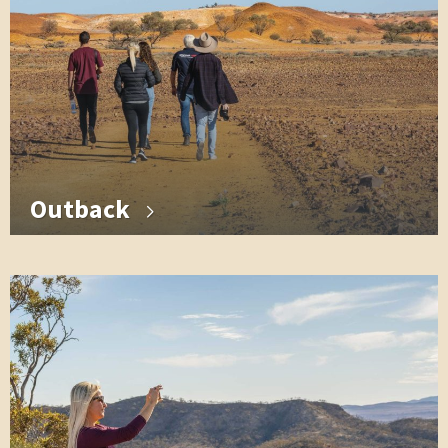
Outback