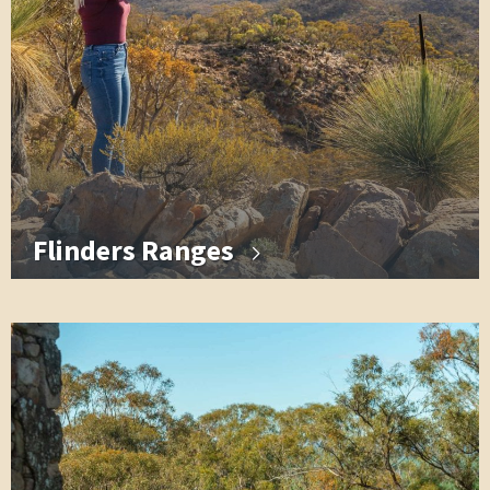
Flinders Ranges