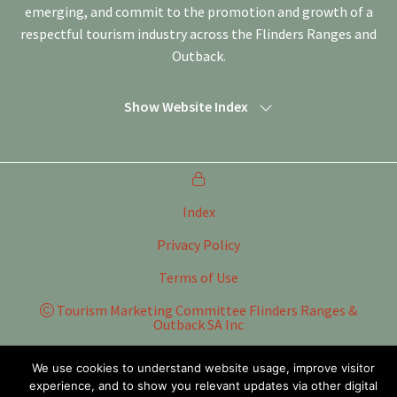
emerging, and commit to the promotion and growth of a
respectful tourism industry across the Flinders Ranges and
Outback.
Show Website Index
Index
Privacy Policy
Terms of Use
Tourism Marketing Committee Flinders Ranges &
Outback SA Inc
Website by
WOOF Media
We use cookies to understand website usage, improve visitor
experience, and to show you relevant updates via other digital