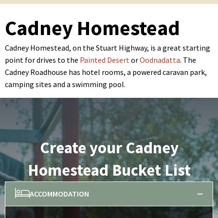
Cadney Homestead
Cadney Homestead, on the Stuart Highway, is a great starting
point for drives to the
Painted Desert
or
Oodnadatta
. The
Cadney Roadhouse has hotel rooms, a powered caravan park,
camping sites and a swimming pool.
Create your Cadney
Homestead Bucket List
ACCOMMODATION