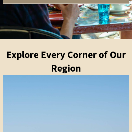
Explore Every Corner of Our
Region