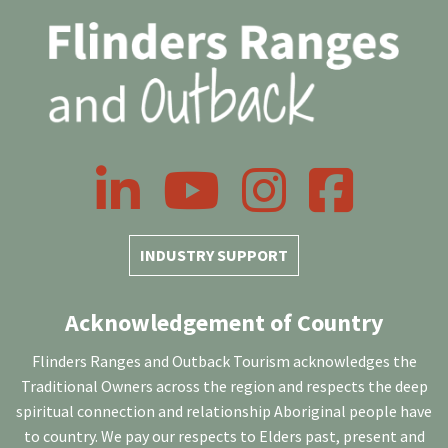
LinkedIn
YouTube
Instagram
Facebook
INDUSTRY SUPPORT
Acknowledgement of Country
Flinders Ranges and Outback Tourism acknowledges the
Traditional Owners across the region and respects the deep
spiritual connection and relationship Aboriginal people have
to country. We pay our respects to Elders past, present and