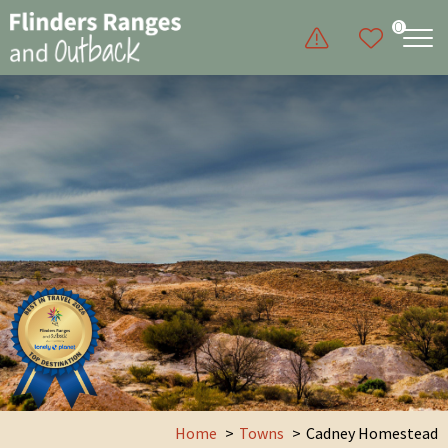
0
Home
Towns
Cadney Homestead