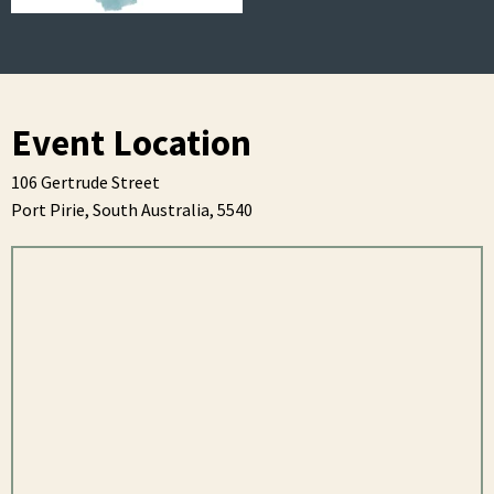
Event Location
106 Gertrude Street
Port Pirie,
South Australia,
5540