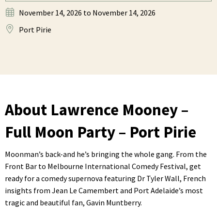
November 14, 2026
to November 14, 2026
Port Pirie
About Lawrence Mooney –
Full Moon Party – Port Pirie
Moonman’s back-and he’s bringing the whole gang. From the
Front Bar to Melbourne International Comedy Festival, get
ready for a comedy supernova featuring Dr Tyler Wall, French
insights from Jean Le Camembert and Port Adelaide’s most
tragic and beautiful fan, Gavin Muntberry.