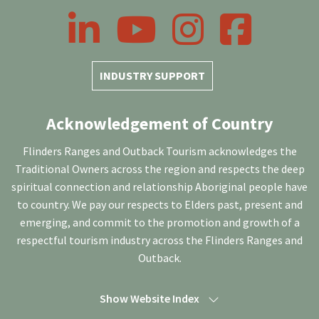
LinkedIn
YouTube
Instagram
Facebook
INDUSTRY SUPPORT
Acknowledgement of Country
Flinders Ranges and Outback Tourism acknowledges the
Traditional Owners across the region and respects the deep
spiritual connection and relationship Aboriginal people have
to country. We pay our respects to Elders past, present and
emerging, and commit to the promotion and growth of a
respectful tourism industry across the Flinders Ranges and
Outback.
Show Website Index