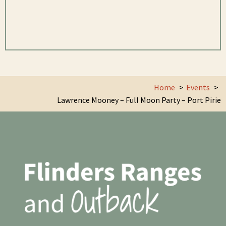
Home
Events
Lawrence Mooney – Full Moon Party – Port Pirie