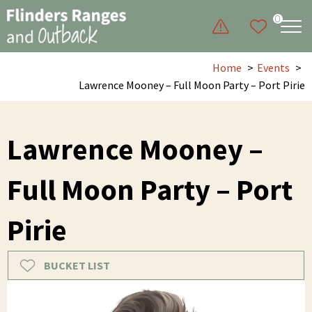
0
Home
Events
Lawrence Mooney – Full Moon Party – Port Pirie
Lawrence Mooney –
Full Moon Party – Port
Pirie
BUCKET LIST