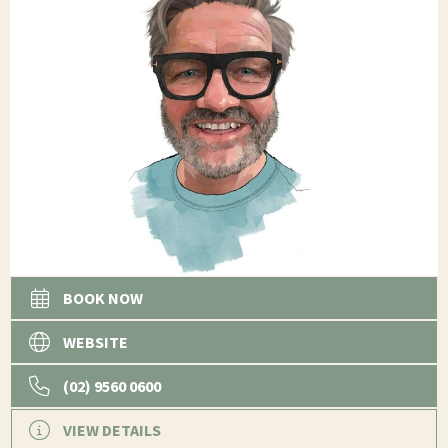
BOOK NOW
WEBSITE
(02) 9560 0600
VIEW DETAILS