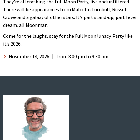
They’re all crashing the Full Moon Party, live and unfiltered.
There will be appearances from Malcolm Turnbull, Russell
Crowe and a galaxy of other stars. It’s part stand-up, part fever
dream, all Moonman.
Come for the laughs, stay for the Full Moon lunacy. Party like
it’s 2026.
November 14, 2026
|
from 8:00 pm
to 9:30 pm