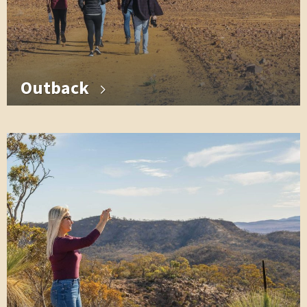
Outback