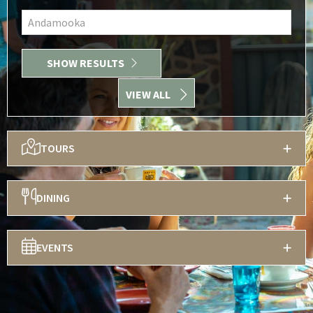
Andamooka
SHOW RESULTS
VIEW ALL
TOURS
DINING
EVENTS