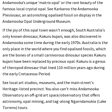
Andamooka’s unique ‘matrix opal’ or the rare beauty of the
famous local crystal opal. See Karkaroo the Andamooka
Plesiosaur, an astonishing opalised fossil on display in the
Andamooka Opal Underground Museum.
If the joy of this opal town wasn't enough, South Australia's
only known dinosaur, Kakuru kujani, was also discovered in
Andamooka some time during the early 1970s. Australia is the
only place in the world where you find opalised fossils, which
are the bones of a small carnivorous dinosaur species Kakuru
kujani have been replaced by precious opal. Kakuru is a genus
of theropod dinosaur that lived 110 million years ago during
the early Cretaceous Period.
See local art studios, museums, and the main street's
Heritage-listed precinct. You also can't miss Andamooka
Observatory an off-grid art space/observatory that offers
astronomy, opal mining, and tag-along Ngarndamukia (Lake
Torrens) tours.