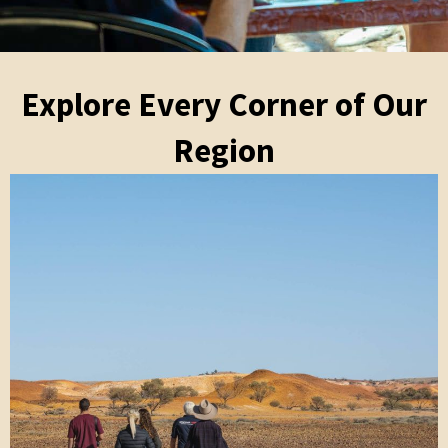
Explore Every Corner of Our
Region