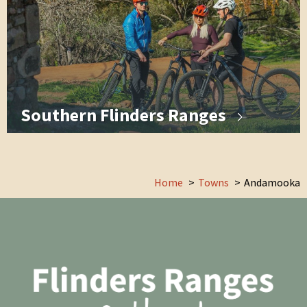
Southern Flinders Ranges
Home
Towns
Andamooka