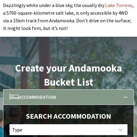
Dazzlingly white under a blue sky, the usually dry
Lake Torrens
,
a 5700-square-kilometre salt lake, is only accessible by 4WD
via a 15km track from Andamooka. Don’t drive on the surface;
it might look firm, but it’s not!
Create your Andamooka
Bucket List
ACCOMMODATION
SEARCH ACCOMMODATION
Type