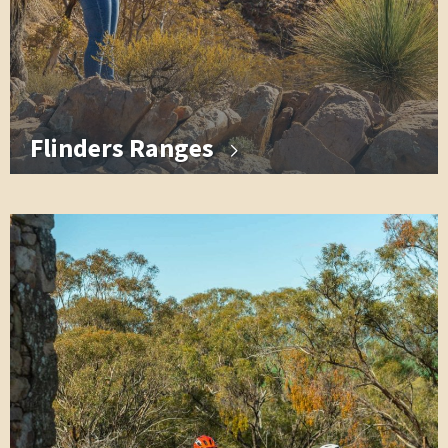
Flinders Ranges