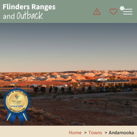
0
Home
Towns
Andamooka