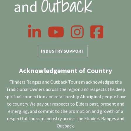
LinkedIn
YouTube
Instagram
Facebook
INDUSTRY SUPPORT
Acknowledgement of Country
Flinders Ranges and Outback Tourism acknowledges the
Traditional Owners across the region and respects the deep
spiritual connection and relationship Aboriginal people have
to country. We pay our respects to Elders past, present and
emerging, and commit to the promotion and growth of a
respectful tourism industry across the Flinders Ranges and
Outback.