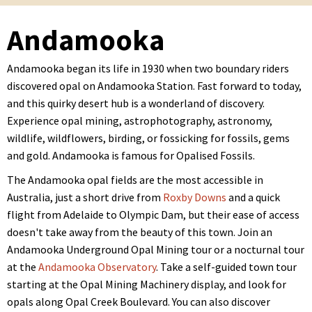
Andamooka
Andamooka began its life in 1930 when two boundary riders
discovered opal on Andamooka Station. Fast forward to today,
and this quirky desert hub is a wonderland of discovery.
Experience opal mining, astrophotography, astronomy,
wildlife, wildflowers, birding, or fossicking for fossils, gems
and gold. Andamooka is famous for Opalised Fossils.
The Andamooka opal fields are the most accessible in
Australia, just a short drive from
Roxby Downs
and a quick
flight from Adelaide to Olympic Dam, but their ease of access
doesn't take away from the beauty of this town. Join an
Andamooka Underground Opal Mining tour or a nocturnal tour
at the
Andamooka Observatory
. Take a self-guided town tour
starting at the Opal Mining Machinery display, and look for
opals along Opal Creek Boulevard. You can also discover