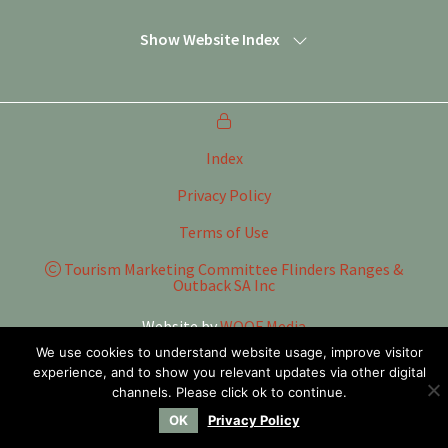
Show Website Index
Index
Privacy Policy
Terms of Use
Tourism Marketing Committee Flinders Ranges &
Outback SA Inc
Website by
WOOF Media
We use cookies to understand website usage, improve visitor
experience, and to show you relevant updates via other digital
channels. Please click ok to continue.
OK
Privacy Policy