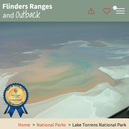
0
Home
National Parks
Lake Torrens National Park