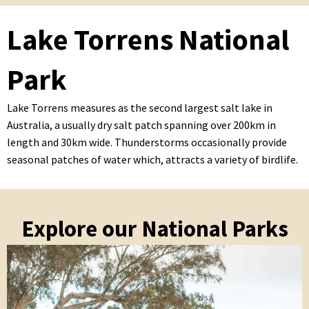
Lake Torrens National
Park
Lake Torrens measures as the second largest salt lake in
Australia, a usually dry salt patch spanning over 200km in
length and 30km wide. Thunderstorms occasionally provide
seasonal patches of water which, attracts a variety of birdlife.
Explore our National Parks