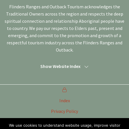
Flinders Ranges and Outback Tourism acknowledges the
Traditional Owners across the region and respects the deep
spiritual connection and relationship Aboriginal people have
to country. We pay our respects to Elders past, present and
emerging, and commit to the promotion and growth of a
respectful tourism industry across the Flinders Ranges and
Outback.
Show Website Index
Index
Privacy Policy
Terms of Use
We use cookies to understand website usage, improve visitor