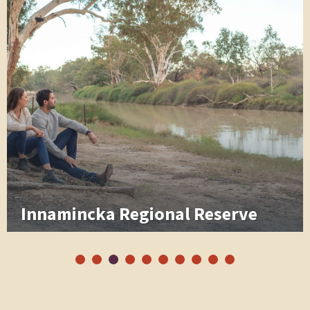
Innamincka Regional Reserve