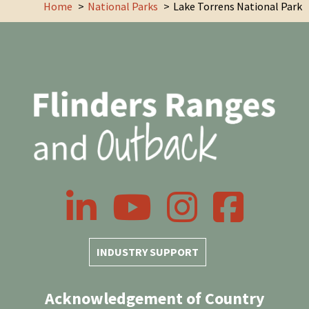
Home
National Parks
Lake Torrens National Park
LinkedIn
YouTube
Instagram
Facebook
INDUSTRY SUPPORT
Acknowledgement of Country