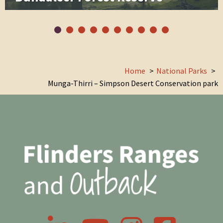
Home
National Parks
Munga-Thirri – Simpson Desert Conservation park
LinkedIn
YouTube
Instagram
Facebook