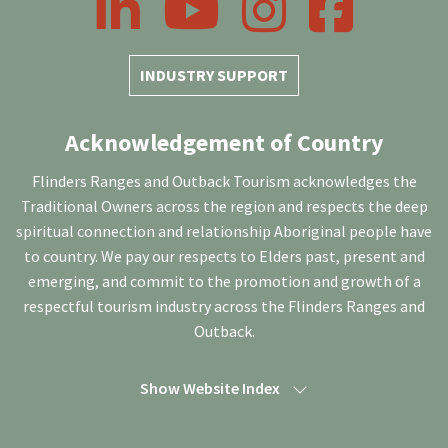
INDUSTRY SUPPORT
Acknowledgement of Country
Flinders Ranges and Outback Tourism acknowledges the
Traditional Owners across the region and respects the deep
spiritual connection and relationship Aboriginal people have
to country. We pay our respects to Elders past, present and
emerging, and commit to the promotion and growth of a
respectful tourism industry across the Flinders Ranges and
Outback.
Show Website Index