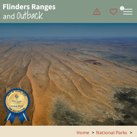
0
Home
National Parks