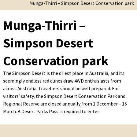
Munga-Thirri – Simpson Desert Conservation park
Munga-Thirri –
Simpson Desert
Conservation park
The Simpson Desert is the driest place in Australia, and its
seemingly endless red dunes draw 4WD enthusiasts from
across Australia. Travellers should be well prepared. For
visitors’ safety, the Simpson Desert Conservation Park and
Regional Reserve are closed annually from 1 December – 15
March. A Desert Parks Pass is required to enter.