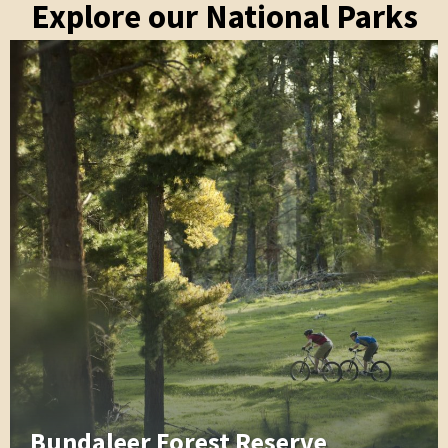
Explore our National Parks
Bundaleer Forest Reserve