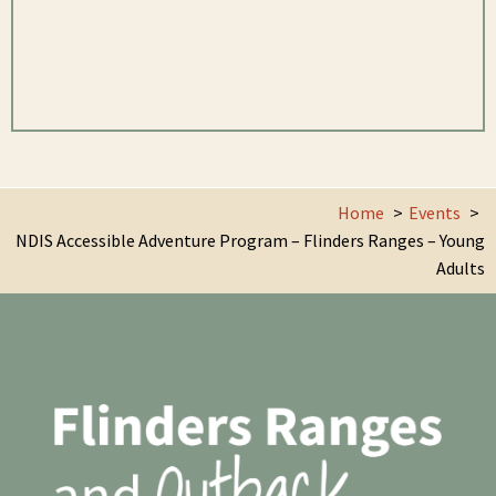
Home
Events
NDIS Accessible Adventure Program – Flinders Ranges – Young
Adults