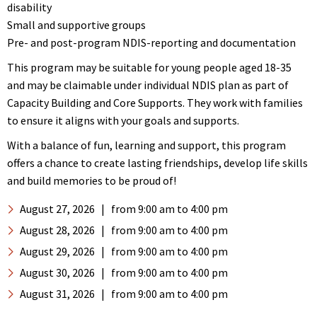
disability
Small and supportive groups
Pre- and post-program NDIS-reporting and documentation
This program may be suitable for young people aged 18-35
and may be claimable under individual NDIS plan as part of
Capacity Building and Core Supports. They work with families
to ensure it aligns with your goals and supports.
With a balance of fun, learning and support, this program
offers a chance to create lasting friendships, develop life skills
and build memories to be proud of!
August 27, 2026
|
from 9:00 am
to 4:00 pm
August 28, 2026
|
from 9:00 am
to 4:00 pm
August 29, 2026
|
from 9:00 am
to 4:00 pm
August 30, 2026
|
from 9:00 am
to 4:00 pm
August 31, 2026
|
from 9:00 am
to 4:00 pm