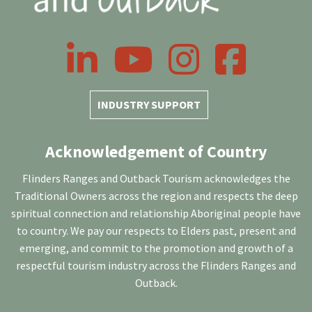
LinkedIn
YouTube
Instagram
Facebook
INDUSTRY SUPPORT
Acknowledgement of Country
Flinders Ranges and Outback Tourism acknowledges the
Traditional Owners across the region and respects the deep
spiritual connection and relationship Aboriginal people have
to country. We pay our respects to Elders past, present and
emerging, and commit to the promotion and growth of a
respectful tourism industry across the Flinders Ranges and
Outback.