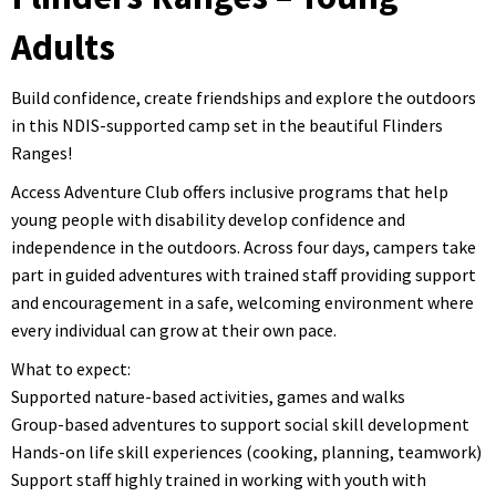
Adults
Build confidence, create friendships and explore the outdoors
in this NDIS-supported camp set in the beautiful Flinders
Ranges!
Access Adventure Club offers inclusive programs that help
young people with disability develop confidence and
independence in the outdoors. Across four days, campers take
part in guided adventures with trained staff providing support
and encouragement in a safe, welcoming environment where
every individual can grow at their own pace.
What to expect:
Supported nature-based activities, games and walks
Group-based adventures to support social skill development
Hands-on life skill experiences (cooking, planning, teamwork)
Support staff highly trained in working with youth with