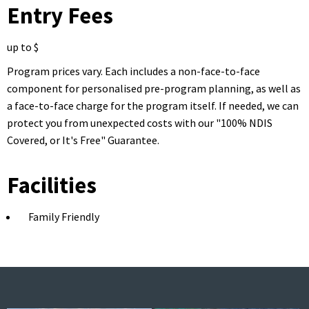
Entry Fees
up to $
Program prices vary. Each includes a non-face-to-face
component for personalised pre-program planning, as well as
a face-to-face charge for the program itself. If needed, we can
protect you from unexpected costs with our "100% NDIS
Covered, or It's Free" Guarantee.
Facilities
Family Friendly