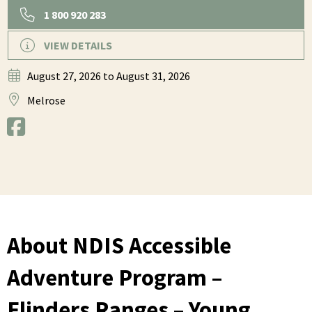
1 800 920 283
VIEW DETAILS
August 27, 2026
to August 31, 2026
Melrose
About NDIS Accessible
Adventure Program –
Flinders Ranges – Young