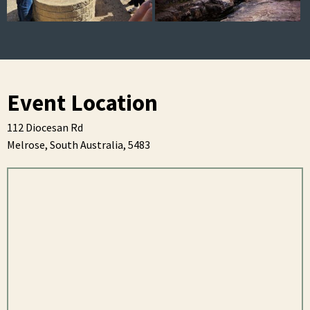
Event Location
112 Diocesan Rd
Melrose,
South Australia,
5483