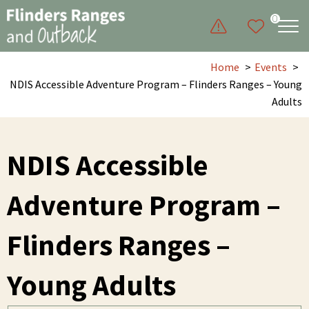
0
Home
Events
NDIS Accessible Adventure Program – Flinders Ranges – Young
Adults
NDIS Accessible
Adventure Program –
Flinders Ranges –
Young Adults