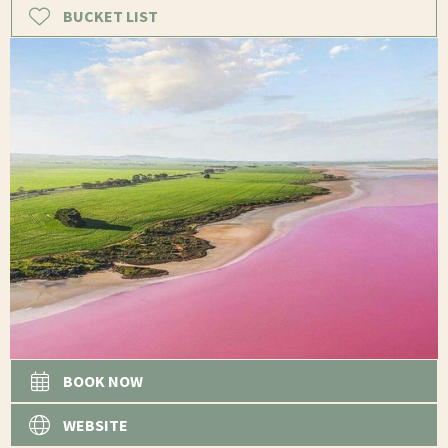
BUCKET LIST
BOOK NOW
WEBSITE