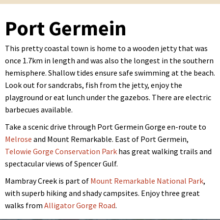
Port Germein
This pretty coastal town is home to a wooden jetty that was
once 1.7km in length and was also the longest in the southern
hemisphere. Shallow tides ensure safe swimming at the beach.
Look out for sandcrabs, fish from the jetty, enjoy the
playground or eat lunch under the gazebos. There are electric
barbecues available.
Take a scenic drive through Port Germein Gorge en-route to
Melrose
and Mount Remarkable. East of Port Germein,
Telowie Gorge Conservation Park
has great walking trails and
spectacular views of Spencer Gulf.
Mambray Creek is part of
Mount Remarkable National Park
,
with superb hiking and shady campsites. Enjoy three great
walks from
Alligator Gorge Road
.