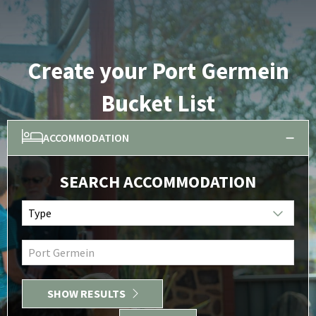
Create your Port Germein
Bucket List
ACCOMMODATION
SEARCH ACCOMMODATION
Type
Port Germein
SHOW RESULTS