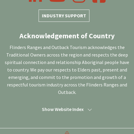
INDUSTRY SUPPORT
Acknowledgement of Country
Flinders Ranges and Outback Tourism acknowledges the
Traditional Owners across the region and respects the deep
spiritual connection and relationship Aboriginal people have
to country. We pay our respects to Elders past, present and
emerging, and commit to the promotion and growth of a
respectful tourism industry across the Flinders Ranges and
Outback.
Show Website Index