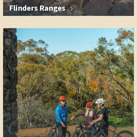
Flinders Ranges