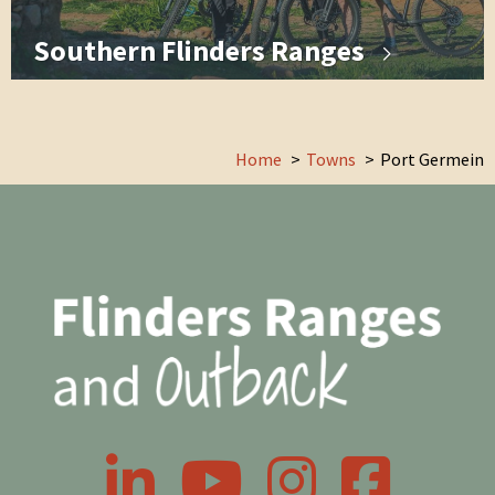
Southern Flinders Ranges
Home
Towns
Port Germein
LinkedIn
YouTube
Instagram
Facebook