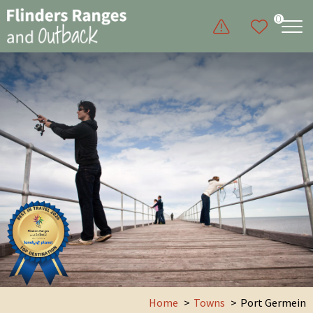
0
Home
Towns
Port Germein