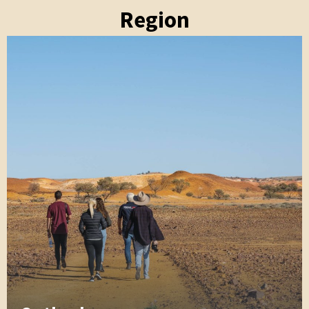
Region