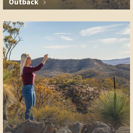
Outback