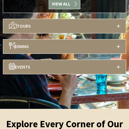
VIEW ALL
TOURS
DINING
EVENTS
Explore Every Corner of Our