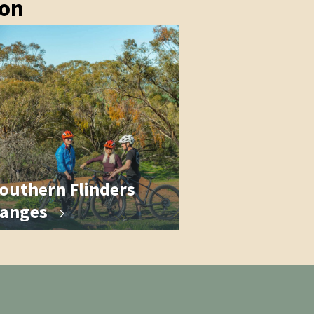
ion
outhern Flinders
anges