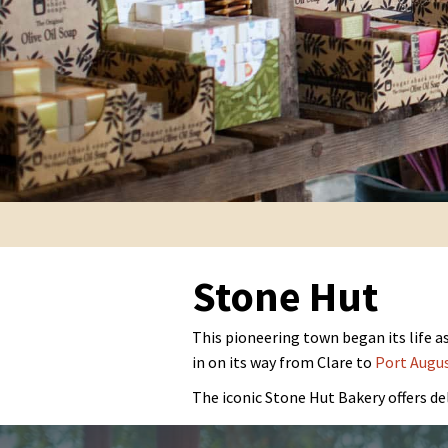
Stone Hut
This pioneering town began its life 
in on its way from Clare to
Port Augu
The iconic Stone Hut Bakery offers del