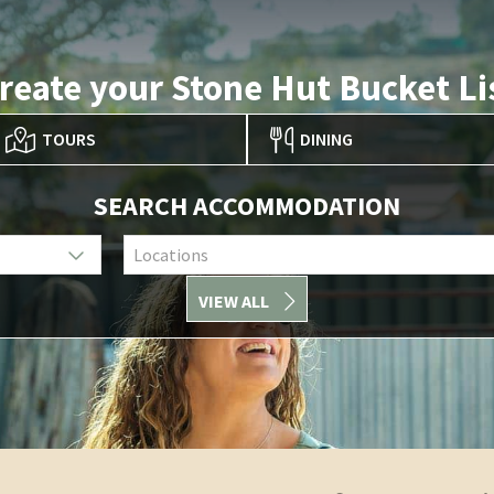
reate your Stone Hut Bucket Li
TOURS
DINING
SEARCH ACCOMMODATION
Locations
VIEW ALL