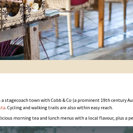
as a stagecoach town with Cobb & Co (a prominent 19th century Au
sta
. Cycling and walking trails are also within easy reach.
icious morning tea and lunch menus with a local flavour, plus a pet