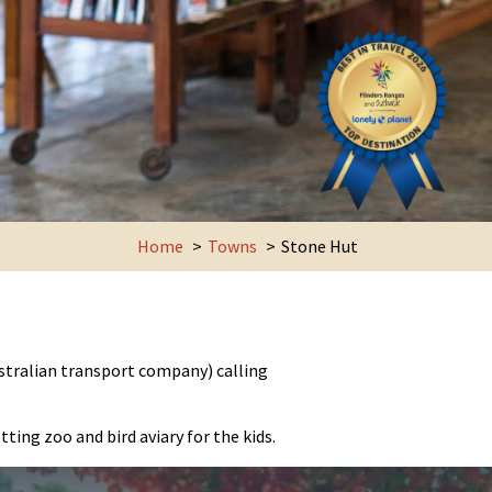
Home
Towns
Stone Hut
stralian transport company) calling
ting zoo and bird aviary for the kids.