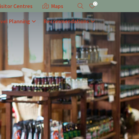
0
isitor Centres
Maps
avel Planning
Recommendations