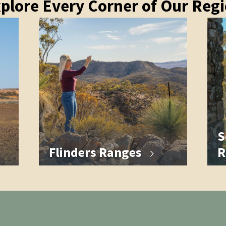
plore Every Corner of Our Reg
S
Flinders Ranges
R