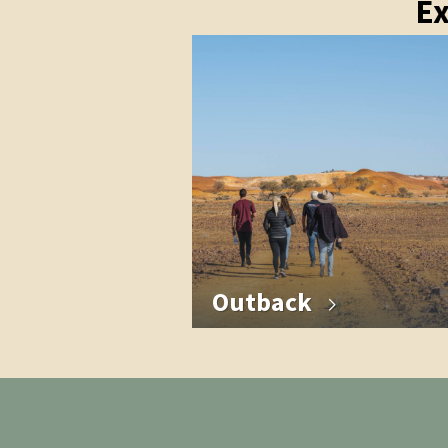
Ex
Outback