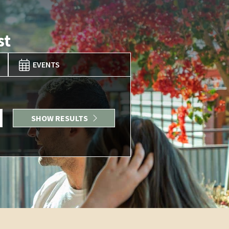
st
EVENTS
SHOW RESULTS