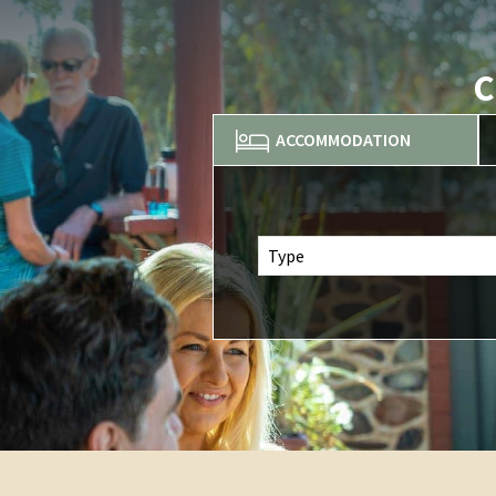
C
ACCOMMODATION
Type