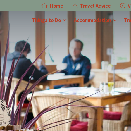
Home
Travel Advice
V
Things to Do
Accommodation
Tr