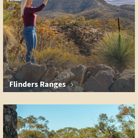
Flinders Ranges