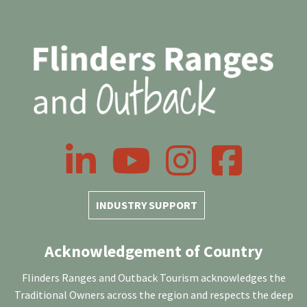
LinkedIn
YouTube
Instagram
Facebook
INDUSTRY SUPPORT
Acknowledgement of Country
Flinders Ranges and Outback Tourism acknowledges the
Traditional Owners across the region and respects the deep