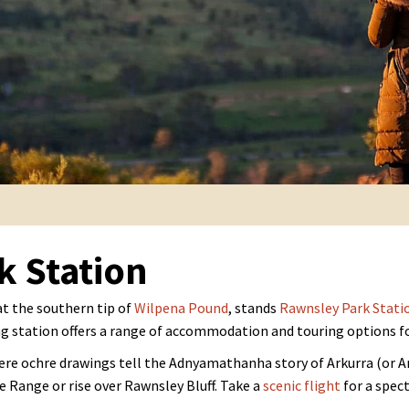
k Station
at the southern tip of
Wilpena Pound
, stands
Rawnsley Park Stati
g station offers a range of accommodation and touring options for
re ochre drawings tell the Adnyamathanha story of Arkurra (or Ar
 Range or rise over Rawnsley Bluff. Take a
scenic flight
for a spect