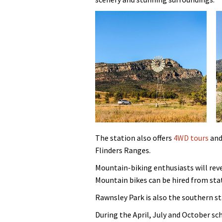
The station also offers
4WD tours
and
Flinders Ranges.
Mountain-biking enthusiasts will reve
Mountain bikes can be hired from sta
Rawnsley Park is also the southern st
During the April, July and October s