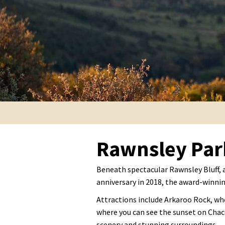
Rawnsley Par
Beneath spectacular Rawnsley Bluff, 
anniversary in 2018, the award-winnin
Attractions include Arkaroo Rock, whe
where you can see the sunset on Chace
scenery and stunning surroundings.