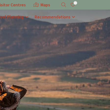
0
isitor Centres
Maps
avel Planning
Recommendations