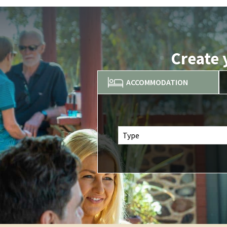
Create 
ACCOMMODATION
Type