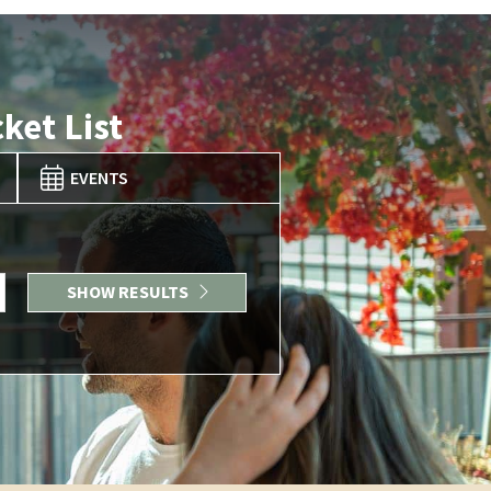
ket List
EVENTS
SHOW RESULTS