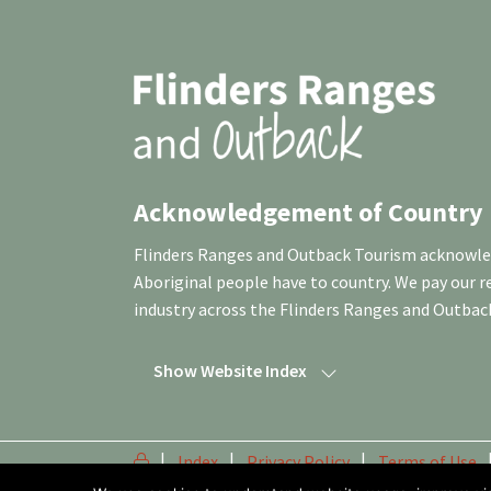
Acknowledgement of Country
Flinders Ranges and Outback Tourism acknowledg
Aboriginal people have to country. We pay our 
industry across the Flinders Ranges and Outbac
Show Website Index
Index
Privacy Policy
Terms of Use