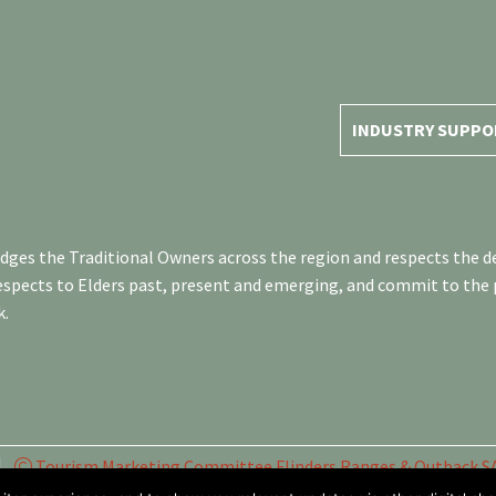
INDUSTRY SUPPO
es the Traditional Owners across the region and respects the de
respects to Elders past, present and emerging, and commit to the
k.
Tourism Marketing Committee Flinders Ranges & Outback SA