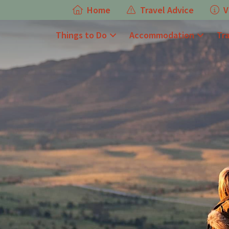
Home
Travel Advice
V
Things to Do
Accommodation
Tr