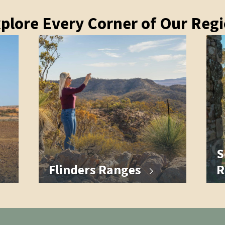
plore Every Corner of Our Reg
S
Flinders Ranges
R