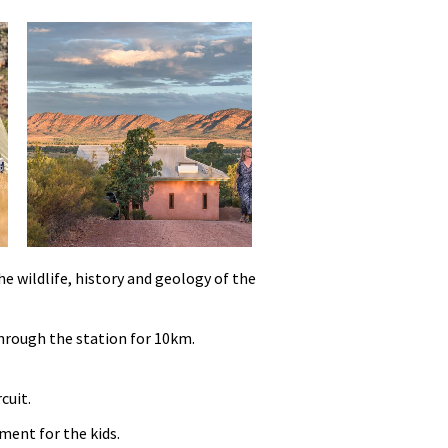
e wildlife, history and geology of the
through the station for 10km.
cuit.
ment for the kids.