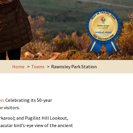
Home
Towns
Rawnsley Park Station
on
. Celebrating its 50-year
 visitors.
karoo); and Pugilist Hill Lookout,
acular bird's-eye view of the ancient