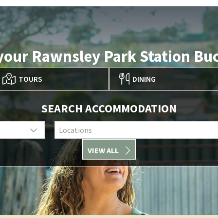
your Rawnsley Park Station Buc
TOURS
DINING
SEARCH ACCOMMODATION
Locations
VIEW ALL