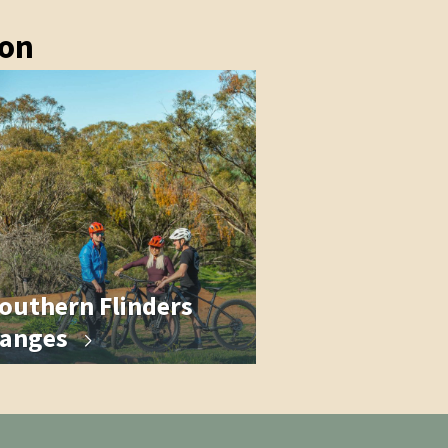
ion
outhern Flinders
anges