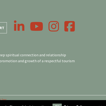
LinkedIn
YouTube
Instagram
Facebook
RT
ep spiritual connection and relationship
 promotion and growth of a respectful tourism
 Inc