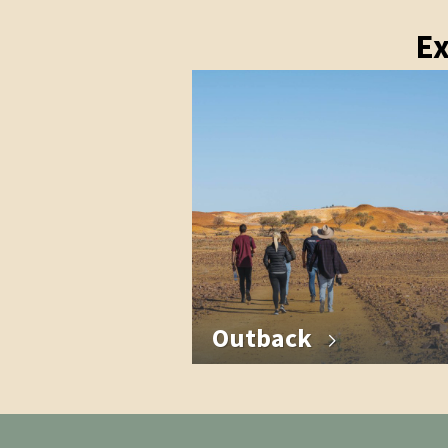
Ex
Outback