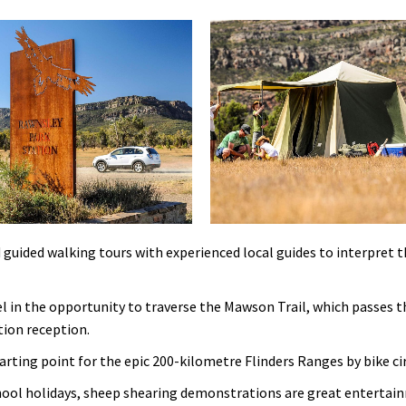
 guided walking tours with experienced local guides to interpret th
l in the opportunity to traverse the Mawson Trail, which passes 
tion reception.
arting point for the epic 200-kilometre Flinders Ranges by bike cir
chool holidays, sheep shearing demonstrations are great entertain