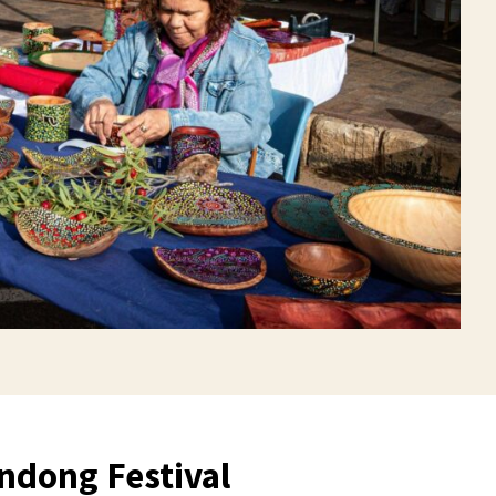
dong Festival