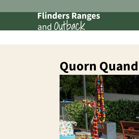
Quorn Quando