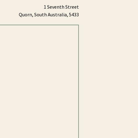
1 Seventh Street
Quorn,
South Australia,
5433