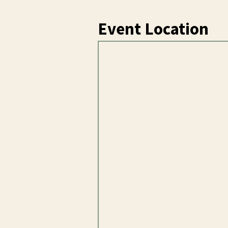
Event Location