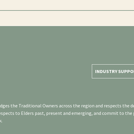
INDUSTRY SUPPO
es the Traditional Owners across the region and respects the de
respects to Elders past, present and emerging, and commit to the
k.