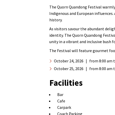
The Quorn Quandong Festival warmly w
Indigenous and European influences. 
history.
As visitors savour the abundant delig
identity. The Quorn Quandong Festival
unity in a vibrant and inclusive bush 
The Festival will feature gourmet foo
October 24, 2026
|
from 8:00 am
October 25, 2026
|
from 8:00 am
Facilities
Bar
Cafe
Carpark
Coach Parking