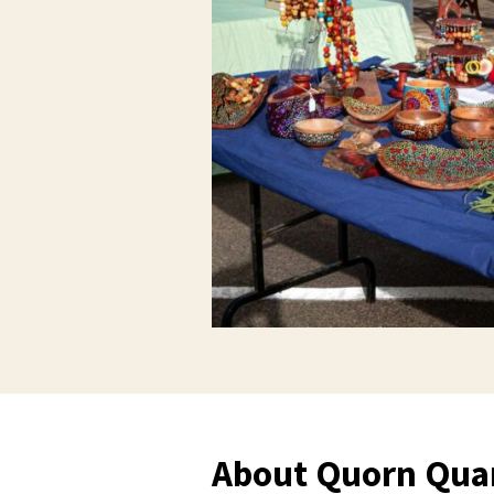
About Quorn Quan