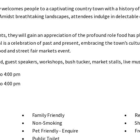
elcomes people to a captivating country town with a history of d
Amidst breathtaking landscapes, attendees indulge in delectable d
hts, they will gain an appreciation of the profound role food has
 is a celebration of past and present, embracing the town’s cultu
food and street fair markets event.
d, guest speakers, workshops, bush tucker, market stalls, live m
to 4:00 pm
to 4:00 pm
Family Friendly
Re
Non-Smoking
Sh
Pet Friendly - Enquire
Fr
Public Toilet