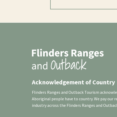
Acknowledgement of Country
Flinders Ranges and Outback Tourism acknowledg
Aboriginal people have to country. We pay our 
industry across the Flinders Ranges and Outbac