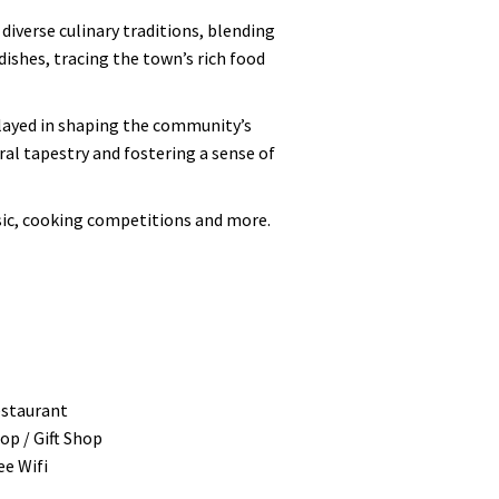
iverse culinary traditions, blending
ishes, tracing the town’s rich food
 played in shaping the community’s
ral tapestry and fostering a sense of
usic, cooking competitions and more.
staurant
op / Gift Shop
ee Wifi