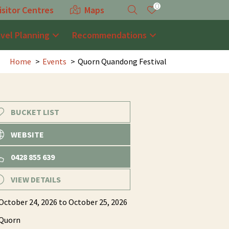
0
isitor Centres
Maps
avel Planning
Recommendations
Home
Events
Quorn Quandong Festival
BUCKET LIST
WEBSITE
0428 855 639
VIEW DETAILS
October 24, 2026
to October 25, 2026
Quorn