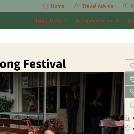
Home
Travel Advice
V
Things to Do
Accommodation
Tr
ng Festival