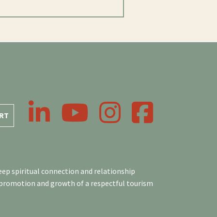
LinkedIn
YouTube
Instagram
Facebook
RT
ep spiritual connection and relationship
 promotion and growth of a respectful tourism