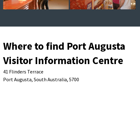
Where to find Port Augusta
Visitor Information Centre
41 Flinders Terrace
Port Augusta,
South Australia,
5700