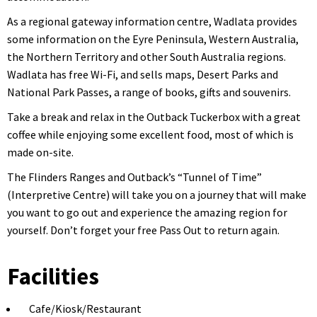
As a regional gateway information centre, Wadlata provides
some information on the Eyre Peninsula, Western Australia,
the Northern Territory and other South Australia regions.
Wadlata has free Wi-Fi, and sells maps, Desert Parks and
National Park Passes, a range of books, gifts and souvenirs.
Take a break and relax in the Outback Tuckerbox with a great
coffee while enjoying some excellent food, most of which is
made on-site.
The Flinders Ranges and Outback’s “Tunnel of Time”
(Interpretive Centre) will take you on a journey that will make
you want to go out and experience the amazing region for
yourself. Don’t forget your free Pass Out to return again.
Facilities
Cafe/Kiosk/Restaurant