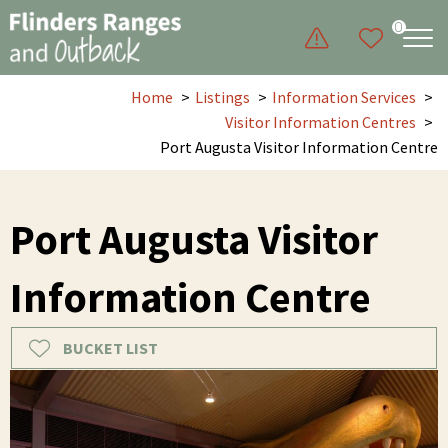
0
Home
Listings
Information Services
Visitor Information Centres
Port Augusta Visitor Information Centre
Port Augusta Visitor
Information Centre
BUCKET LIST