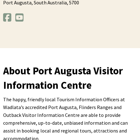
Port Augusta,
South Australia,
5700
About Port Augusta Visitor
Information Centre
The happy, friendly local Tourism Information Officers at
Wadlata’s accredited Port Augusta, Flinders Ranges and
Outback Visitor Information Centre are able to provide
comprehensive, up-to-date, unbiased information and can
assist in booking local and regional tours, attractions and
accommodation.