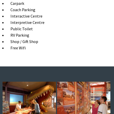
Carpark
Coach Parking
Interactive Centre
Interpretive Centre
Public Toilet
RV Parking
Shop / Gift Shop
Free Wifi