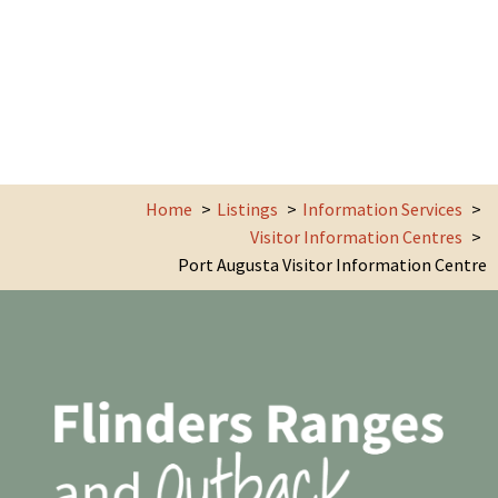
Home
Listings
Information Services
Visitor Information Centres
Port Augusta Visitor Information Centre