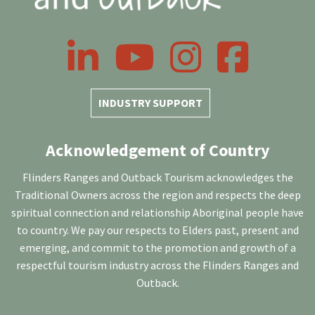
LinkedIn
YouTube
Instagram
Facebook
INDUSTRY SUPPORT
Acknowledgement of Country
Flinders Ranges and Outback Tourism acknowledges the
Traditional Owners across the region and respects the deep
spiritual connection and relationship Aboriginal people have
to country. We pay our respects to Elders past, present and
emerging, and commit to the promotion and growth of a
respectful tourism industry across the Flinders Ranges and
Outback.