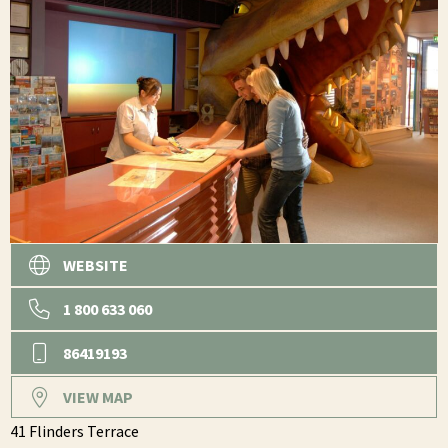
WEBSITE
1 800 633 060
86419193
VIEW MAP
41 Flinders Terrace