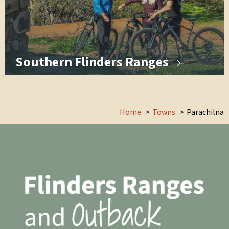
Southern Flinders Ranges
Home
Towns
Parachilna