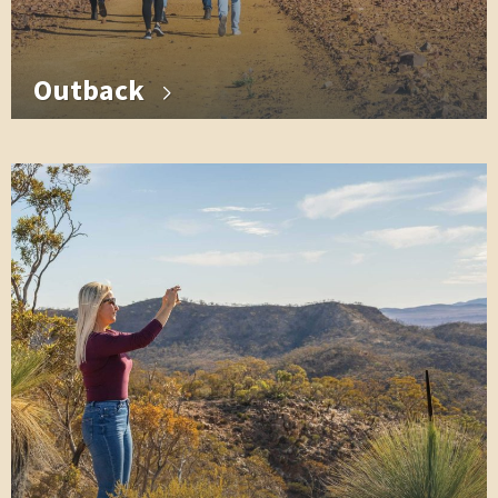
Outback