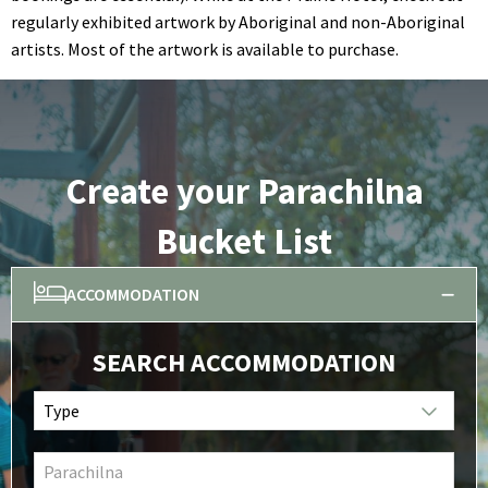
regularly exhibited artwork by Aboriginal and non-Aboriginal
artists. Most of the artwork is available to purchase.
Create your Parachilna
Bucket List
ACCOMMODATION
SEARCH ACCOMMODATION
Type
Parachilna