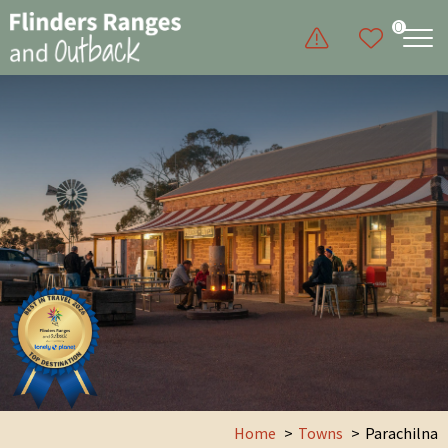
0
Home
Towns
Parachilna