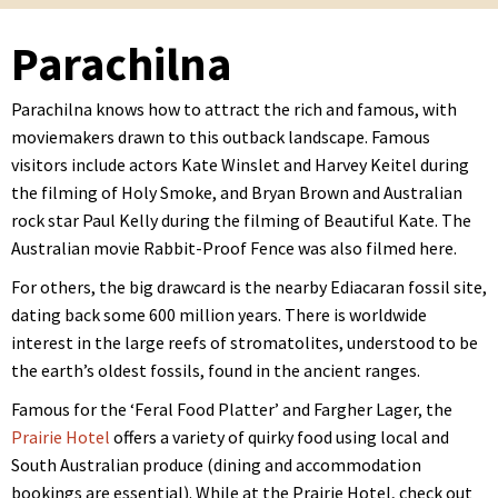
Parachilna
Parachilna knows how to attract the rich and famous, with
moviemakers drawn to this outback landscape. Famous
visitors include actors Kate Winslet and Harvey Keitel during
the filming of Holy Smoke, and Bryan Brown and Australian
rock star Paul Kelly during the filming of Beautiful Kate. The
Australian movie Rabbit-Proof Fence was also filmed here.
For others, the big drawcard is the nearby Ediacaran fossil site,
dating back some 600 million years. There is worldwide
interest in the large reefs of stromatolites, understood to be
the earth’s oldest fossils, found in the ancient ranges.
Famous for the ‘Feral Food Platter’ and Fargher Lager, the
Prairie Hotel
offers a variety of quirky food using local and
South Australian produce (dining and accommodation
bookings are essential). While at the Prairie Hotel, check out