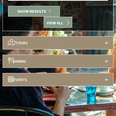
SHOW RESULTS
VIEW ALL
TOURS
DINING
EVENTS