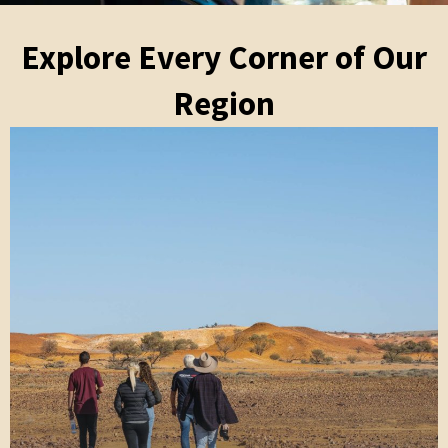
Explore Every Corner of Our
Region