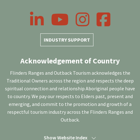
LinkedIn
YouTube
Instagram
Facebook
INDUSTRY SUPPORT
Acknowledgement of Country
Flinders Ranges and Outback Tourism acknowledges the
Traditional Owners across the region and respects the deep
spiritual connection and relationship Aboriginal people have
to country. We pay our respects to Elders past, present and
emerging, and commit to the promotion and growth of a
respectful tourism industry across the Flinders Ranges and
Outback.
Show Website Index