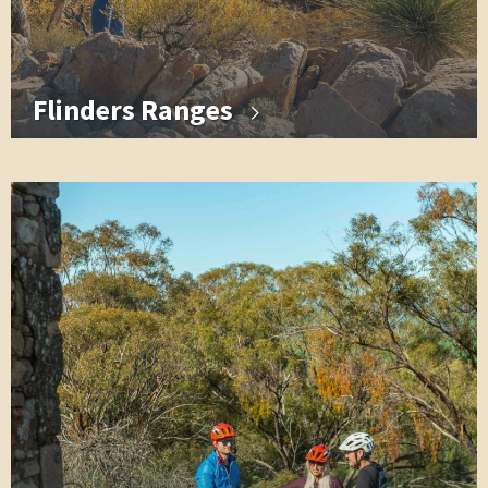
Flinders Ranges