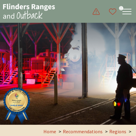
0
Home
Recommendations
Regions