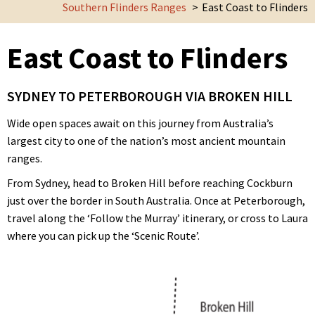
Southern Flinders Ranges
East Coast to Flinders
East Coast to Flinders
SYDNEY TO PETERBOROUGH VIA BROKEN HILL
Wide open spaces await on this journey from Australia’s
largest city to one of the nation’s most ancient mountain
ranges.
From Sydney, head to Broken Hill before reaching Cockburn
just over the border in South Australia. Once at Peterborough,
travel along the ‘Follow the Murray’ itinerary, or cross to Laura
where you can pick up the ‘Scenic Route’.