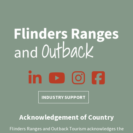
LinkedIn
YouTube
Instagram
Facebook
INDUSTRY SUPPORT
Acknowledgement of Country
Flinders Ranges and Outback Tourism acknowledges the