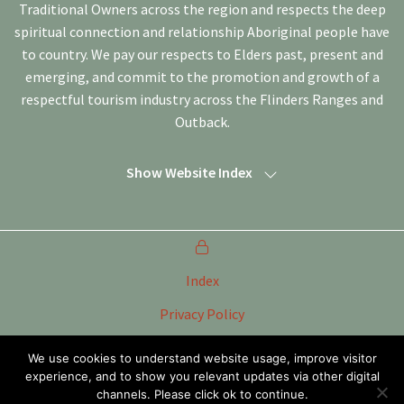
Traditional Owners across the region and respects the deep
spiritual connection and relationship Aboriginal people have
to country. We pay our respects to Elders past, present and
emerging, and commit to the promotion and growth of a
respectful tourism industry across the Flinders Ranges and
Outback.
Show Website Index
Index
Privacy Policy
Terms of Use
We use cookies to understand website usage, improve visitor
experience, and to show you relevant updates via other digital
Tourism Marketing Committee Flinders Ranges &
Outback SA Inc
channels. Please click ok to continue.