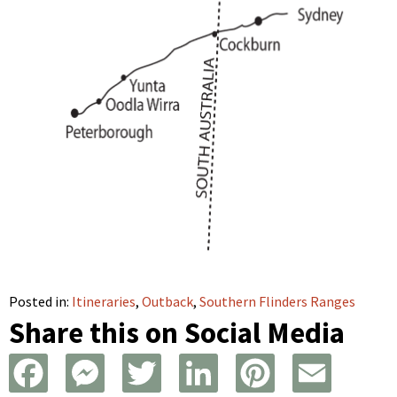
Posted in:
Itineraries
,
Outback
,
Southern Flinders Ranges
Share this on Social Media
F
M
T
L
P
E