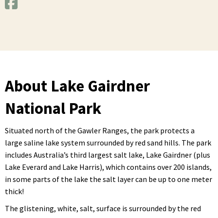
About Lake Gairdner
National Park
Situated north of the Gawler Ranges, the park protects a
large saline lake system surrounded by red sand hills. The park
includes Australia’s third largest salt lake, Lake Gairdner (plus
Lake Everard and Lake Harris), which contains over 200 islands,
in some parts of the lake the salt layer can be up to one meter
thick!
The glistening, white, salt, surface is surrounded by the red