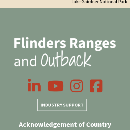
Lake Gairdner National Park
LinkedIn
YouTube
Instagram
Facebook
INDUSTRY SUPPORT
Acknowledgement of Country