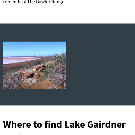
foothills of the Gawler Ranges.
Where to find Lake Gairdner