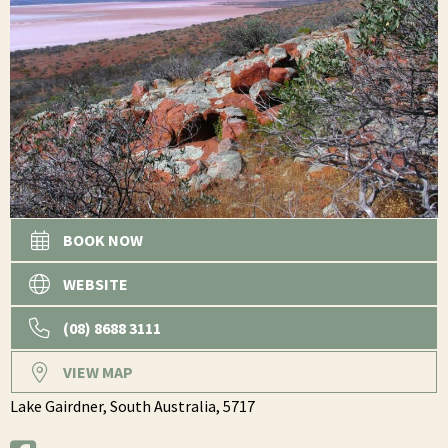
BOOK NOW
WEBSITE
(08) 8688 3111
VIEW MAP
Lake Gairdner,
South Australia,
5717