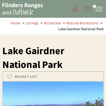
0
Home
Listings
Attraction
Natural Attractions
Lake Gairdner National Park
Lake Gairdner
National Park
BUCKET LIST