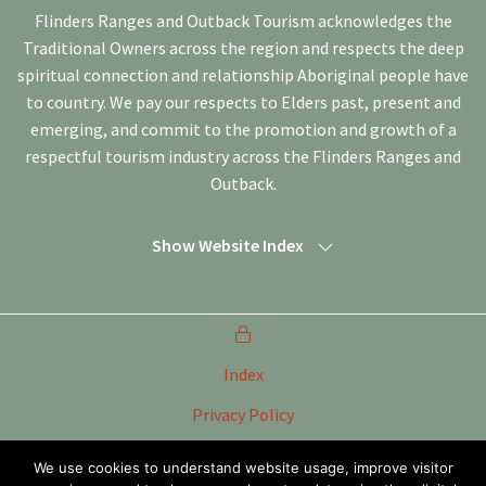
Flinders Ranges and Outback Tourism acknowledges the
Traditional Owners across the region and respects the deep
spiritual connection and relationship Aboriginal people have
to country. We pay our respects to Elders past, present and
emerging, and commit to the promotion and growth of a
respectful tourism industry across the Flinders Ranges and
Outback.
Show Website Index
Index
Privacy Policy
Terms of Use
We use cookies to understand website usage, improve visitor