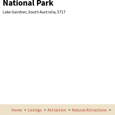
National Park
Lake Gairdner,
South Australia,
5717
Home
Listings
Attraction
Natural Attractions