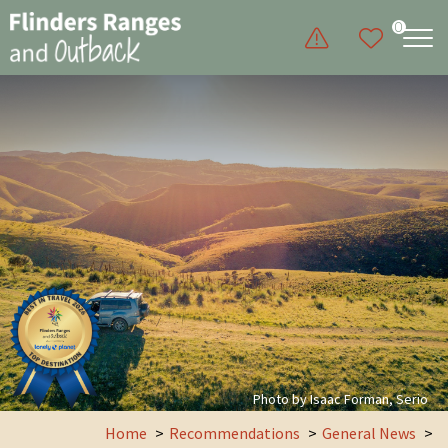
0
Photo by Isaac Forman, Serio
Home
Recommendations
General News