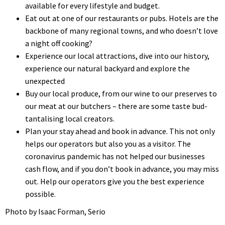
available for every lifestyle and budget.
Eat out at one of our restaurants or pubs. Hotels are the
backbone of many regional towns, and who doesn’t love
a night off cooking?
Experience our local attractions, dive into our history,
experience our natural backyard and explore the
unexpected
Buy our local produce, from our wine to our preserves to
our meat at our butchers – there are some taste bud-
tantalising local creators.
Plan your stay ahead and book in advance. This not only
helps our operators but also you as a visitor. The
coronavirus pandemic has not helped our businesses
cash flow, and if you don’t book in advance, you may miss
out. Help our operators give you the best experience
possible.
Photo by Isaac Forman, Serio