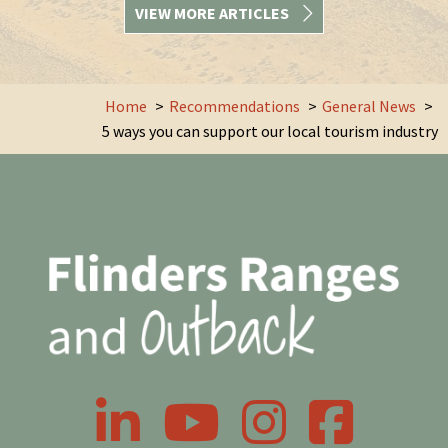
VIEW MORE ARTICLES
Home
Recommendations
General News
5 ways you can support our local tourism industry
LinkedIn
YouTube
Instagram
Facebook