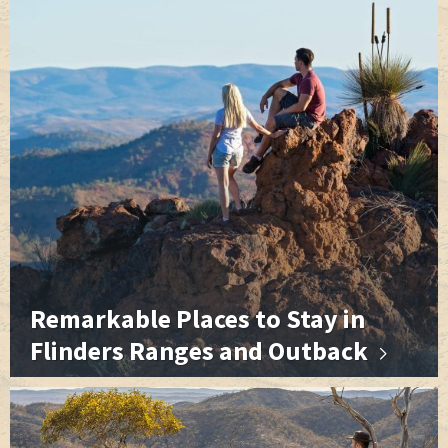
r
t
Remarkable Places to Stay in
Flinders Ranges and Outback