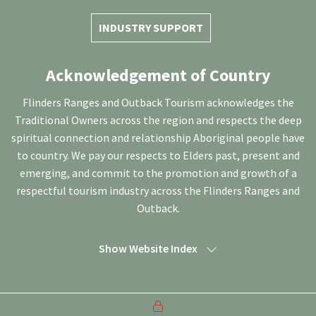
INDUSTRY SUPPORT
Acknowledgement of Country
Flinders Ranges and Outback Tourism acknowledges the
Traditional Owners across the region and respects the deep
spiritual connection and relationship Aboriginal people have
to country. We pay our respects to Elders past, present and
emerging, and commit to the promotion and growth of a
respectful tourism industry across the Flinders Ranges and
Outback.
Show Website Index