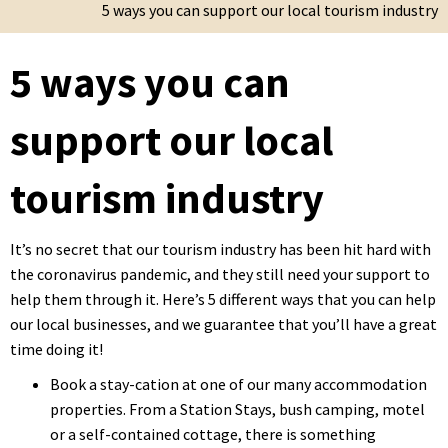
5 ways you can support our local tourism industry
5 ways you can
support our local
tourism industry
It’s no secret that our tourism industry has been hit hard with
the coronavirus pandemic, and they still need your support to
help them through it. Here’s 5 different ways that you can help
our local businesses, and we guarantee that you’ll have a great
time doing it!
Book a stay-cation at one of our many accommodation
properties. From a Station Stays, bush camping, motel
or a self-contained cottage, there is something