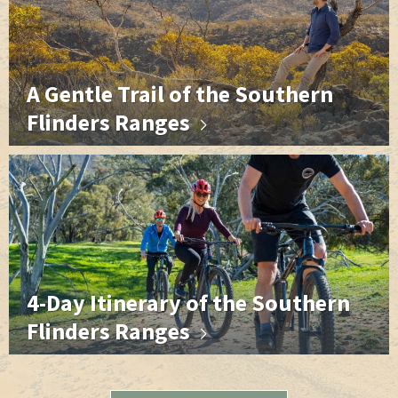
A Gentle Trail of the Southern
Flinders Ranges
4-Day Itinerary of the Southern
Flinders Ranges