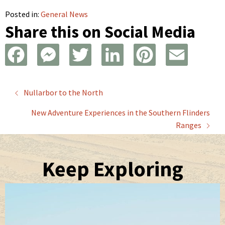
Posted in:
General News
Share this on Social Media
F
M
T
L
P
E
a
e
w
i
i
m
Posts
Nullarbor to the North
c
s
i
n
n
a
New Adventure Experiences in the Southern Flinders
navigation
e
s
t
k
t
i
Ranges
b
e
t
e
e
l
Keep Exploring
o
n
e
d
r
o
g
r
I
e
k
e
n
s