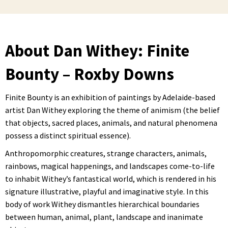
About Dan Withey: Finite
Bounty – Roxby Downs
Finite Bounty is an exhibition of paintings by Adelaide-based
artist Dan Withey exploring the theme of animism (the belief
that objects, sacred places, animals, and natural phenomena
possess a distinct spiritual essence).
Anthropomorphic creatures, strange characters, animals,
rainbows, magical happenings, and landscapes come-to-life
to inhabit Withey’s fantastical world, which is rendered in his
signature illustrative, playful and imaginative style. In this
body of work Withey dismantles hierarchical boundaries
between human, animal, plant, landscape and inanimate