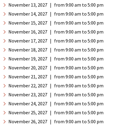
November 13, 2027
|
from 9:00 am
to 5:00 pm
November 14, 2027
|
from 9:00 am
to 5:00 pm
November 15, 2027
|
from 9:00 am
to 5:00 pm
November 16, 2027
|
from 9:00 am
to 5:00 pm
November 17, 2027
|
from 9:00 am
to 5:00 pm
November 18, 2027
|
from 9:00 am
to 5:00 pm
November 19, 2027
|
from 9:00 am
to 5:00 pm
November 20, 2027
|
from 9:00 am
to 5:00 pm
November 21, 2027
|
from 9:00 am
to 5:00 pm
November 22, 2027
|
from 9:00 am
to 5:00 pm
November 23, 2027
|
from 9:00 am
to 5:00 pm
November 24, 2027
|
from 9:00 am
to 5:00 pm
November 25, 2027
|
from 9:00 am
to 5:00 pm
November 26, 2027
|
from 9:00 am
to 5:00 pm