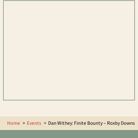
Home
Events
Dan Withey: Finite Bounty – Roxby Downs