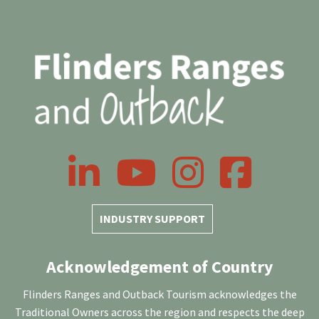
LinkedIn
YouTube
Instagram
Facebook
INDUSTRY SUPPORT
Acknowledgement of Country
Flinders Ranges and Outback Tourism acknowledges the
Traditional Owners across the region and respects the deep