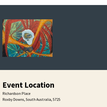
Event Location
Richardson Place
Roxby Downs,
South Australia,
5725