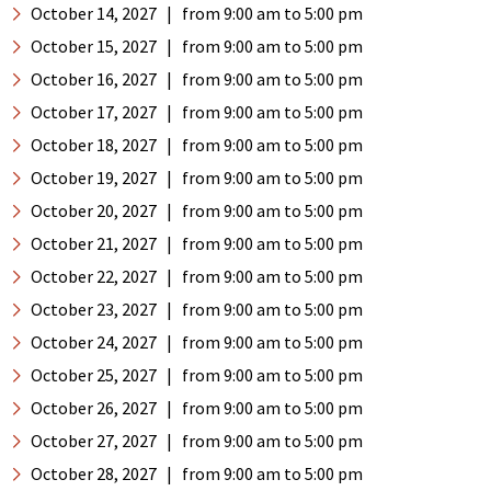
October 14, 2027
|
from 9:00 am
to 5:00 pm
October 15, 2027
|
from 9:00 am
to 5:00 pm
October 16, 2027
|
from 9:00 am
to 5:00 pm
October 17, 2027
|
from 9:00 am
to 5:00 pm
October 18, 2027
|
from 9:00 am
to 5:00 pm
October 19, 2027
|
from 9:00 am
to 5:00 pm
October 20, 2027
|
from 9:00 am
to 5:00 pm
October 21, 2027
|
from 9:00 am
to 5:00 pm
October 22, 2027
|
from 9:00 am
to 5:00 pm
October 23, 2027
|
from 9:00 am
to 5:00 pm
October 24, 2027
|
from 9:00 am
to 5:00 pm
October 25, 2027
|
from 9:00 am
to 5:00 pm
October 26, 2027
|
from 9:00 am
to 5:00 pm
October 27, 2027
|
from 9:00 am
to 5:00 pm
October 28, 2027
|
from 9:00 am
to 5:00 pm