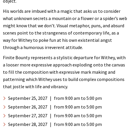
object.
His worlds are imbued with a magic that asks us to consider
what unknown secrets a mountain or a flower or a spider’s web
might know that we don’t. Visual metaphor, puns, and absurd
scenes point to the strangeness of contemporary life, as a
way for Withey to poke fun at his own existential angst
through a humorous irreverent attitude.
Finite Bounty represents a stylistic departure for Withey, with
a looser more expressive approach exploding onto the canvas
to fill the composition with expressive mark making and
patterning which Withey uses to build complex compositions
that jostle with life and vibrancy.
September 25, 2027
|
from 9:00 am
to 5:00 pm
September 26, 2027
|
from 9:00 am
to 5:00 pm
September 27, 2027
|
from 9:00 am
to 5:00 pm
September 28, 2027
|
from 9:00 am
to 5:00 pm