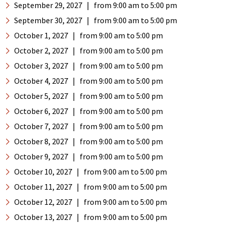
September 29, 2027
|
from 9:00 am
to 5:00 pm
September 30, 2027
|
from 9:00 am
to 5:00 pm
October 1, 2027
|
from 9:00 am
to 5:00 pm
October 2, 2027
|
from 9:00 am
to 5:00 pm
October 3, 2027
|
from 9:00 am
to 5:00 pm
October 4, 2027
|
from 9:00 am
to 5:00 pm
October 5, 2027
|
from 9:00 am
to 5:00 pm
October 6, 2027
|
from 9:00 am
to 5:00 pm
October 7, 2027
|
from 9:00 am
to 5:00 pm
October 8, 2027
|
from 9:00 am
to 5:00 pm
October 9, 2027
|
from 9:00 am
to 5:00 pm
October 10, 2027
|
from 9:00 am
to 5:00 pm
October 11, 2027
|
from 9:00 am
to 5:00 pm
October 12, 2027
|
from 9:00 am
to 5:00 pm
October 13, 2027
|
from 9:00 am
to 5:00 pm