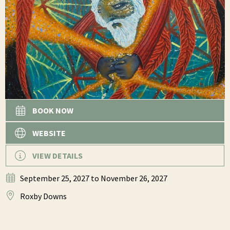
BOOK NOW
WEBSITE
VIEW DETAILS
September 25, 2027
to November 26, 2027
Roxby Downs