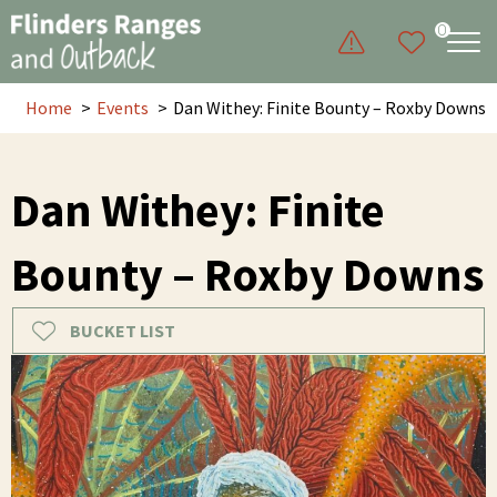
0
Home
Events
Dan Withey: Finite Bounty – Roxby Downs
Dan Withey: Finite
Bounty – Roxby Downs
BUCKET LIST