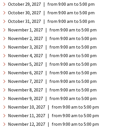
October 29, 2027
|
from 9:00 am
to 5:00 pm
October 30, 2027
|
from 9:00 am
to 5:00 pm
October 31, 2027
|
from 9:00 am
to 5:00 pm
November 1, 2027
|
from 9:00 am
to 5:00 pm
November 2, 2027
|
from 9:00 am
to 5:00 pm
November 3, 2027
|
from 9:00 am
to 5:00 pm
November 4, 2027
|
from 9:00 am
to 5:00 pm
November 5, 2027
|
from 9:00 am
to 5:00 pm
November 6, 2027
|
from 9:00 am
to 5:00 pm
November 7, 2027
|
from 9:00 am
to 5:00 pm
November 8, 2027
|
from 9:00 am
to 5:00 pm
November 9, 2027
|
from 9:00 am
to 5:00 pm
November 10, 2027
|
from 9:00 am
to 5:00 pm
November 11, 2027
|
from 9:00 am
to 5:00 pm
November 12, 2027
|
from 9:00 am
to 5:00 pm