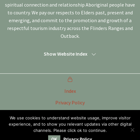
spiritual connection and relationship Aboriginal people have
to country. We pay our respects to Elders past, present and
emerging, and commit to the promotion and growth of a
respectful tourism industry across the Flinders Ranges and
Outback.
Show Website Index
Index
Privacy Policy
Terms of Use
We use cookies to understand website usage, improve visitor
experience, and to show you relevant updates via other digital
Tourism Marketing Committee Flinders Ranges &
Outback SA Inc
channels. Please click ok to continue.
OK
Privacy Policy