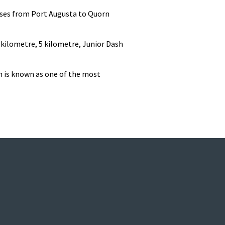
erses from Port Augusta to Quorn
 kilometre, 5 kilometre, Junior Dash
n is known as one of the most