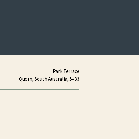
Park Terrace
Quorn,
South Australia,
5433