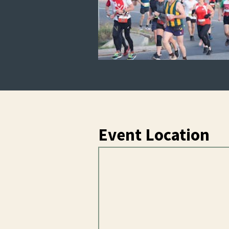
Event Location