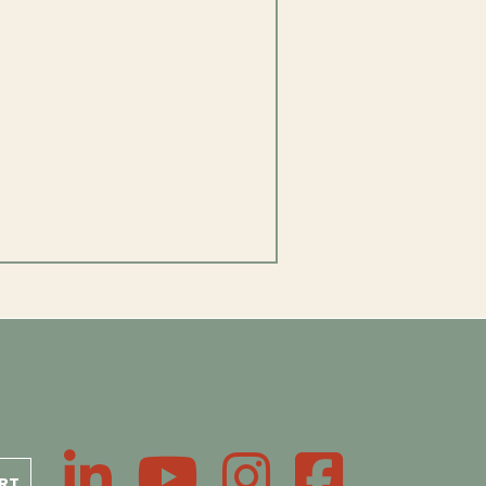
LinkedIn
YouTube
Instagram
Facebook
RT