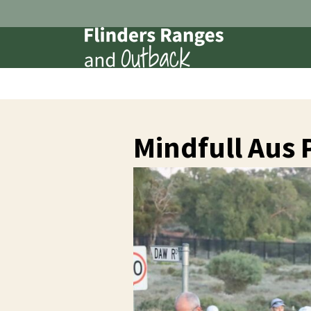
Mindfull Aus 