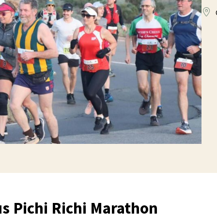
s Pichi Richi Marathon