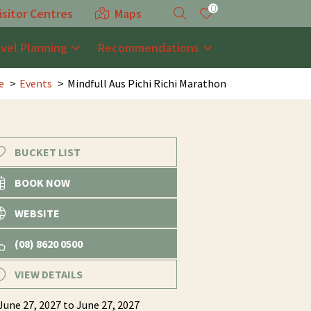
0
isitor Centres
Maps
avel Planning
Recommendations
e
Events
Mindfull Aus Pichi Richi Marathon
BUCKET LIST
BOOK NOW
WEBSITE
(08) 8620 0500
VIEW DETAILS
June 27, 2027
to June 27, 2027