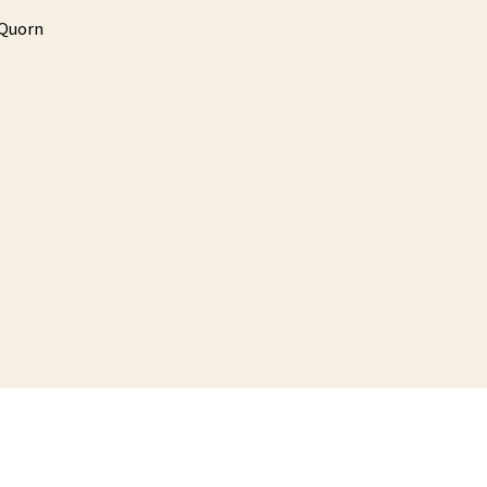
Quorn