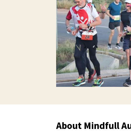
About Mindfull Au