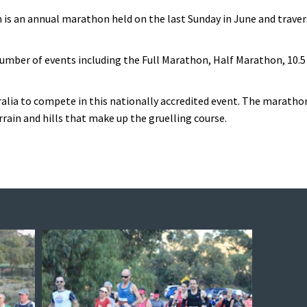
n is an annual marathon held on the last Sunday in June and trav
.
umber of events including the Full Marathon, Half Marathon, 10.5
ralia to compete in this nationally accredited event. The maratho
rrain and hills that make up the gruelling course.