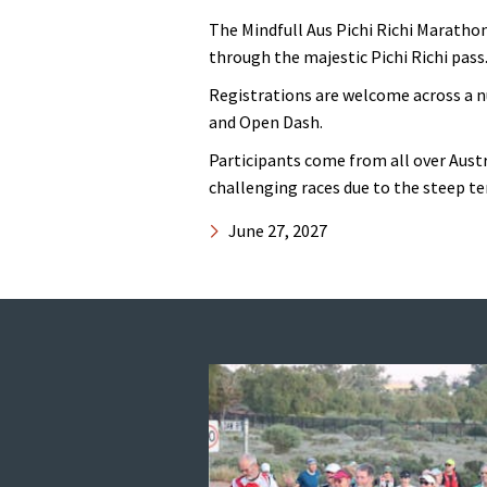
The Mindfull Aus Pichi Richi Maratho
through the majestic Pichi Richi pass
Registrations are welcome across a n
and Open Dash.
Participants come from all over Aust
challenging races due to the steep te
June 27, 2027