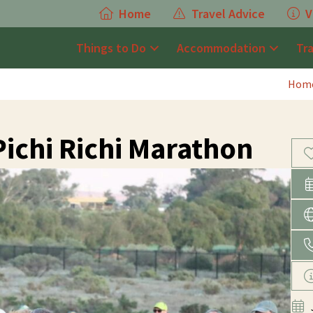
Home
Travel Advice
V
Things to Do
Accommodation
Tr
Hom
Pichi Richi Marathon