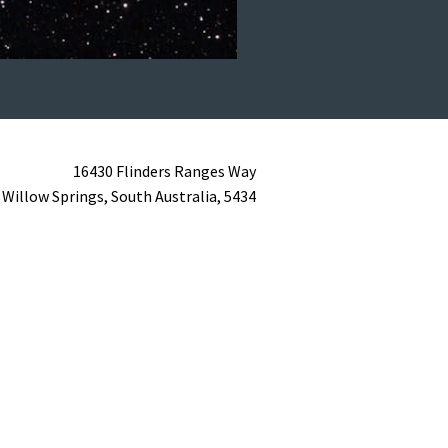
16430 Flinders Ranges Way
Willow Springs,
South Australia,
5434