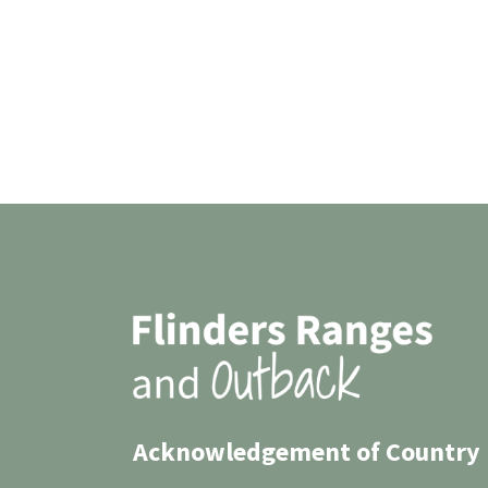
Acknowledgement of Country