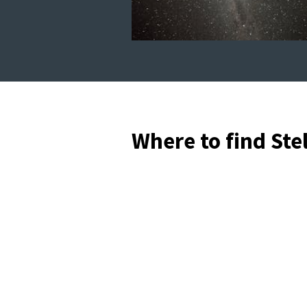
Where to find Ste