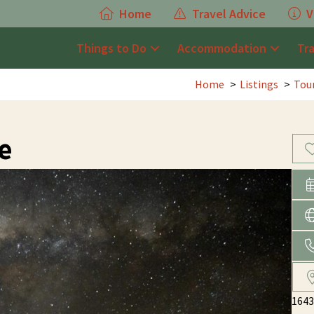
Home
Travel Advice
V
Things to Do
Accommodation
Tr
Home
Listings
Tou
e
1643