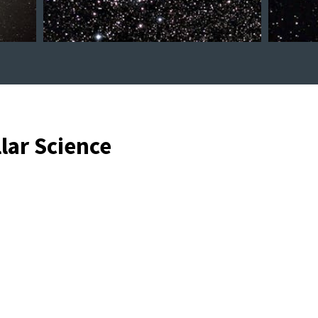
llar Science