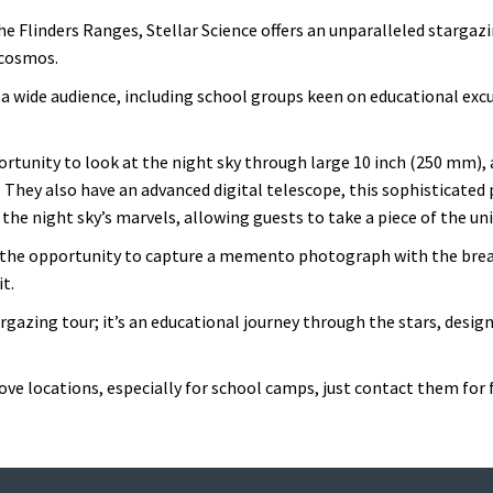
he Flinders Ranges, Stellar Science offers an unparalleled stargaz
 cosmos.
 a wide audience, including school groups keen on educational excu
portunity to look at the night sky through large 10 inch (250 mm),
. They also have an advanced digital telescope, this sophisticated 
g the night sky’s marvels, allowing guests to take a piece of the 
by the opportunity to capture a memento photograph with the bre
t.
argazing tour; it’s an educational journey through the stars, design
ve locations, especially for school camps, just contact them for 