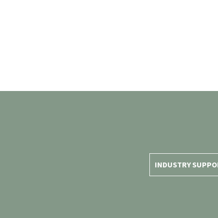
INDUSTRY SUPPO