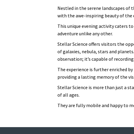
Nestled in the serene landscapes of t
with the awe-inspiring beauty of the
This unique evening activity caters to
adventure unlike any other.
Stellar Science offers visitors the op
of galaxies, nebula, stars and planets
observation; it’s capable of recordin
The experience is further enriched 
providing a lasting memory of the visi
Stellar Science is more than just a st
of all ages.
They are fully mobile and happy to mo