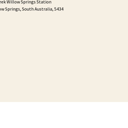
rek Willow Springs Station
ow Springs,
South Australia,
5434