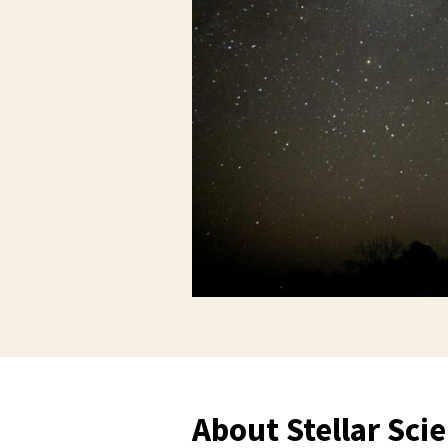
About Stellar Sci