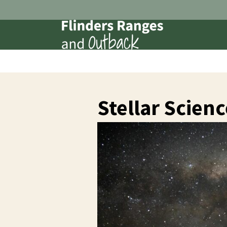
Stellar Scienc