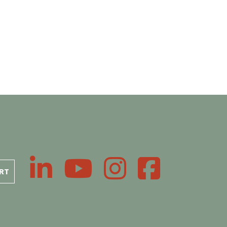
LinkedIn
YouTube
Instagram
Facebook
RT