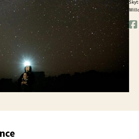
Skyt
Will
ence