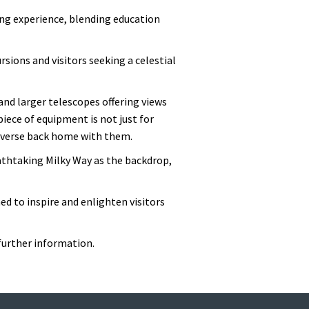
ing experience, blending education
rsions and visitors seeking a celestial
 and larger telescopes offering views
piece of equipment is not just for
universe back home with them.
athtaking Milky Way as the backdrop,
ed to inspire and enlighten visitors
further information.