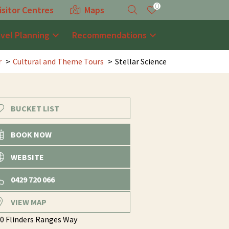
0
isitor Centres
Maps
avel Planning
Recommendations
r
Cultural and Theme Tours
Stellar Science
BUCKET LIST
BOOK NOW
WEBSITE
0429 720 066
VIEW MAP
0 Flinders Ranges Way