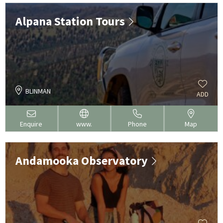
Alpana Station Tours
BLINMAN
ADD
Enquire
www.
Phone
Map
Andamooka Observatory