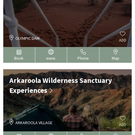
OLYMPIC DAM
ADD
Book
www.
Phone
Map
Arkaroola Wilderness Sanctuary
Experiences
ARKAROOLA VILLAGE
ADD