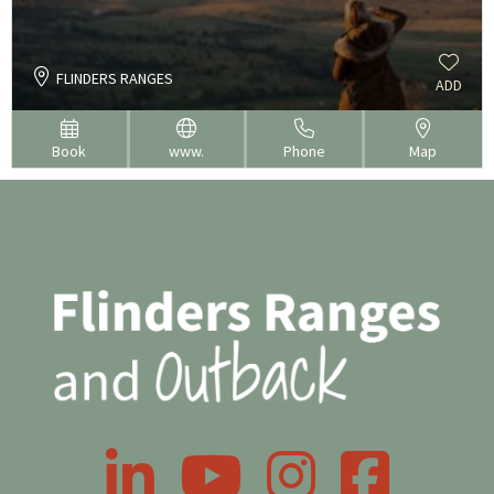
FLINDERS RANGES
ADD
Book
www.
Phone
Map
LinkedIn
YouTube
Instagram
Facebook