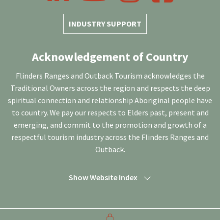
INDUSTRY SUPPORT
Acknowledgement of Country
Flinders Ranges and Outback Tourism acknowledges the
Traditional Owners across the region and respects the deep
spiritual connection and relationship Aboriginal people have
to country. We pay our respects to Elders past, present and
emerging, and commit to the promotion and growth of a
respectful tourism industry across the Flinders Ranges and
Outback.
Show Website Index