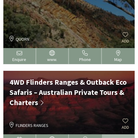
QUORN
ADD
Enquire
www.
Phone
Map
4WD Flinders Ranges & Outback Eco
Safaris – Australian Private Tours &
Charters
FLINDERS RANGES
ADD