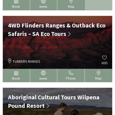
Book
www.
Map
4WD Flinders Ranges & Outback Eco
Safaris – SA Eco Tours
FLINDERS RANGES
ADD
Book
www.
Phone
Map
Aboriginal Cultural Tours Wilpena
Pound Resort