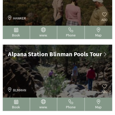
HAWKER
ADD
Book
www.
Phone
Map
Alpana Station Blinman Pools Tour
BLINMAN
ADD
Book
www.
Phone
Map