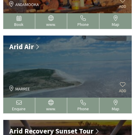
ANDAMOOKA
ADD
Book
www.
Phone
Map
Arid Air
MARREE
ADD
Enquire
www.
Phone
Map
Arid Recovery Sunset Tour