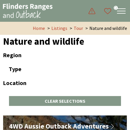
0
Home
Listings
Tour
Nature and wildlife
Nature and wildlife
Region
Type
Location
CLEAR SELECTIONS
4WD Aussie Outback Adventures