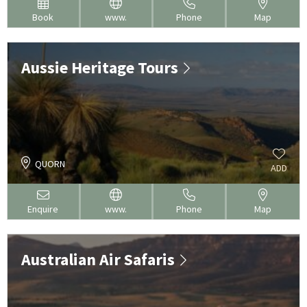
Book
www.
Phone
Map
Aussie Heritage Tours
QUORN
ADD
Enquire
www.
Phone
Map
Australian Air Safaris