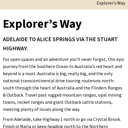
Explorer’s Way
Explorer’s Way
ADELAIDE TO ALICE SPRINGS VIA THE STUART
HIGHWAY.
For open spaces and an adventure you’ll never forget, this epic
journey from the Southern Ocean to Australia’s red heart and
beyond is a must. Australia is big, really big, and the only
national transcontinental drive touring routeruns north-
south through the heart of Australia and the Flinders Ranges
& Outback. Travel past rugged mountain ranges, opal mining
towns, rocket ranges and giant Outback cattle stations,
meeting plenty of locals along the way.
From Adelaide, take Highway 1 north or go via Crystal Brook.
Finish in Marla or keep heading north to the Northern