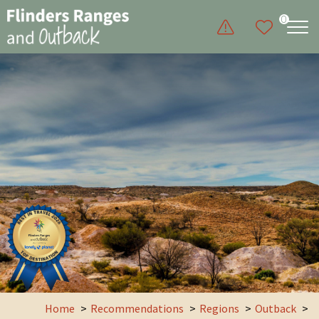
0
Home
Recommendations
Regions
Outback