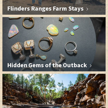
Flinders Ranges Farm Stays
Hidden Gems of the Outback