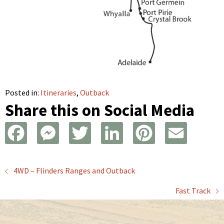
Posted in:
Itineraries
,
Outback
Share this on Social Media
F
M
T
L
P
E
a
e
w
i
i
m
Posts
4WD – Flinders Ranges and Outback
c
s
i
n
n
a
Fast Track
navigation
e
s
t
k
t
i
b
e
t
e
e
l