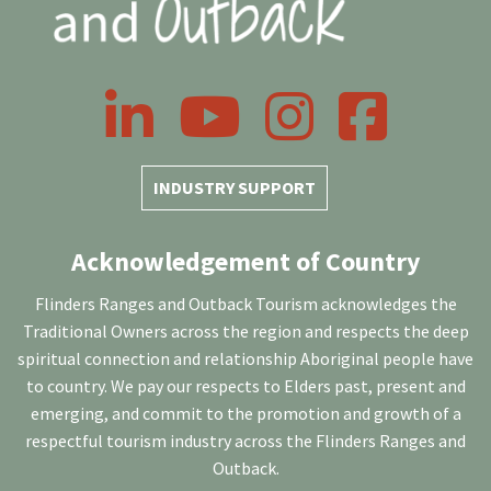
LinkedIn
YouTube
Instagram
Facebook
INDUSTRY SUPPORT
Acknowledgement of Country
Flinders Ranges and Outback Tourism acknowledges the
Traditional Owners across the region and respects the deep
spiritual connection and relationship Aboriginal people have
to country. We pay our respects to Elders past, present and
emerging, and commit to the promotion and growth of a
respectful tourism industry across the Flinders Ranges and
Outback.