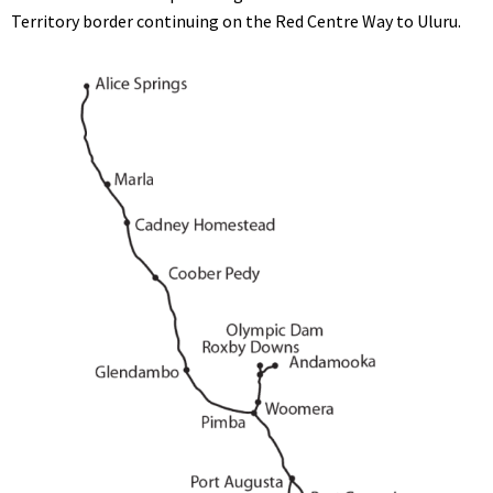
Territory border continuing on the Red Centre Way to Uluru.