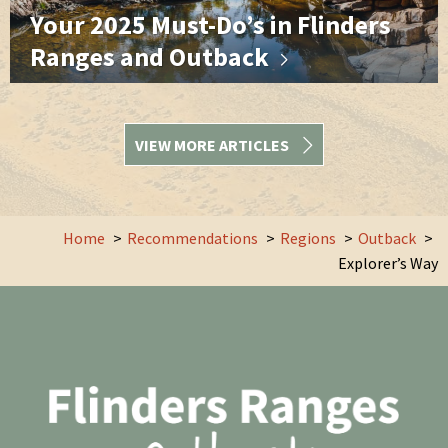
Your 2025 Must-Do’s in Flinders
Ranges and Outback
VIEW MORE ARTICLES
Home
Recommendations
Regions
Outback
Explorer’s Way