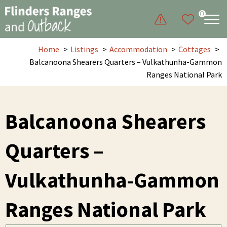
0
Home
Listings
Accommodation
Cottages
Balcanoona Shearers Quarters – Vulkathunha-Gammon
Ranges National Park
Balcanoona Shearers
Quarters –
Vulkathunha-Gammon
Ranges National Park