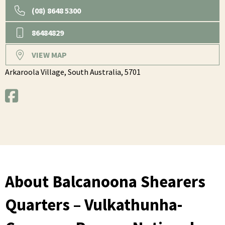
(08) 8648 5300
86484829
VIEW MAP
Arkaroola Village,
South Australia,
5701
About Balcanoona Shearers
Quarters – Vulkathunha-