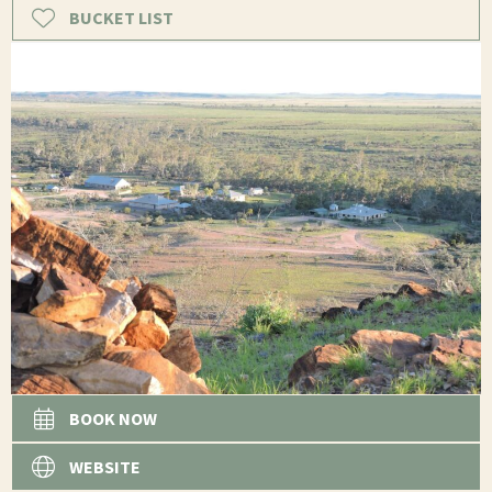
BUCKET LIST
BOOK NOW
WEBSITE