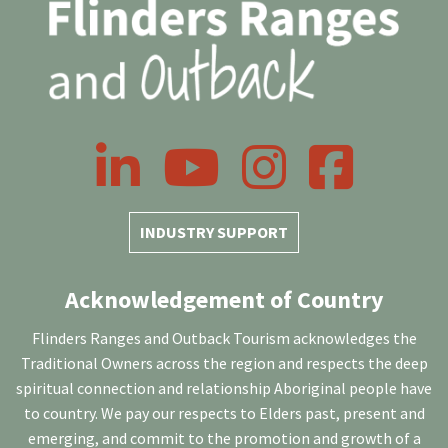
LinkedIn
YouTube
Instagram
Facebook
INDUSTRY SUPPORT
Acknowledgement of Country
Flinders Ranges and Outback Tourism acknowledges the
Traditional Owners across the region and respects the deep
spiritual connection and relationship Aboriginal people have
to country. We pay our respects to Elders past, present and
emerging, and commit to the promotion and growth of a