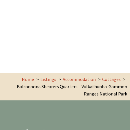
Home
Listings
Accommodation
Cottages
Balcanoona Shearers Quarters – Vulkathunha-Gammon
Ranges National Park