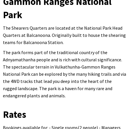
Gammon Ranges National
Park
The Shearers Quarters are located at the National Park Head
Quarters at Balcanoona. Originally built to house the shearing
teams for Balcanoona Station.
The park forms part of the traditional country of the
Adnyamathanha people and is rich with cultural significance.
The spectacular terrain in Vulkathunha-Gammon Ranges
National Park can be explored by the many hiking trails and via
the 4WD tracks that lead you deep into the heart of the
rugged landscape. The park is a haven for many rare and
endangered plants and animals.
Rates
Bookings available for: - Single rooms(2 people) - Managers