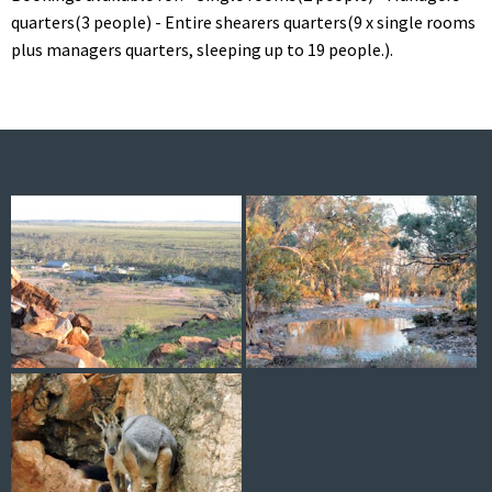
quarters(3 people) - Entire shearers quarters(9 x single rooms
plus managers quarters, sleeping up to 19 people.).