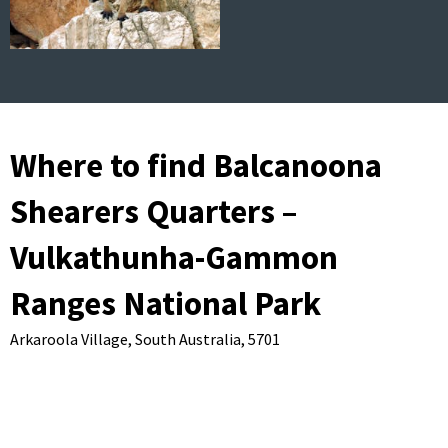
Where to find Balcanoona
Shearers Quarters –
Vulkathunha-Gammon
Ranges National Park
Arkaroola Village,
South Australia,
5701