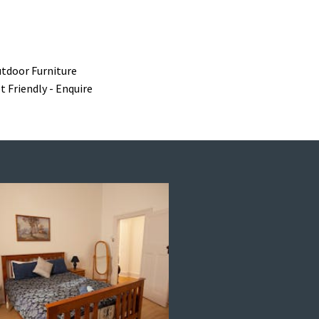
tdoor Furniture
t Friendly - Enquire