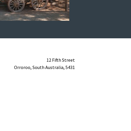
12 Fifth Street
Orroroo,
South Australia,
5431