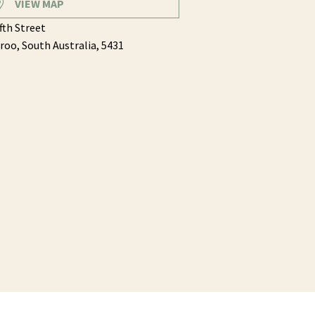
VIEW MAP
ifth Street
roo,
South Australia,
5431