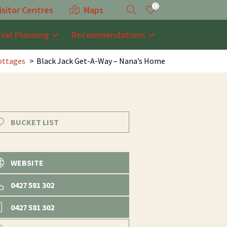
0
isitor Centres
Maps
avel Planning
Recommendations
ottages
Black Jack Get-A-Way – Nana’s Home
BUCKET LIST
WEBSITE
0427 581 302
0427 581 302