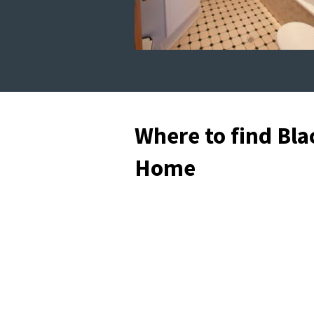
Where to find Bla
Home