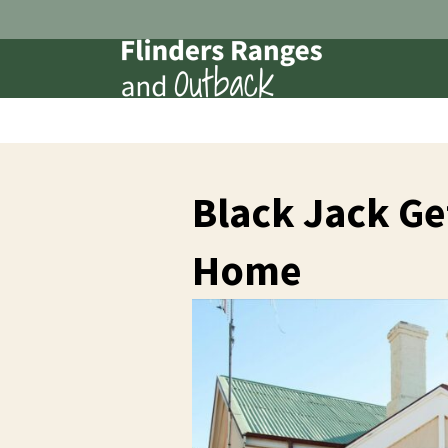
Black Jack Ge
Home