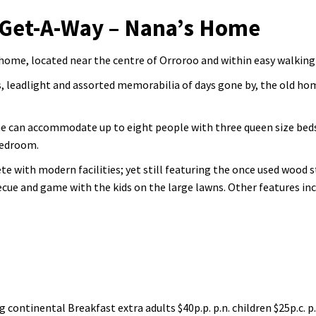
 Get-A-Way – Nana’s Home
home, located near the centre of Orroroo and within easy walking 
, leadlight and assorted memorabilia of days gone by, the old ho
e can accommodate up to eight people with three queen size beds
bedroom.
e with modern facilities; yet still featuring the once used wood s
becue and game with the kids on the large lawns. Other features in
ng continental Breakfast extra adults $40p.p. p.n. children $25p.c. p.