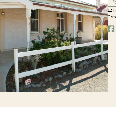
12 F
Orro