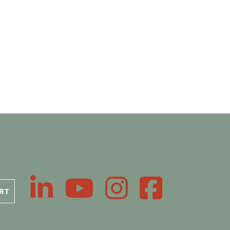
LinkedIn
YouTube
Instagram
Facebook
RT