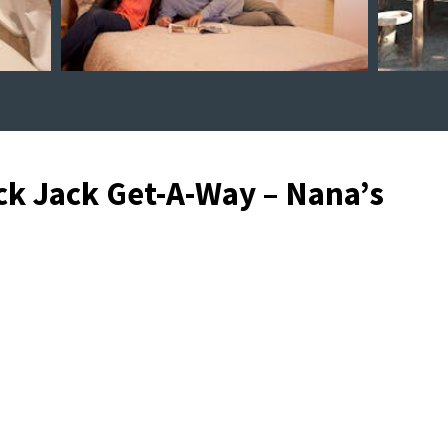
ck Jack Get-A-Way – Nana’s