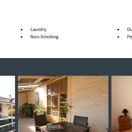
Laundry
Ou
Non-Smoking
Pe