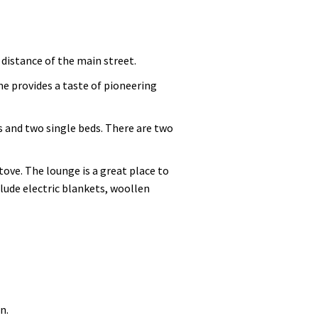
distance of the main street.
me provides a taste of pioneering
 and two single beds. There are two
tove. The lounge is a great place to
clude electric blankets, woollen
n.