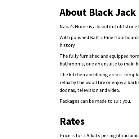
About Black Jack
Nana’s Home is a beautiful old stone 
With polished Baltic Pine floorboards
history.
The fully furnished and equipped hom
bathrooms, one an ensuite to main 
The kitchen and dining area is complet
relax by the wood fire or enjoy a bar
doonas, television and video.
Packages can be made to suit you.
Rates
Price is for 2 Adults per night includi