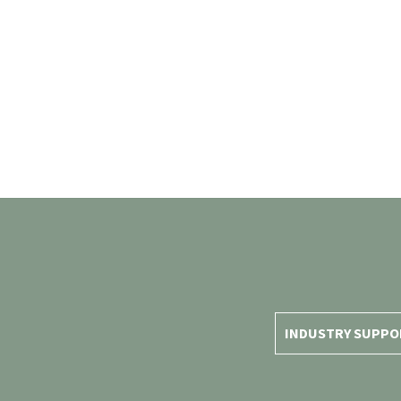
INDUSTRY SUPPO