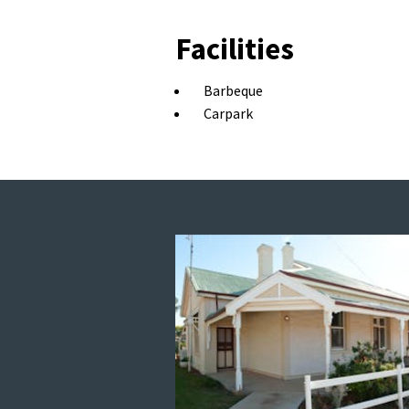
Facilities
Barbeque
Carpark