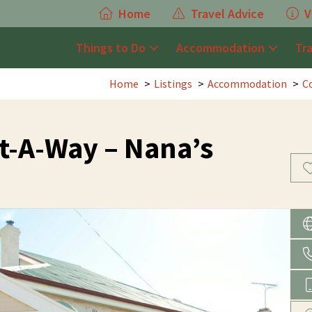
Home
Travel Advice
V
Things to Do
Accommodation
Tr
Home
Listings
Accommodation
C
t-A-Way – Nana’s