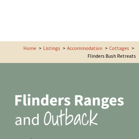
Home
Listings
Accommodation
Cottages
Flinders Bush Retreats