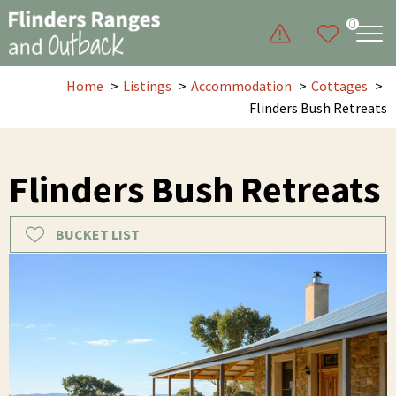
0
Home
Listings
Accommodation
Cottages
Flinders Bush Retreats
Flinders Bush Retreats
BUCKET LIST