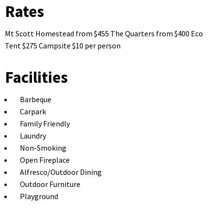
Rates
Mt Scott Homestead from $455 The Quarters from $400 Eco
Tent $275 Campsite $10 per person
Facilities
Barbeque
Carpark
Family Friendly
Laundry
Non-Smoking
Open Fireplace
Alfresco/Outdoor Dining
Outdoor Furniture
Playground