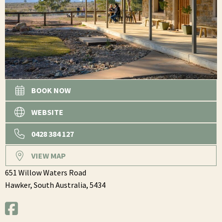
BOOK NOW
WEBSITE
0428 384 127
VIEW MAP
651 Willow Waters Road
Hawker,
South Australia,
5434