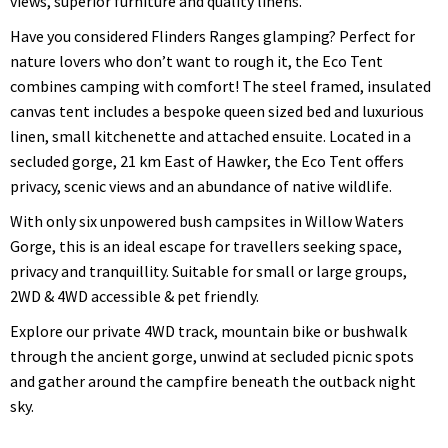
views, superior furniture and quality linens.
Have you considered Flinders Ranges glamping? Perfect for
nature lovers who don’t want to rough it, the Eco Tent
combines camping with comfort! The steel framed, insulated
canvas tent includes a bespoke queen sized bed and luxurious
linen, small kitchenette and attached ensuite. Located in a
secluded gorge, 21 km East of Hawker, the Eco Tent offers
privacy, scenic views and an abundance of native wildlife.
With only six unpowered bush campsites in Willow Waters
Gorge, this is an ideal escape for travellers seeking space,
privacy and tranquillity. Suitable for small or large groups,
2WD & 4WD accessible & pet friendly.
Explore our private 4WD track, mountain bike or bushwalk
through the ancient gorge, unwind at secluded picnic spots
and gather around the campfire beneath the outback night
sky.