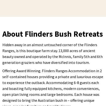
About Flinders Bush Retreats
Hidden away in an almost untouched corner of the Flinders
Ranges, is this boutique farm stay. 13,000 acres of ancient
beauty owned and operated by the McInnis, family 5th and 6th
generation graziers who have diversified into tourism.
Offering Award Winning. Flinders Ranges Accommodation in 2
self-contained houses providing a private and luxurious escape
to experience the outback. Accommodating 6-8 guests each
and boasting fully equipped kitchens, modern conveniences,
open plan living rooms and large bedrooms. Each house was
designed to bring the Australian bush in – offering unique