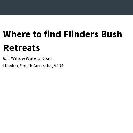
Where to find Flinders Bush
Retreats
651 Willow Waters Road
Hawker,
South Australia,
5434