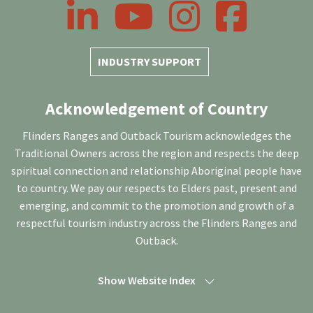
LinkedIn
YouTube
Instagram
Facebook
INDUSTRY SUPPORT
Acknowledgement of Country
Flinders Ranges and Outback Tourism acknowledges the
Traditional Owners across the region and respects the deep
spiritual connection and relationship Aboriginal people have
to country. We pay our respects to Elders past, present and
emerging, and commit to the promotion and growth of a
respectful tourism industry across the Flinders Ranges and
Outback.
Show Website Index