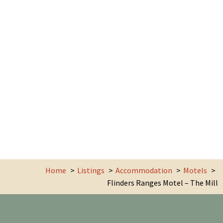
Home
Listings
Accommodation
Motels
Flinders Ranges Motel – The Mill