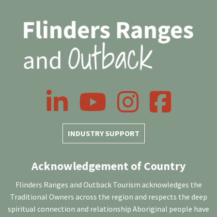
LinkedIn
YouTube
Instagram
Facebook
INDUSTRY SUPPORT
Acknowledgement of Country
Flinders Ranges and Outback Tourism acknowledges the
Traditional Owners across the region and respects the deep
spiritual connection and relationship Aboriginal people have