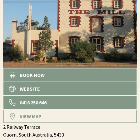
BOOK NOW
WEBSITE
0418 250 646
VIEW MAP
2 Railway Terrace
Quorn,
South Australia,
5433