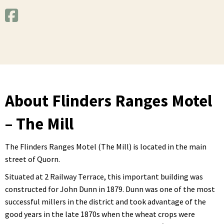
About Flinders Ranges Motel
– The Mill
The Flinders Ranges Motel (The Mill) is located in the main
street of Quorn.
Situated at 2 Railway Terrace, this important building was
constructed for John Dunn in 1879. Dunn was one of the most
successful millers in the district and took advantage of the
good years in the late 1870s when the wheat crops were