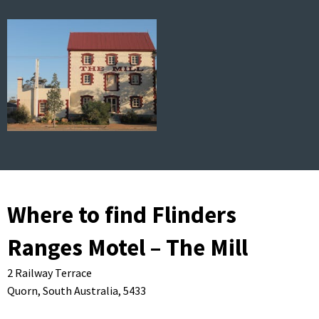
Where to find Flinders
Ranges Motel – The Mill
2 Railway Terrace
Quorn,
South Australia,
5433