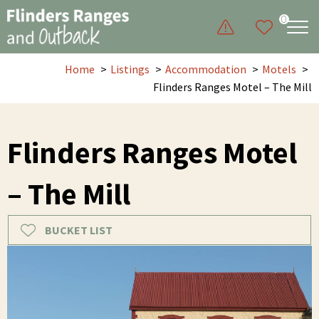
0
Home
Listings
Accommodation
Motels
Flinders Ranges Motel – The Mill
Flinders Ranges Motel
– The Mill
BUCKET LIST