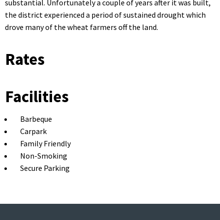
substantial. Unfortunately a couple of years after it was built,
the district experienced a period of sustained drought which
drove many of the wheat farmers off the land.
Rates
Facilities
Barbeque
Carpark
Family Friendly
Non-Smoking
Secure Parking