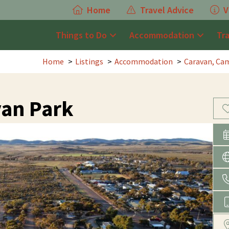
Home
Travel Advice
V
Things to Do
Accommodation
Tr
Home
Listings
Accommodation
Caravan, Cam
an Park