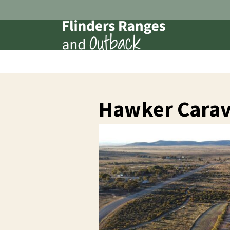
Hawker Carav