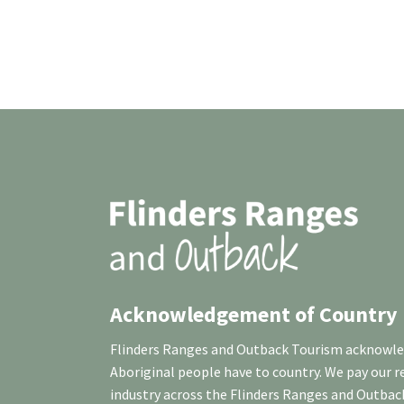
Acknowledgement of Country
Flinders Ranges and Outback Tourism acknowledg
Aboriginal people have to country. We pay our 
industry across the Flinders Ranges and Outbac