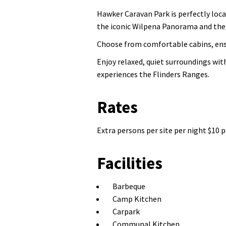
Hawker Caravan Park is perfectly locat
the iconic Wilpena Panorama and the J
Choose from comfortable cabins, ensu
Enjoy relaxed, quiet surroundings wit
experiences the Flinders Ranges.
Rates
Extra persons per site per night $10 p
Facilities
Barbeque
Camp Kitchen
Carpark
Communal Kitchen