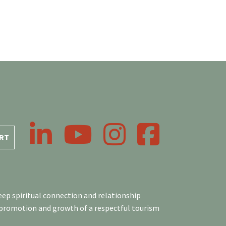
LinkedIn
YouTube
Instagram
Facebook
RT
ep spiritual connection and relationship
 promotion and growth of a respectful tourism