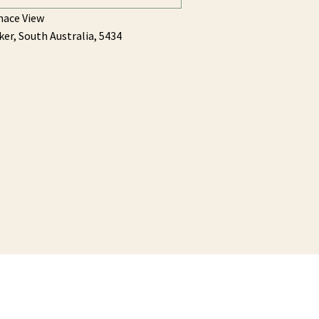
hace View
ker,
South Australia,
5434