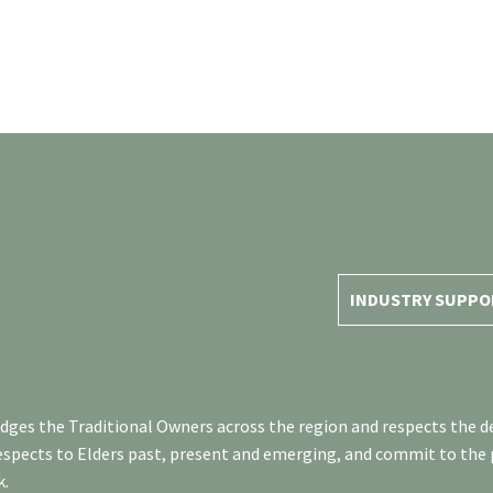
INDUSTRY SUPPO
es the Traditional Owners across the region and respects the de
respects to Elders past, present and emerging, and commit to the
k.