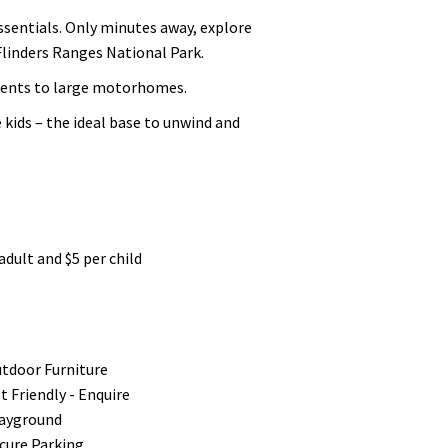
essentials. Only minutes away, explore
Flinders Ranges National Park.
 tents to large motorhomes.
kids – the ideal base to unwind and
adult and $5 per child
tdoor Furniture
t Friendly - Enquire
ayground
cure Parking