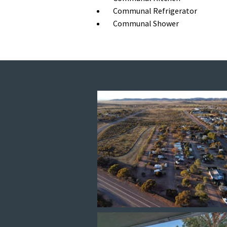
Communal Refrigerator
Communal Shower