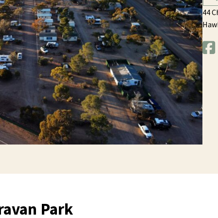
44 C
Haw
ravan Park