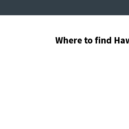
Where to find Ha