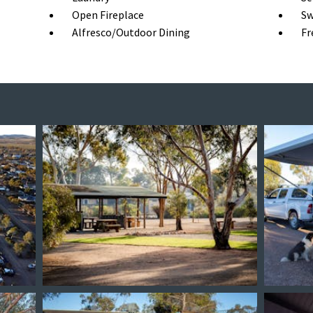
Open Fireplace
Sw
Alfresco/Outdoor Dining
Fr