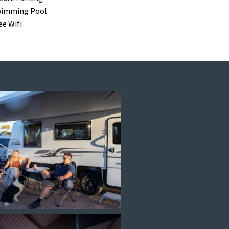
imming Pool
ee Wifi