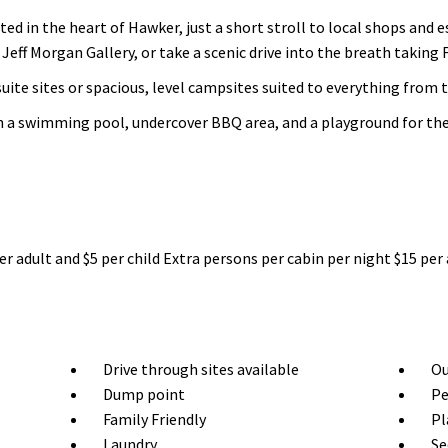
ed in the heart of Hawker, just a short stroll to local shops and 
eff Morgan Gallery, or take a scenic drive into the breath taking 
ite sites or spacious, level campsites suited to everything from
h a swimming pool, undercover BBQ area, and a playground for the 
er adult and $5 per child Extra persons per cabin per night $15 per 
Drive through sites available
Ou
Dump point
Pe
Family Friendly
Pl
Laundry
Se