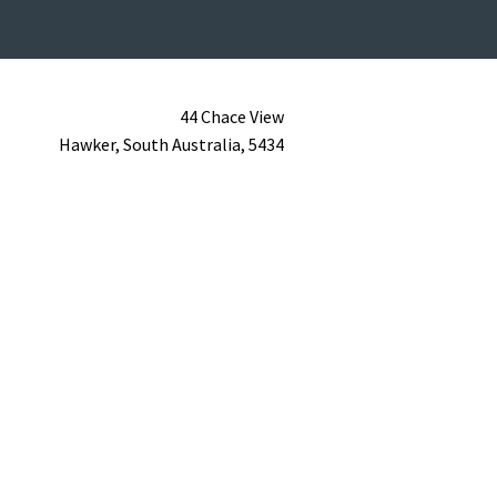
44 Chace View
Hawker,
South Australia,
5434