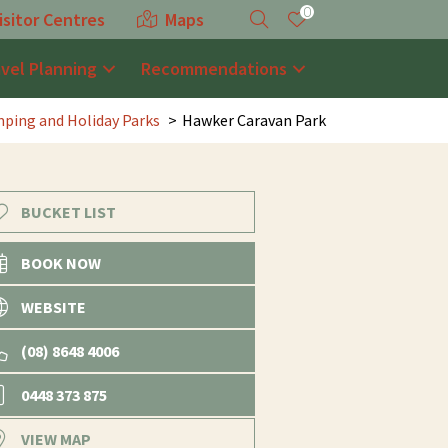
0
isitor Centres
Maps
avel Planning
Recommendations
ping and Holiday Parks
Hawker Caravan Park
BUCKET LIST
BOOK NOW
WEBSITE
(08) 8648 4006
0448 373 875
VIEW MAP