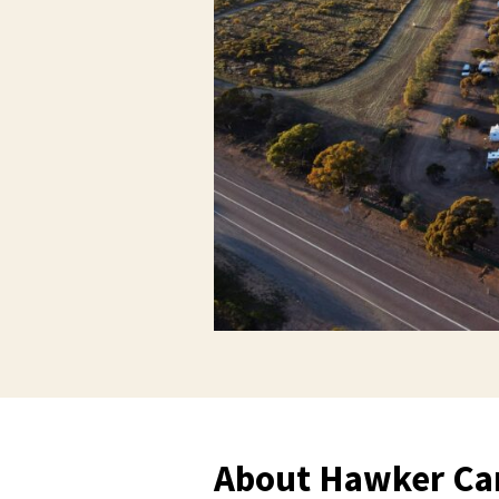
About Hawker Ca