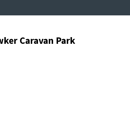
wker Caravan Park