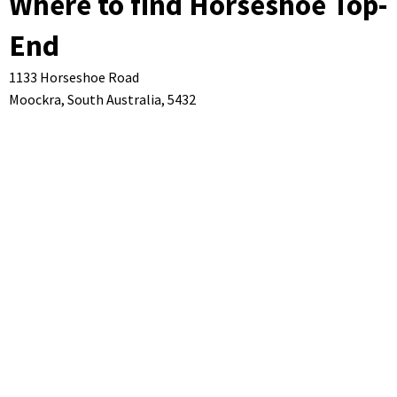
Where to find Horseshoe Top-
End
1133 Horseshoe Road
Moockra,
South Australia,
5432