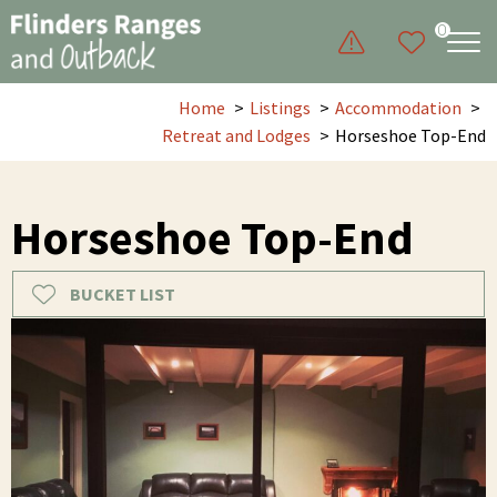
0
Home
Listings
Accommodation
Retreat and Lodges
Horseshoe Top-End
Horseshoe Top-End
BUCKET LIST