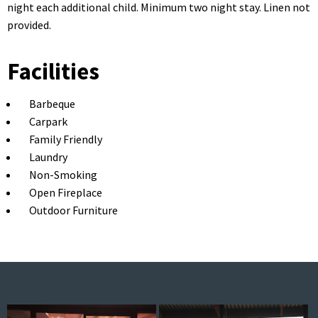
night each additional child. Minimum two night stay. Linen not
provided.
Facilities
Barbeque
Carpark
Family Friendly
Laundry
Non-Smoking
Open Fireplace
Outdoor Furniture