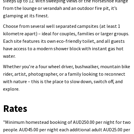
sleeps up to 12. With sweeping views of the Horseshoe Range
from the lounge or verandah and an outdoor fire pit, it’s
glamping at its finest.
Choose from several well separated campsites (at least 1
kilometre apart) – ideal for couples, families or larger groups.
Each site features its own eco-friendly toilet, and all guests
have access to a modern shower block with instant gas hot
water.
Whether you’re a four wheel driver, bushwalker, mountain bike
rider, artist, photographer, or a family looking to reconnect
with nature – this is the place to slow down, switch off, and
explore.
Rates
"Minimum homestead booking of AUD250.00 per night for two
people. AUD45.00 per night each additional adult AUD25.00 per