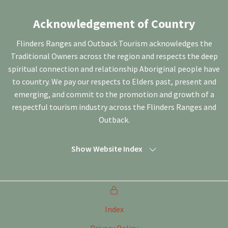
Acknowledgement of Country
Flinders Ranges and Outback Tourism acknowledges the
Traditional Owners across the region and respects the deep
spiritual connection and relationship Aboriginal people have
to country. We pay our respects to Elders past, present and
emerging, and commit to the promotion and growth of a
respectful tourism industry across the Flinders Ranges and
Outback.
Show Website Index
Index