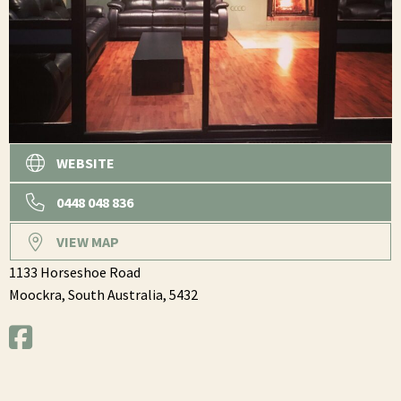
WEBSITE
0448 048 836
VIEW MAP
1133 Horseshoe Road
Moockra,
South Australia,
5432