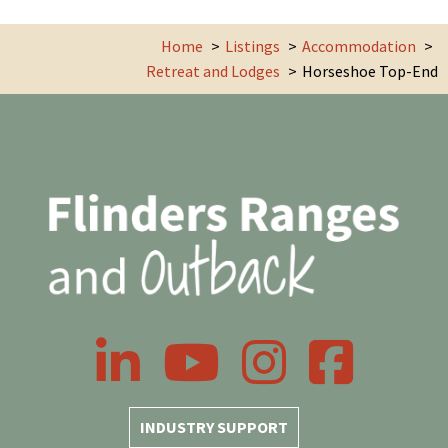
Home
Listings
Accommodation
Retreat and Lodges
Horseshoe Top-End
LinkedIn
YouTube
Instagram
Facebook
INDUSTRY SUPPORT