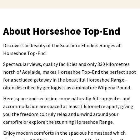
About Horseshoe Top-End
Discover the beauty of the Southern Flinders Ranges at
Horseshoe Top-End.
Spectacular views, quality facilities and only 330 kilometres
north of Adelaide, makes Horseshoe Top-End the perfect spot
for a secluded getaway in the beautiful Horseshoe Range –
often described by geologists as a miniature Wilpena Pound.
Here, space and seclusion come naturally. All campsites and
accommodation are spaced at least 1 kilometre apart, giving
you the freedom to truly relax and unwind around your
campfire or explore the stunning Horseshoe Range.
Enjoy modern comforts in the spacious homestead which