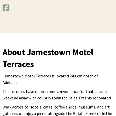
About Jamestown Motel
Terraces
Jamestown Motel Terraces is located 240 km north of
Adelaide.
The terraces have main street convenience for that special
weekend away with country town facilities. Freshly renovated.
Walk across to Hotels, cafes, coffee shops, museums, and art
galleries or enjoy a picnic alongside the Belalie Creek or in the