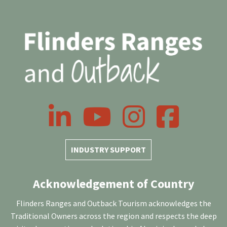
LinkedIn
YouTube
Instagram
Facebook
INDUSTRY SUPPORT
Acknowledgement of Country
Flinders Ranges and Outback Tourism acknowledges the
Traditional Owners across the region and respects the deep