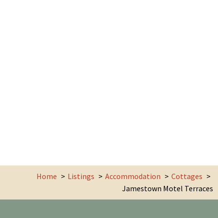
Home
Listings
Accommodation
Cottages
Jamestown Motel Terraces