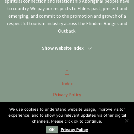
spiritual connection and relationship Aboriginal people have
to country. We pay our respects to Elders past, present and
emerging, and commit to the promotion and growth of a
respectful tourism industry across the Flinders Ranges and
Outback.
Show Website Index
Index
Privacy Policy
Terms of Use
We use cookies to understand website usage, improve visitor
experience, and to show you relevant updates via other digital
Tourism Marketing Committee Flinders Ranges &
Outback SA Inc
channels. Please click ok to continue.
OK
Privacy Policy
Website by
WOOF Media