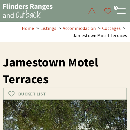
0
Home
Listings
Accommodation
Cottages
Jamestown Motel Terraces
Jamestown Motel
Terraces
BUCKET LIST