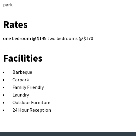
park.
Rates
one bedroom @ $145 two bedrooms @ $170
Facilities
Barbeque
Carpark
Family Friendly
Laundry
Outdoor Furniture
24 Hour Reception