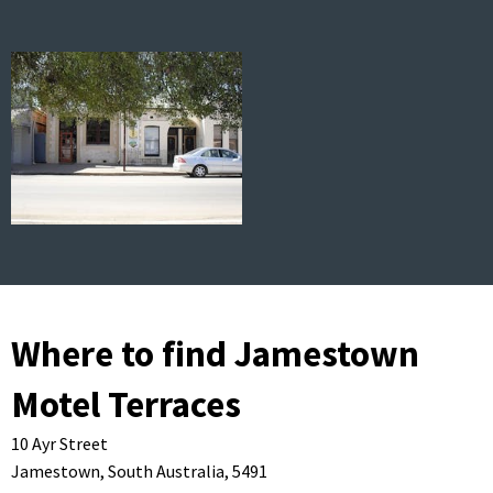
Where to find Jamestown
Motel Terraces
10 Ayr Street
Jamestown,
South Australia,
5491