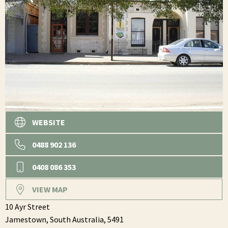
WEBSITE
0488 902 136
0408 086 353
VIEW MAP
10 Ayr Street
Jamestown,
South Australia,
5491