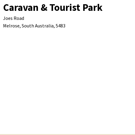
Caravan & Tourist Park
Joes Road
Melrose,
South Australia,
5483