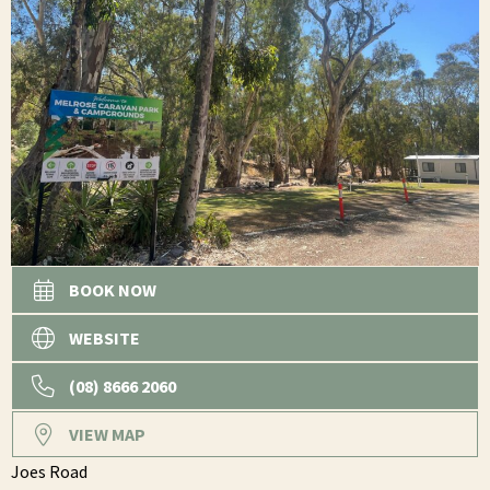
BOOK NOW
WEBSITE
(08) 8666 2060
VIEW MAP
Joes Road