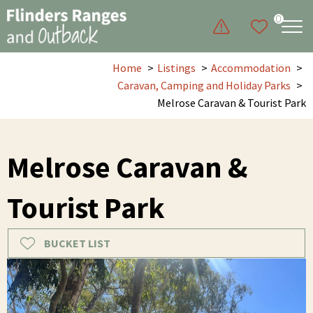
0
Home
Listings
Accommodation
Caravan, Camping and Holiday Parks
Melrose Caravan & Tourist Park
Melrose Caravan &
Tourist Park
BUCKET LIST