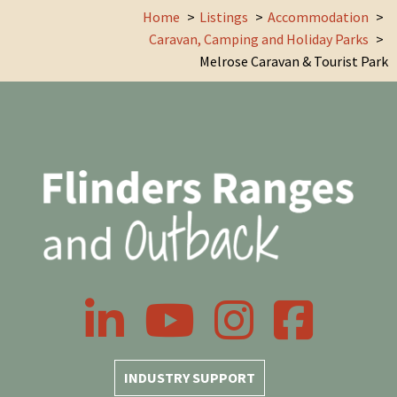
Home
Listings
Accommodation
Caravan, Camping and Holiday Parks
Melrose Caravan & Tourist Park
LinkedIn
YouTube
Instagram
Facebook
INDUSTRY SUPPORT