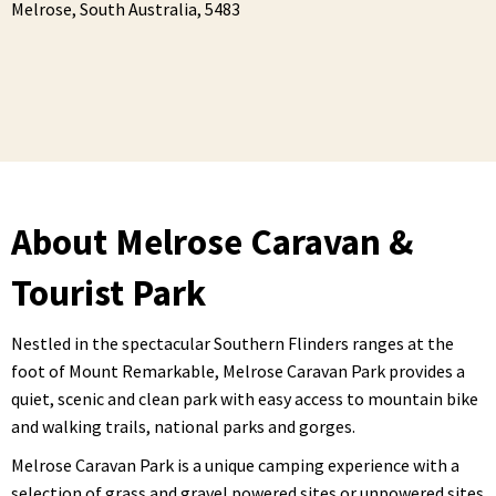
Melrose,
South Australia,
5483
About Melrose Caravan &
Tourist Park
Nestled in the spectacular Southern Flinders ranges at the
foot of Mount Remarkable, Melrose Caravan Park provides a
quiet, scenic and clean park with easy access to mountain bike
and walking trails, national parks and gorges.
Melrose Caravan Park is a unique camping experience with a
selection of grass and gravel powered sites or unpowered sites