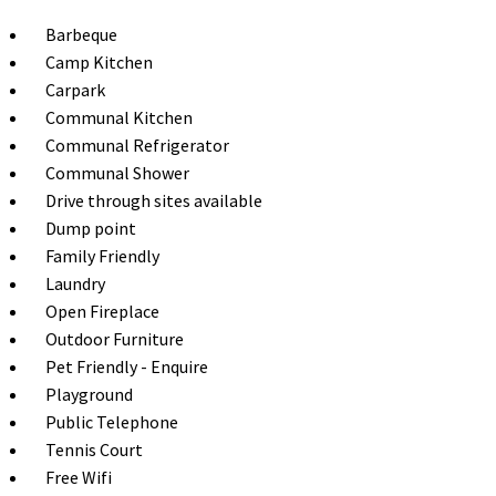
Barbeque
Camp Kitchen
Carpark
Communal Kitchen
Communal Refrigerator
Communal Shower
Drive through sites available
Dump point
Family Friendly
Laundry
Open Fireplace
Outdoor Furniture
Pet Friendly - Enquire
Playground
Public Telephone
Tennis Court
Free Wifi