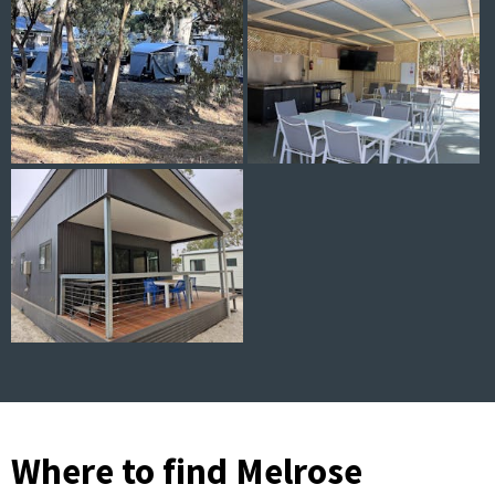
Where to find Melrose