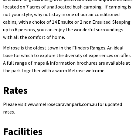
located on 7 acres of unallocated bush camping . If camping is
not your style, why not stay in one of our air conditioned
cabins, with a choice of 14 Ensuite or 2 non Ensuited. Sleeping
up to 6 persons, you can enjoy the wonderful surroundings
with all the comfort of home.
Melrose is the oldest town in the Flinders Ranges. An ideal
base for which to explore the diversity of experiences on offer.
A full range of maps & information brochures are available at
the park together with a warm Melrose welcome.
Rates
Please visit www.melrosecaravanpark.com.au for updated
rates.
Facilities