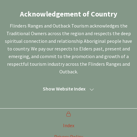
Acknowledgement of Country
Flinders Ranges and Outback Tourism acknowledges the
Traditional Owners across the region and respects the deep
spiritual connection and relationship Aboriginal people have
to country. We pay our respects to Elders past, present and
emerging, and commit to the promotion and growth of a
respectful tourism industry across the Flinders Ranges and
Outback.
Show Website Index
Index
Privacy Policy