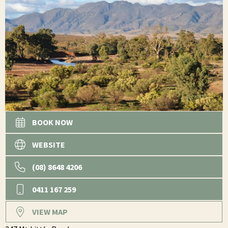
BOOK NOW
WEBSITE
(08) 8648 4206
0411 167 259
VIEW MAP