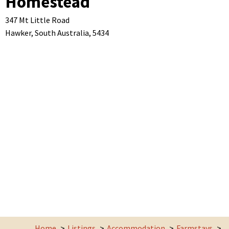
Homestead
347 Mt Little Road
Hawker,
South Australia,
5434
Home
Listings
Accommodation
Farmstays