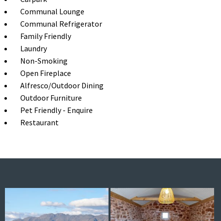
Communal Lounge
Communal Refrigerator
Family Friendly
Laundry
Non-Smoking
Open Fireplace
Alfresco/Outdoor Dining
Outdoor Furniture
Pet Friendly - Enquire
Restaurant