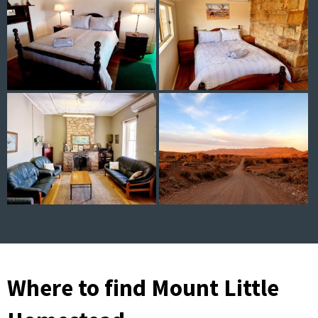
Where to find Mount Little