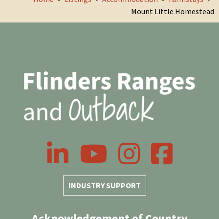
Mount Little Homestead
LinkedIn
YouTube
Instagram
Facebook
INDUSTRY SUPPORT
Acknowledgement of Country