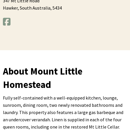
347 Mt Little Road
Hawker,
South Australia,
5434
About Mount Little
Homestead
Fully self-contained with a well-equipped kitchen, lounge,
sunroom, dining room, two newly renovated bathrooms and
laundry. This property also features a large gas barbeque and
an undercover verandah. Linen is supplied in each of the four
queen rooms, including one in the restored Mt Little Cellar.