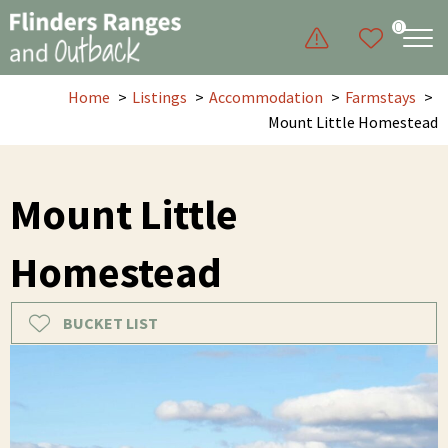
0
Home
Listings
Accommodation
Farmstays
Mount Little Homestead
Mount Little
Homestead
BUCKET LIST