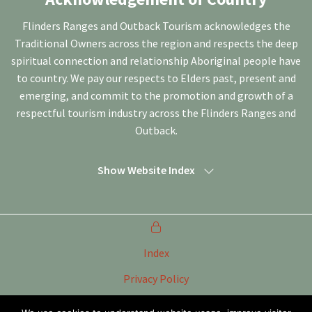
Flinders Ranges and Outback Tourism acknowledges the
Traditional Owners across the region and respects the deep
spiritual connection and relationship Aboriginal people have
to country. We pay our respects to Elders past, present and
emerging, and commit to the promotion and growth of a
respectful tourism industry across the Flinders Ranges and
Outback.
Show Website Index
Index
Privacy Policy
Terms of Use