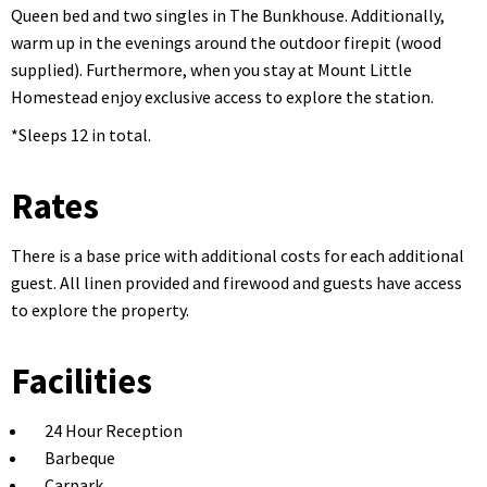
Queen bed and two singles in The Bunkhouse. Additionally,
warm up in the evenings around the outdoor firepit (wood
supplied). Furthermore, when you stay at Mount Little
Homestead enjoy exclusive access to explore the station.
*Sleeps 12 in total.
Rates
There is a base price with additional costs for each additional
guest. All linen provided and firewood and guests have access
to explore the property.
Facilities
24 Hour Reception
Barbeque
Carpark