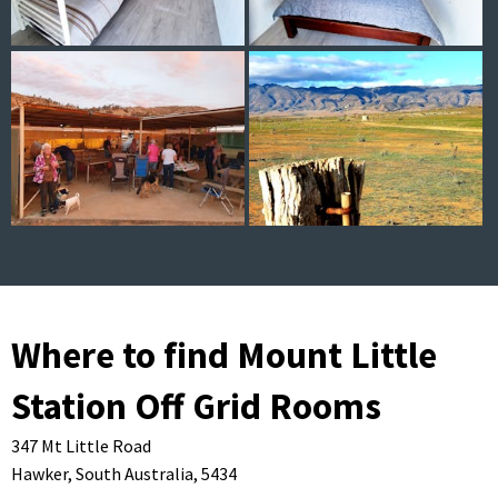
Where to find Mount Little
Station Off Grid Rooms
347 Mt Little Road
Hawker,
South Australia,
5434