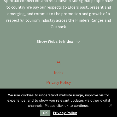
spiritual connection and relationship Aboriginal people have
to country. We pay our respects to Elders past, present and
emerging, and commit to the promotion and growth of a
respectful tourism industry across the Flinders Ranges and
Outback.
Show Website Index
Index
Privacy Policy
Terms of Use
We use cookies to understand website usage, improve visitor
experience, and to show you relevant updates via other digital
Tourism Marketing Committee Flinders Ranges &
Outback SA Inc
channels. Please click ok to continue.
OK
Privacy Policy
Website by
WOOF Media