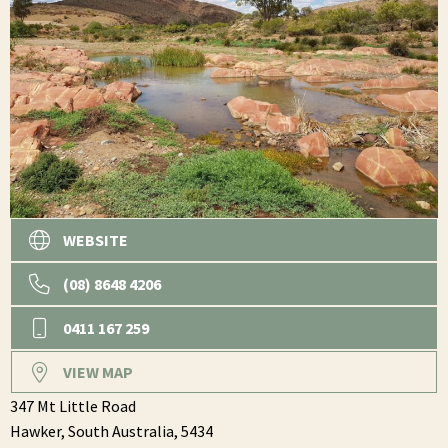
WEBSITE
(08) 8648 4206
0411 167 259
VIEW MAP
347 Mt Little Road
Hawker,
South Australia,
5434