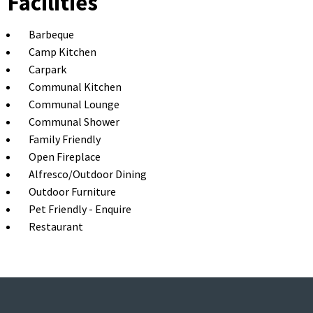
Facilities
Barbeque
Camp Kitchen
Carpark
Communal Kitchen
Communal Lounge
Communal Shower
Family Friendly
Open Fireplace
Alfresco/Outdoor Dining
Outdoor Furniture
Pet Friendly - Enquire
Restaurant