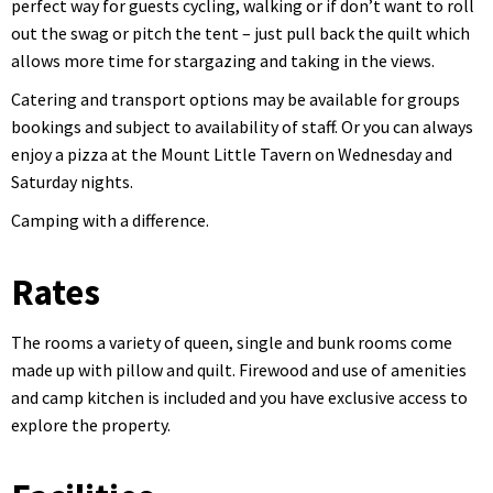
perfect way for guests cycling, walking or if don’t want to roll
out the swag or pitch the tent – just pull back the quilt which
allows more time for stargazing and taking in the views.
Catering and transport options may be available for groups
bookings and subject to availability of staff. Or you can always
enjoy a pizza at the Mount Little Tavern on Wednesday and
Saturday nights.
Camping with a difference.
Rates
The rooms a variety of queen, single and bunk rooms come
made up with pillow and quilt. Firewood and use of amenities
and camp kitchen is included and you have exclusive access to
explore the property.