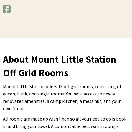
About Mount Little Station
Off Grid Rooms
Mount Little Station offers 18 off-grid rooms, consisting of
queen, bunk, and single rooms. You have access to newly
renovated amenities, a camp kitchen, a mess hut, and your
own firepit.
All rooms are made up with linen so all you need to do is book
in and bring your towel. A comfortable bed, warm room, a