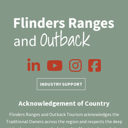
LinkedIn
YouTube
Instagram
Facebook
INDUSTRY SUPPORT
Acknowledgement of Country
Flinders Ranges and Outback Tourism acknowledges the
Traditional Owners across the region and respects the deep