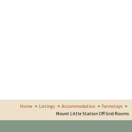
Home
Listings
Accommodation
Farmstays
Mount Little Station Off Grid Rooms