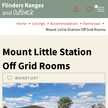
0
Home
Listings
Accommodation
Farmstays
Mount Little Station Off Grid Rooms
Mount Little Station
Off Grid Rooms
BUCKET LIST