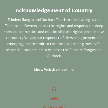
Acknowledgement of Country
Flinders Ranges and Outback Tourism acknowledges the
Traditional Owners across the region and respects the deep
spiritual connection and relationship Aboriginal people have
to country. We pay our respects to Elders past, present and
emerging, and commit to the promotion and growth of a
respectful tourism industry across the Flinders Ranges and
Outback.
Show Website Index
Index
Privacy Policy