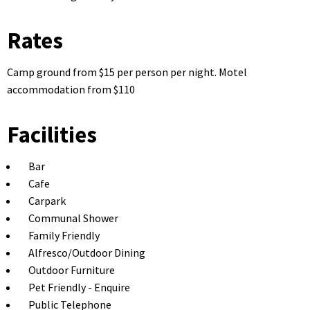
Rates
Camp ground from $15 per person per night. Motel
accommodation from $110
Facilities
Bar
Cafe
Carpark
Communal Shower
Family Friendly
Alfresco/Outdoor Dining
Outdoor Furniture
Pet Friendly - Enquire
Public Telephone