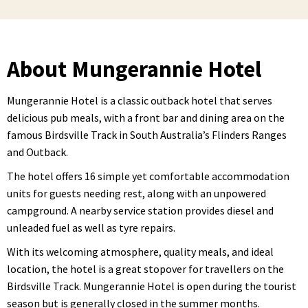
About Mungerannie Hotel
Mungerannie Hotel is a classic outback hotel that serves
delicious pub meals, with a front bar and dining area on the
famous Birdsville Track in South Australia’s Flinders Ranges
and Outback.
The hotel offers 16 simple yet comfortable accommodation
units for guests needing rest, along with an unpowered
campground. A nearby service station provides diesel and
unleaded fuel as well as tyre repairs.
With its welcoming atmosphere, quality meals, and ideal
location, the hotel is a great stopover for travellers on the
Birdsville Track. Mungerannie Hotel is open during the tourist
season but is generally closed in the summer months.