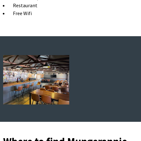
Restaurant
Free Wifi