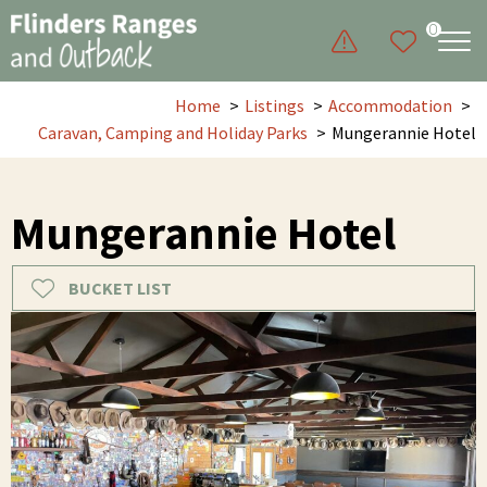
0
Home
Listings
Accommodation
Caravan, Camping and Holiday Parks
Mungerannie Hotel
Mungerannie Hotel
BUCKET LIST