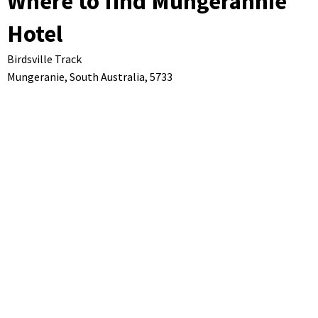
Where to find Mungerannie
Hotel
Birdsville Track
Mungeranie,
South Australia,
5733