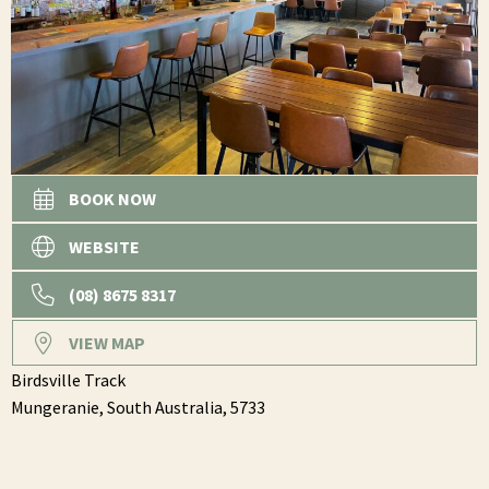
BOOK NOW
WEBSITE
(08) 8675 8317
VIEW MAP
Birdsville Track
Mungeranie,
South Australia,
5733