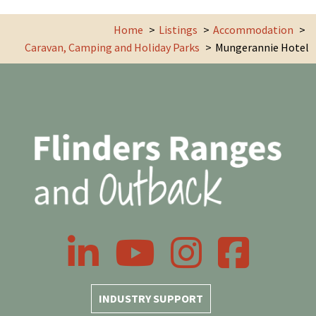
Home
Listings
Accommodation
Caravan, Camping and Holiday Parks
Mungerannie Hotel
LinkedIn
YouTube
Instagram
Facebook
INDUSTRY SUPPORT